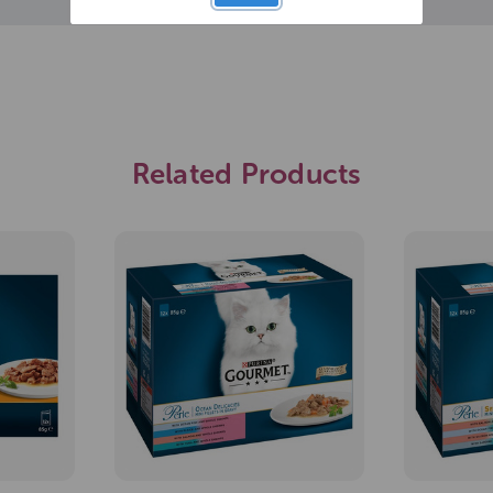
Related Products