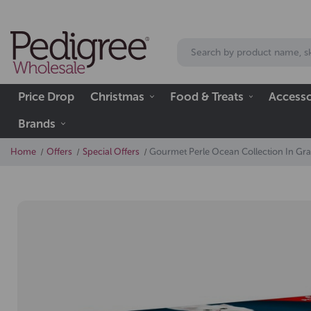
Price Drop
Christmas
Food & Treats
Accesso
Brands
Home
Offers
Special Offers
Gourmet Perle Ocean Collection In Gra