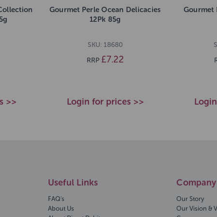
ollection
Gourmet Perle Ocean Delicacies
Gourmet 
85g
12Pk 85g
SKU: 18680
S
£7.22
RRP
es >>
Login for prices >>
Login
Useful Links
Company 
FAQ's
Our Story
About Us
Our Vision & 