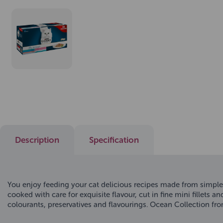
Description
Specification
You enjoy feeding your cat delicious recipes made from simple
cooked with care for exquisite flavour, cut in fine mini fillets 
colourants, preservatives and flavourings. Ocean Collection fr