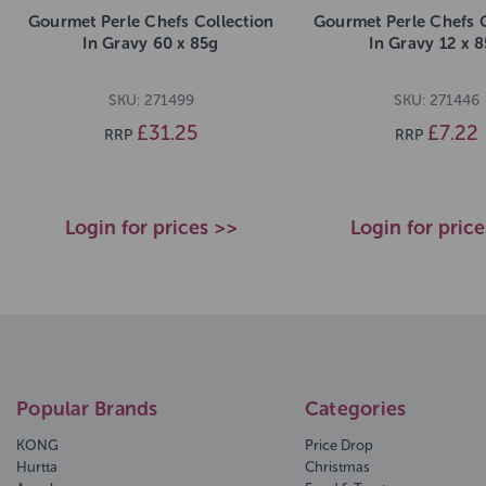
Gourmet Perle Chefs Collection
Gourmet Perle Chefs C
In Gravy 60 x 85g
In Gravy 12 x 
SKU: 271499
SKU: 271446
£31.25
£7.22
RRP
RRP
Login for prices >>
Login for pric
Popular Brands
Categories
KONG
Price Drop
Hurtta
Christmas