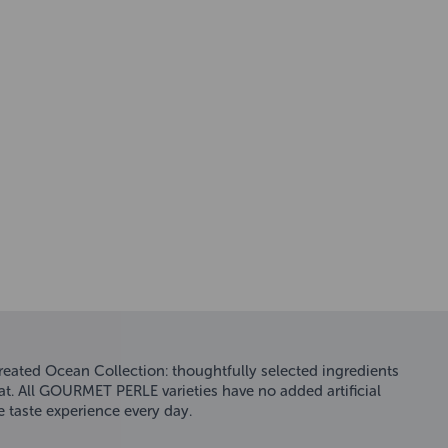
eated Ocean Collection: thoughtfully selected ingredients
 cat. All GOURMET PERLE varieties have no added artificial
 taste experience every day.