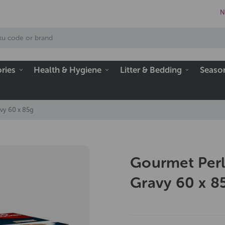
N
ries
Health & Hygiene
Litter & Bedding
Seaso
vy 60 x 85g
Gourmet Perl
Gravy 60 x 8