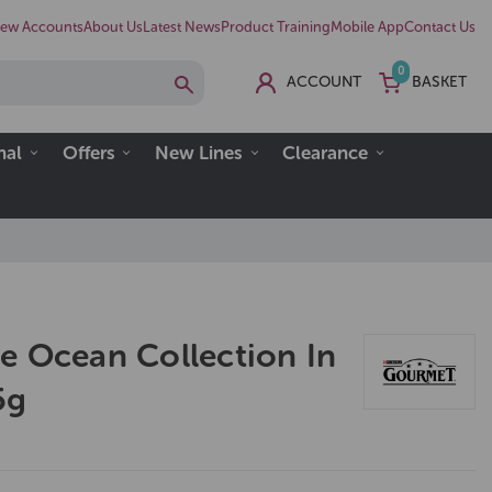
ew Accounts
About Us
Latest News
Product Training
Mobile App
Contact Us
0
ACCOUNT
BASKET
nal
Offers
New Lines
Clearance
e Ocean Collection In
5g