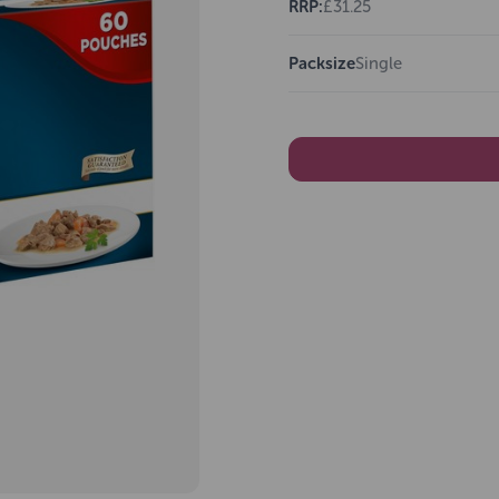
RRP:
£31.25
Packsize
Single