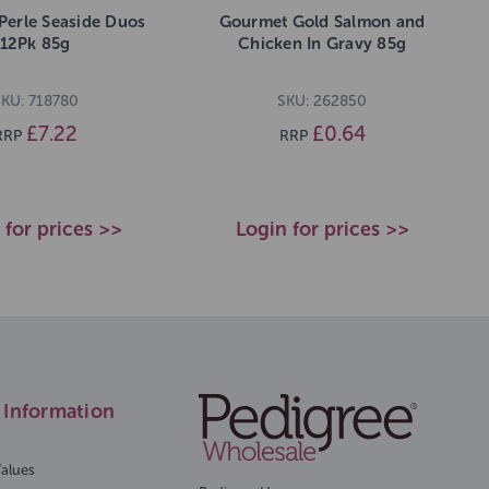
Perle Seaside Duos
Gourmet Gold Salmon and
12Pk 85g
Chicken In Gravy 85g
KU: 718780
SKU: 262850
£7.22
£0.64
RRP
RRP
 for prices >>
Login for prices >>
Information
Values