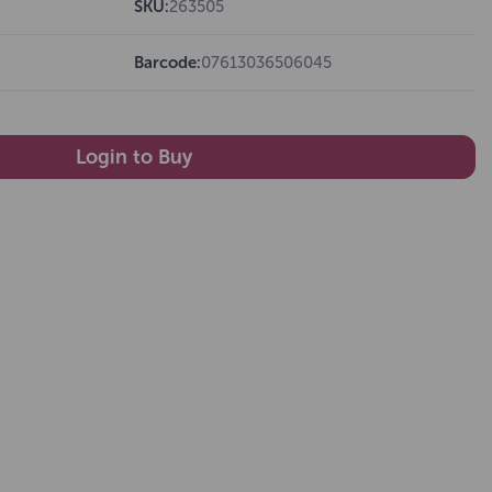
SKU:
263505
Barcode:
07613036506045
Login to Buy