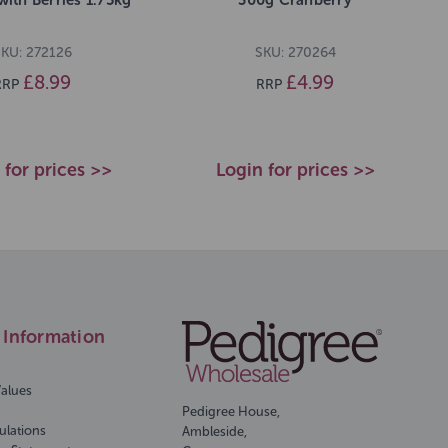
KU: 272126
SKU: 270264
£8.99
£4.99
RRP
RRP
 for prices >>
Login for prices >>
Information
Values
Pedigree House,
ulations
Ambleside,