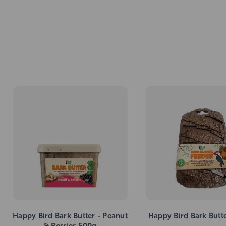
Happy Bird Bark Butter - Peanut
Happy Bird Bark Butt
& Berries 500g