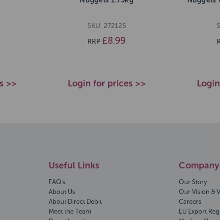
SKU: 272125
S
£8.99
RRP
es >>
Login for prices >>
Login
Useful Links
Company 
FAQ's
Our Story
About Us
Our Vision & 
About Direct Debit
Careers
Meet the Team
EU Export Reg