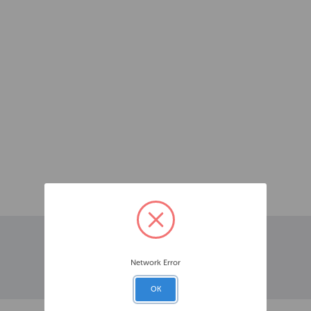
Network Error
OK