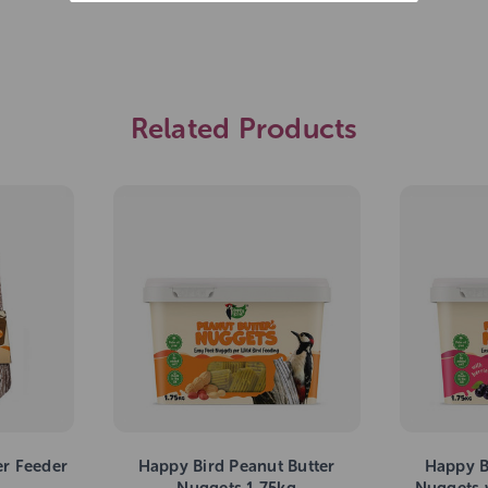
Related Products
er Feeder
Happy Bird Peanut Butter
Happy B
Nuggets 1.75kg
Nuggets w