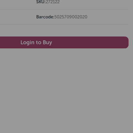
SKU:
272122
Barcode:
5025709002020
Login to Buy