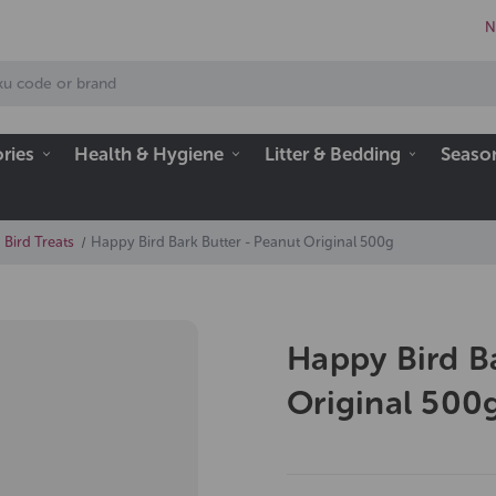
N
ries
Health & Hygiene
Litter & Bedding
Seaso
 Bird Treats
Happy Bird Bark Butter - Peanut Original 500g
Happy Bird B
Original 500