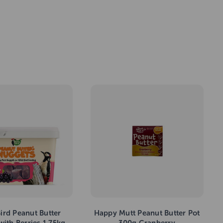
ird Peanut Butter
Happy Mutt Peanut Butter Pot
ith Berries 1.75kg
300g Cranberry