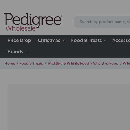
Price Drop
Christmas
Food & Treats
Accesso
Brands
Home
Food & Treats
Wild Bird & Wildlife Food
Wild Bird Food
Wild