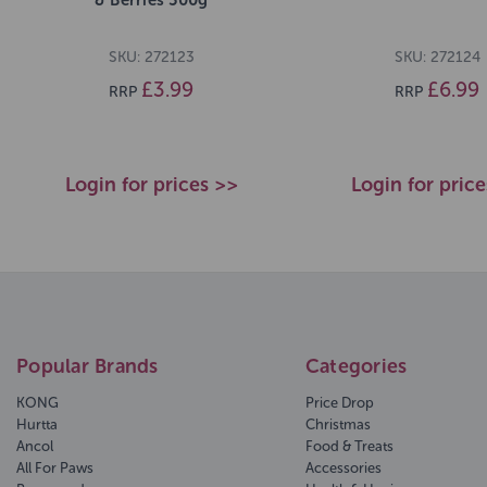
SKU: 272123
SKU: 272124
£3.99
£6.99
RRP
RRP
Login for prices >>
Login for pric
Popular Brands
Categories
KONG
Price Drop
Hurtta
Christmas
Ancol
Food & Treats
All For Paws
Accessories