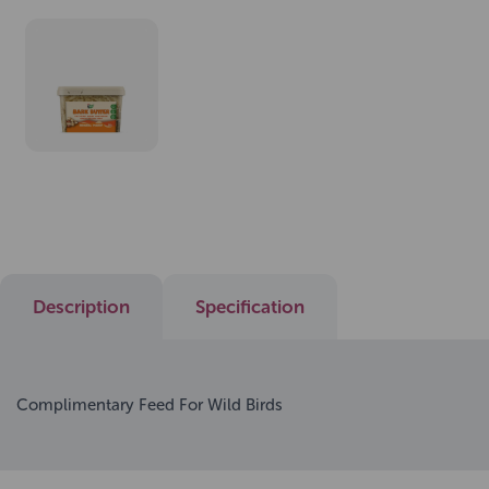
Description
Specification
Complimentary Feed For Wild Birds