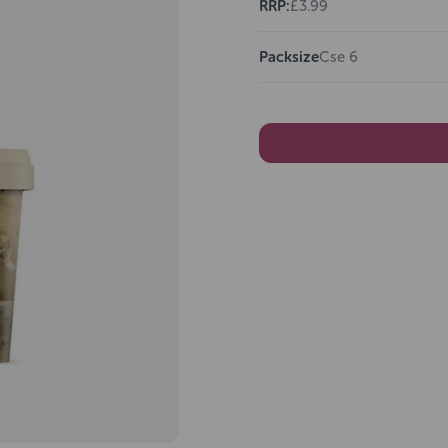
RRP:
£3.99
Packsize
Cse 6