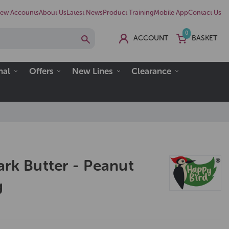
ew Accounts
About Us
Latest News
Product Training
Mobile App
Contact Us
0
ACCOUNT
BASKET
nal
Offers
New Lines
Clearance
ark Butter - Peanut
g