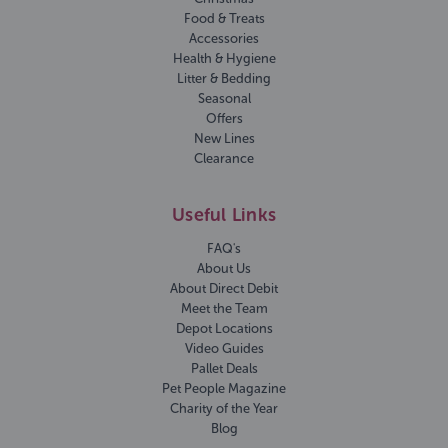
Food & Treats
Accessories
Health & Hygiene
Litter & Bedding
Seasonal
Offers
New Lines
Clearance
Useful Links
FAQ's
About Us
About Direct Debit
Meet the Team
Depot Locations
Video Guides
Pallet Deals
Pet People Magazine
Charity of the Year
Blog