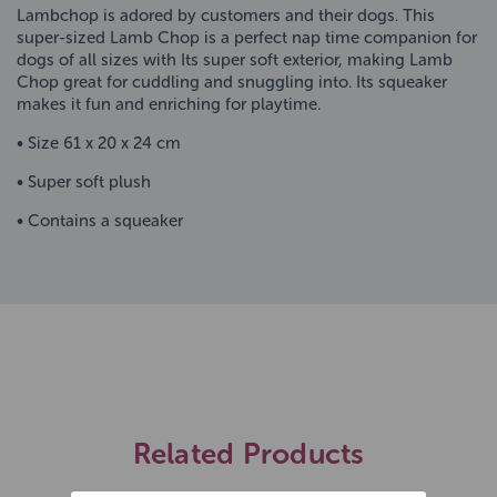
Lambchop is adored by customers and their dogs. This
super-sized Lamb Chop is a perfect nap time companion for
dogs of all sizes with Its super soft exterior, making Lamb
Chop great for cuddling and snuggling into. Its squeaker
makes it fun and enriching for playtime.
• Size 61 x 20 x 24 cm
• Super soft plush
• Contains a squeaker
Related Products