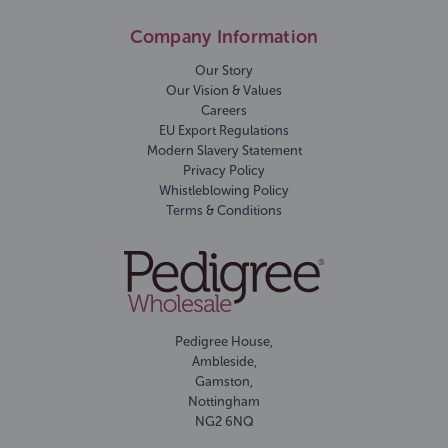
Company Information
Our Story
Our Vision & Values
Careers
EU Export Regulations
Modern Slavery Statement
Privacy Policy
Whistleblowing Policy
Terms & Conditions
Pedigree House,
Ambleside,
Gamston,
Nottingham
NG2 6NQ