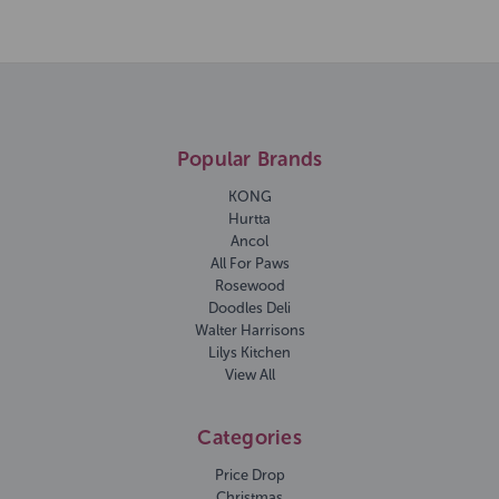
Popular Brands
KONG
Hurtta
Ancol
All For Paws
Rosewood
Doodles Deli
Walter Harrisons
Lilys Kitchen
View All
Categories
Price Drop
Christmas