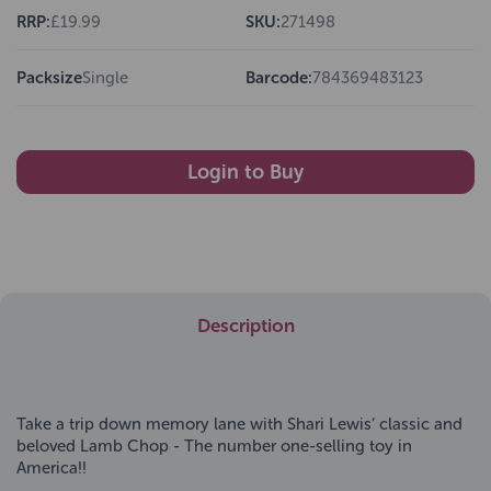
RRP:
£19.99
SKU:
271498
Packsize
Single
Barcode:
784369483123
Login to Buy
Description
Take a trip down memory lane with Shari Lewis’ classic and
beloved Lamb Chop - The number one-selling toy in
America!!