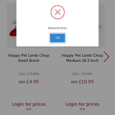
Network Error
OK
Happy Pet Lamb Chop
Happy Pet Lamb Chop
Small 6Inch
Medium 10.5 Inch
SKU: 271496
SKU: 271497
£4.99
£10.99
RRP
RRP
Login for prices
Login for prices
>>
>>