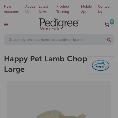
New
About
Latest
Product
Mobile
Contact
Accounts
Us
News
Training
App
Us
0
Happy Pet Lamb Chop
Large