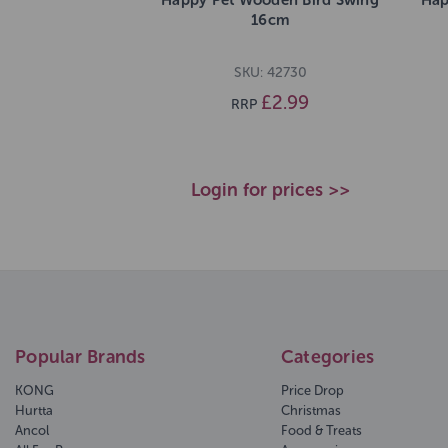
16cm
SKU: 42730
£2.99
RRP
Login for prices >>
Popular Brands
Categories
KONG
Price Drop
Hurtta
Christmas
Ancol
Food & Treats