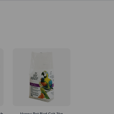
ch
Happy Pet Bird Grit 2kg