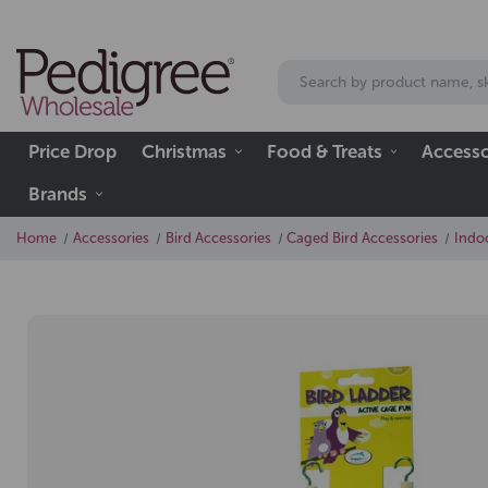
Price Drop
Christmas
Food & Treats
Accesso
Brands
Home
Accessories
Bird Accessories
Caged Bird Accessories
Indo