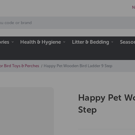
N
ries
Health & Hygiene
Litter & Bedding
Seaso
or Bird Toys & Perches
Happy Pet Wooden Bird Ladder 9 Step
Happy Pet Wo
Step