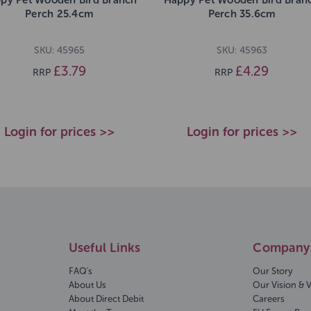
Perch 25.4cm
Perch 35.6cm
SKU: 45965
SKU: 45963
£3.79
£4.29
RRP
RRP
Login for prices >>
Login for prices >>
Useful Links
Company 
FAQ's
Our Story
About Us
Our Vision & 
About Direct Debit
Careers