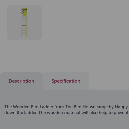
Description
Specification
The Wooden Bird Ladder from The Bird House range by Happy Pet
down the ladder. The wooden material will also help to prevent