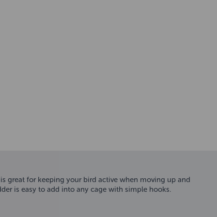
 is great for keeping your bird active when moving up and
der is easy to add into any cage with simple hooks.