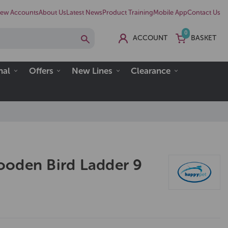
ew Accounts
About Us
Latest News
Product Training
Mobile App
Contact Us
0
ACCOUNT
BASKET
nal
Offers
New Lines
Clearance
oden Bird Ladder 9