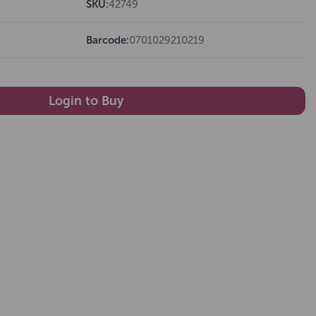
SKU:
42749
Barcode:
0701029210219
Login to Buy