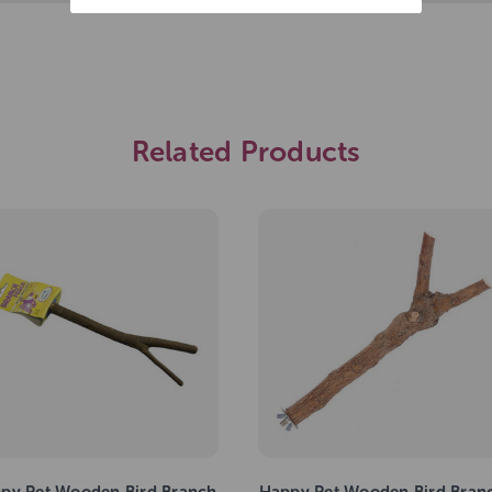
Related Products
py Pet Wooden Bird Branch
Happy Pet Wooden Bird Bran