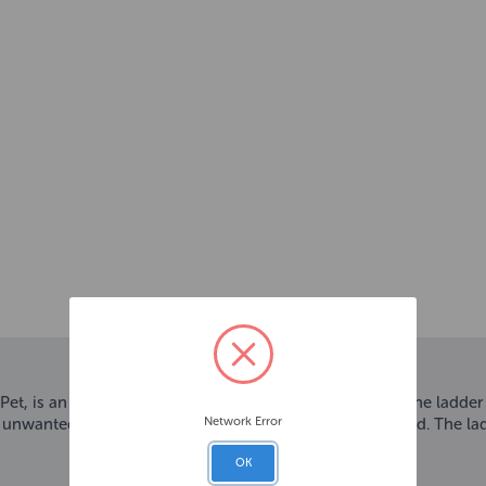
, is an ideal bird accessory to add to any bird cage. The ladder
Network Error
 unwanted feather picking as birds enjoy shredding wood. The lad
OK