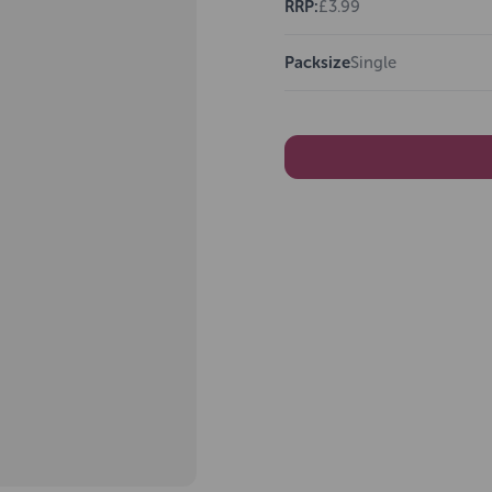
RRP:
£3.99
Packsize
Single