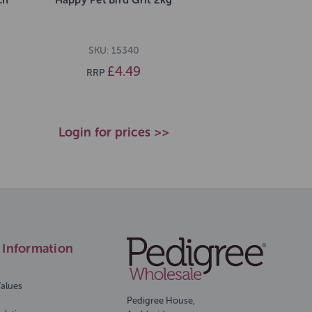
SKU: 15340
£4.49
RRP
Login for prices >>
Information
Values
Pedigree House,