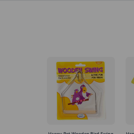
Happy Pet Wooden Bird Swing
Hap