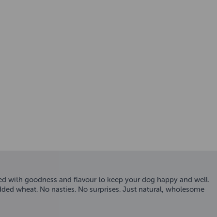
ked with goodness and flavour to keep your dog happy and well.
 added wheat. No nasties. No surprises. Just natural, wholesome