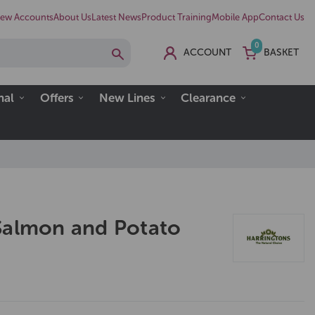
ew Accounts
About Us
Latest News
Product Training
Mobile App
Contact Us
0
ACCOUNT
BASKET
nal
Offers
New Lines
Clearance
Salmon and Potato