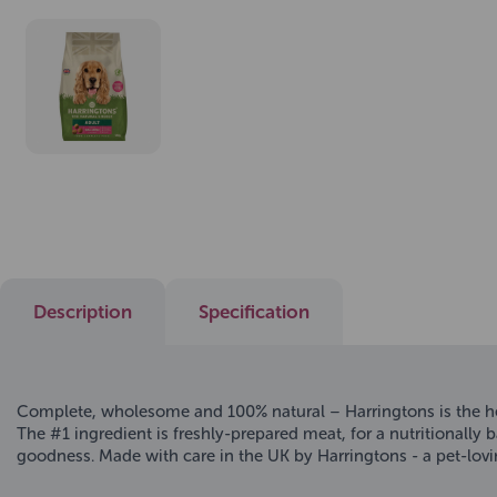
Description
Specification
Complete, wholesome and 100% natural – Harringtons is the hea
The #1 ingredient is freshly-prepared meat, for a nutritionally
goodness. Made with care in the UK by Harringtons - a pet-lovi