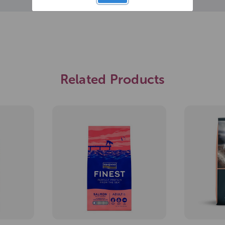
Related Products