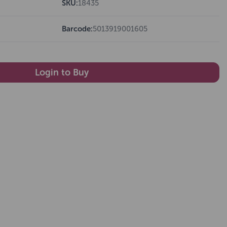
SKU:
18435
Barcode:
5013919001605
Login to Buy