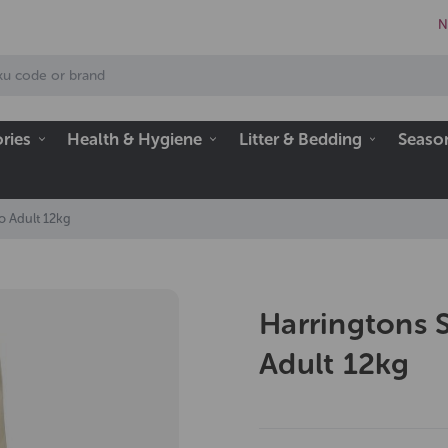
N
ries
Health & Hygiene
Litter & Bedding
Seaso
o Adult 12kg
Harringtons 
Adult 12kg