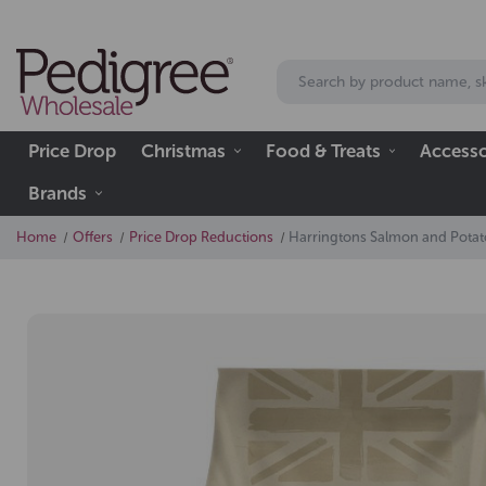
Price Drop
Christmas
Food & Treats
Accesso
Brands
Home
Offers
Price Drop Reductions
Harringtons Salmon and Potat