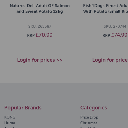
Natures Deli Adult GF Salmon
Fish4Dogs Finest Adu
and Sweet Potato 12kg
With Potato (Small Ki
SKU: 265387
SKU: 270744
£70.99
£74.99
RRP
RRP
Login for prices >>
Login for pric
Popular Brands
Categories
KONG
Price Drop
Hurtta
Christmas