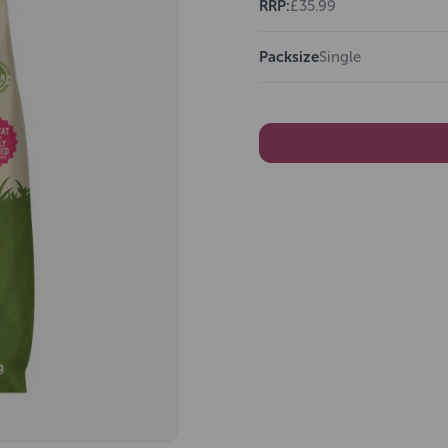
RRP:
£35.99
Packsize
Single