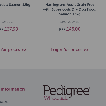
Adult Salmon 12kg
Harringtons Adult Grain Free
with Superfoods Dry Dog Food,
Salmon 12kg
SKU: 20644
SKU: 270482
£37.39
£46.00
RP
RRP
 for prices >>
Login for prices >>
Information
Values