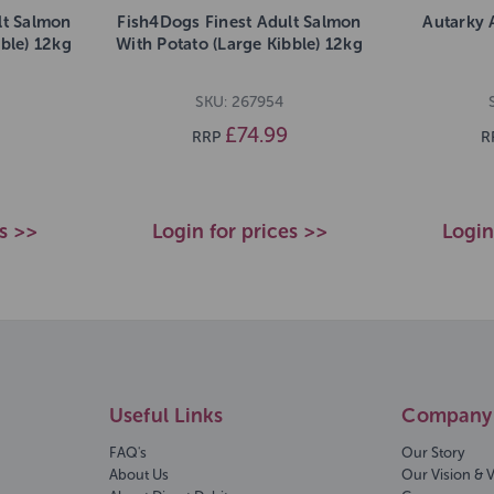
lt Salmon
Fish4Dogs Finest Adult Salmon
Autarky 
bble) 12kg
With Potato (Large Kibble) 12kg
SKU: 267954
£74.99
RRP
R
es >>
Login for prices >>
Login
Useful Links
Company 
FAQ's
Our Story
About Us
Our Vision & 