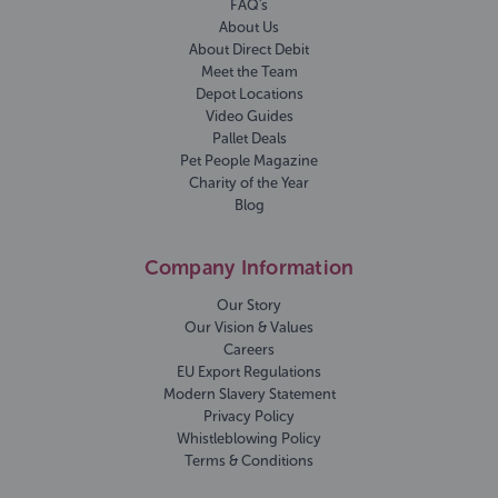
FAQ's
About Us
About Direct Debit
Meet the Team
Depot Locations
Video Guides
Pallet Deals
Pet People Magazine
Charity of the Year
Blog
Company Information
Our Story
Our Vision & Values
Careers
EU Export Regulations
Modern Slavery Statement
Privacy Policy
Whistleblowing Policy
Terms & Conditions