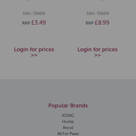
SKU: 72600
SKU: 72609
£3.49
£8.99
RRP
RRP
Login for prices
Login for prices
>>
>>
Popular Brands
KONG
Hurtta
Ancol
All For Paws