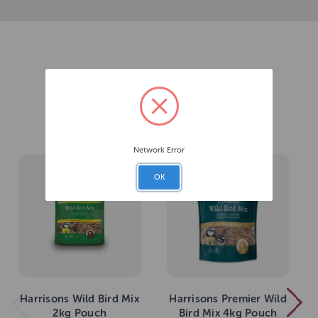
Related Products
Network Error
OK
Harrisons Wild Bird Mix
Harrisons Premier Wild
2kg Pouch
Bird Mix 4kg Pouch