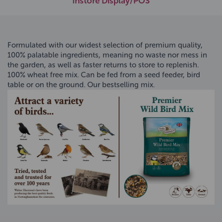
Instore Display/POS
Formulated with our widest selection of premium quality,
100% palatable ingredients, meaning no waste nor mess in
the garden, as well as faster returns to store to replenish.
100% wheat free mix. Can be fed from a seed feeder, bird
table or on the ground. Our bestselling mix.