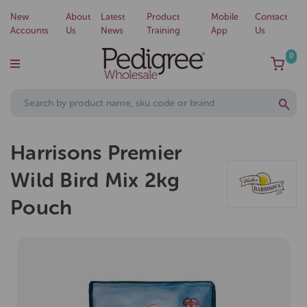
New
About
Latest
Product
Mobile
Contact
Accounts
Us
News
Training
App
Us
0
Harrisons Premier
Wild Bird Mix 2kg
Pouch