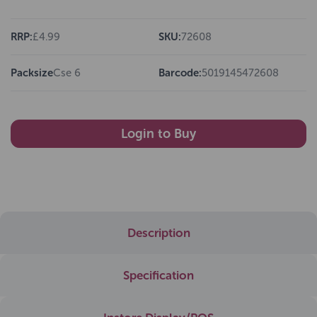
RRP:
£4.99
SKU:
72608
Packsize
Cse 6
Barcode:
5019145472608
Login to Buy
Description
Specification