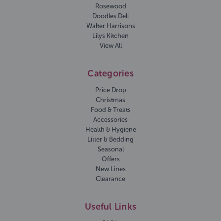
Rosewood
Doodles Deli
Walter Harrisons
Lilys Kitchen
View All
Categories
Price Drop
Christmas
Food & Treats
Accessories
Health & Hygiene
Litter & Bedding
Seasonal
Offers
New Lines
Clearance
Useful Links