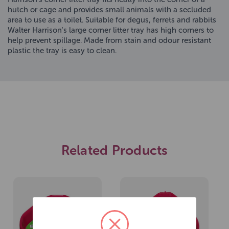
hutch or cage and provides small animals with a secluded
area to use as a toilet. Suitable for degus, ferrets and rabbits
Walter Harrison's large corner litter tray has high corners to
help prevent spillage. Made from stain and odour resistant
plastic the tray is easy to clean.
Related Products