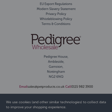
EU Export Regulations
Modern Slavery Statement
Privacy Policy
Whistleblowing Policy
Terms & Conditions
Pedigree House,
Ambleside,
Gamston,
Nottingham
NG2 6NQ
Email
sales@petproducts.co.uk
Call
0115 982 3900
We use cookies (and other similar technologies) to collect data
to improve your shopping experience.