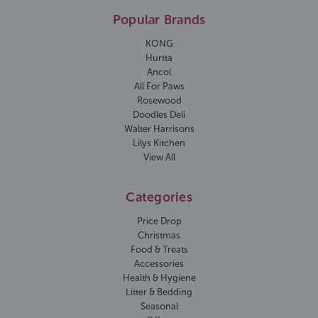
Popular Brands
KONG
Hurtta
Ancol
All For Paws
Rosewood
Doodles Deli
Walter Harrisons
Lilys Kitchen
View All
Categories
Price Drop
Christmas
Food & Treats
Accessories
Health & Hygiene
Litter & Bedding
Seasonal