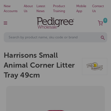
New
About
Latest
Product
Mobile
Contact
Accounts
Us
News
Training
App
Us
0
Harrisons Small
Animal Corner Litter
Tray 49cm