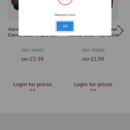
Network Error
OK
Harrisons Small Animal
Harrisons Small Animal
Corner Litter Tray 34cm
Corner Litter Tray 16cm
SKU: 745567
SKU: 745566
£5.99
£1.99
RRP
RRP
Login for prices
Login for prices
>>
>>