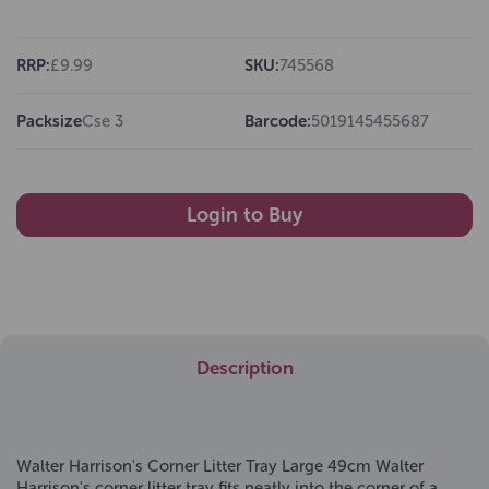
RRP:
£9.99
SKU:
745568
Packsize
Cse 3
Barcode:
5019145455687
Login to Buy
Description
Walter Harrison's Corner Litter Tray Large 49cm Walter
Harrison's corner litter tray fits neatly into the corner of a