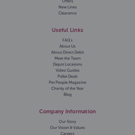
Offers
New Lines
Clearance
Useful Links
FAQ's
About Us
About Direct Debit
Meet the Team
Depot Locations
Video Guides
Pallet Deals
Pet People Magazine
Charity of the Year
Blog
Company Information
Our Story
Our Vision & Values
Careers