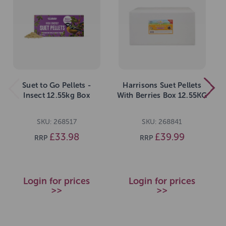
Suet to Go Pellets -
Harrisons Suet Pellets
Insect 12.55kg Box
With Berries Box 12.55KG
SKU: 268517
SKU: 268841
£33.98
£39.99
RRP
RRP
Login for prices
Login for prices
>>
>>