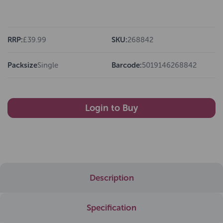
RRP:
£39.99
SKU:
268842
Packsize
Single
Barcode:
5019146268842
Login to Buy
Description
Specification