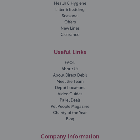
Health & Hygiene
Litter & Bedding
Seasonal
Offers
New Lines
Clearance
Useful Links
FAQ's
About Us
About Direct Debit
Meet the Team
Depot Locations
Video Guides
Pallet Deals
Pet People Magazine
Charity of the Year
Blog
Company Information