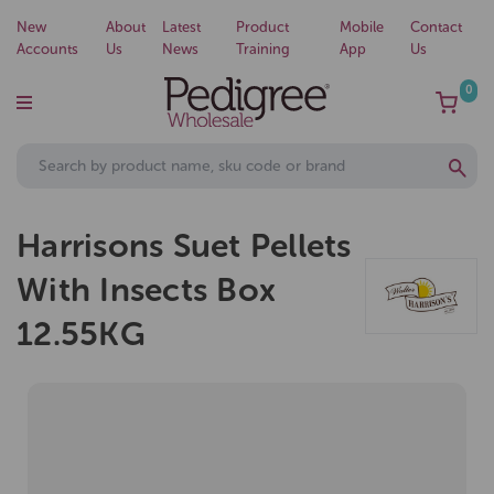
New
About
Latest
Product
Mobile
Contact
Accounts
Us
News
Training
App
Us
0
Harrisons Suet Pellets
With Insects Box
12.55KG