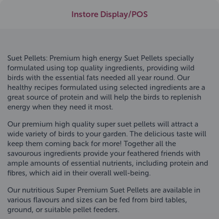
Instore Display/POS
Suet Pellets: Premium high energy Suet Pellets specially
formulated using top quality ingredients, providing wild
birds with the essential fats needed all year round. Our
healthy recipes formulated using selected ingredients are a
great source of protein and will help the birds to replenish
energy when they need it most.
Our premium high quality super suet pellets will attract a
wide variety of birds to your garden. The delicious taste will
keep them coming back for more! Together all the
savourous ingredients provide your feathered friends with
ample amounts of essential nutrients, including protein and
fibres, which aid in their overall well-being.
Our nutritious Super Premium Suet Pellets are available in
various flavours and sizes can be fed from bird tables,
ground, or suitable pellet feeders.