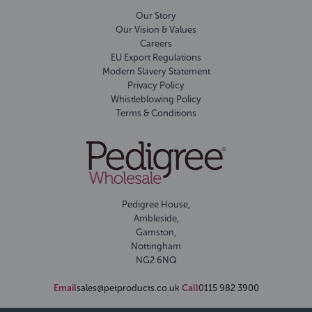
Our Story
Our Vision & Values
Careers
EU Export Regulations
Modern Slavery Statement
Privacy Policy
Whistleblowing Policy
Terms & Conditions
Pedigree House,
Ambleside,
Gamston,
Nottingham
NG2 6NQ
Email
sales@petproducts.co.uk
Call
0115 982 3900