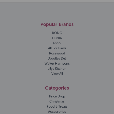
Popular Brands
KONG
Hurtta
Ancol
All For Paws
Rosewood
Doodles Deli
Walter Harrisons
Lilys Kitchen
View All
Categories
Price Drop
Christmas
Food & Treats
Accessories