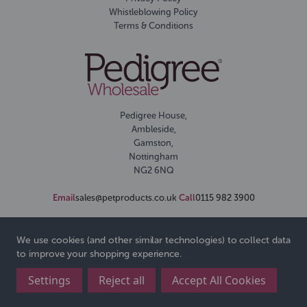
Whistleblowing Policy
Terms & Conditions
Pedigree House,
Ambleside,
Gamston,
Nottingham
NG2 6NQ
Email
sales@petproducts.co.uk
Call
0115 982 3900
We use cookies (and other similar technologies) to collect data
to improve your shopping experience.
Settings
Reject all
Accept All Cookies
© 2026 Pedigree Wholesale Ltd