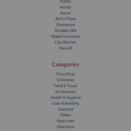
KONG
Hurtta
Ancol
All For Paws
Rosewood
Doodles Deli
Walter Harrisons
Lilys Kitchen
View All
Categories
Price Drop
Christmas
Food & Treats
Accessories
Health & Hygiene
Litter & Bedding
Seasonal
Offers
New Lines
Clearance