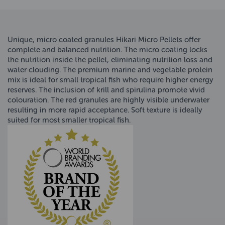
Unique, micro coated granules Hikari Micro Pellets offer
complete and balanced nutrition. The micro coating locks
the nutrition inside the pellet, eliminating nutrition loss and
water clouding. The premium marine and vegetable protein
mix is ideal for small tropical fish who require higher energy
reserves. The inclusion of krill and spirulina promote vivid
colouration. The red granules are highly visible underwater
resulting in more rapid acceptance. Soft texture is ideally
suited for most smaller tropical fish.