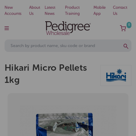
New
About
Latest
Product
Mobile
Contact
Accounts
Us
News
Training
App
Us
0
Hikari Micro Pellets
1kg