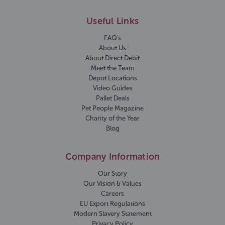
Useful Links
FAQ's
About Us
About Direct Debit
Meet the Team
Depot Locations
Video Guides
Pallet Deals
Pet People Magazine
Charity of the Year
Blog
Company Information
Our Story
Our Vision & Values
Careers
EU Export Regulations
Modern Slavery Statement
Privacy Policy