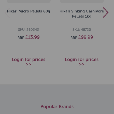
Hikari Micro Pellets 80g
Hikari Sinking Carnivore
Pellets 1kg
SKU: 260343
SKU: 48720
£13.99
£99.99
RRP
RRP
Login for prices
Login for prices
>>
>>
Popular Brands