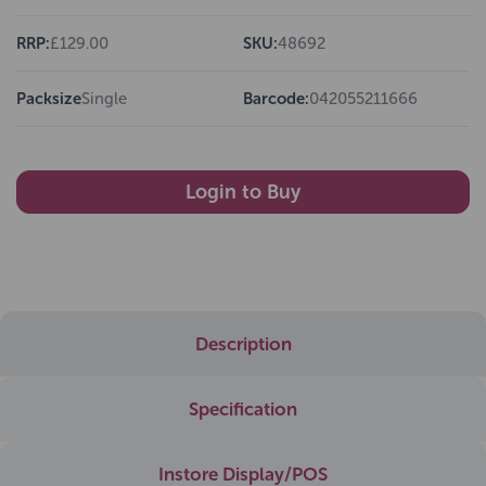
RRP:
£129.00
SKU:
48692
Packsize
Single
Barcode:
042055211666
Login to Buy
Description
Specification
Instore Display/POS