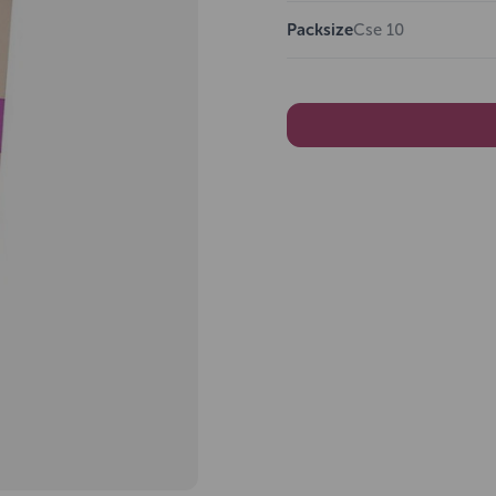
Packsize
Cse 10