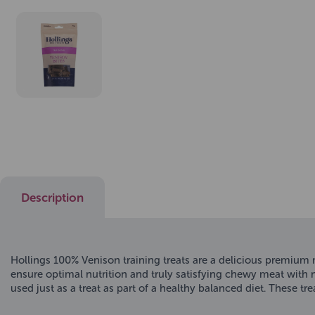
Description
Hollings 100% Venison training treats are a delicious premium m
ensure optimal nutrition and truly satisfying chewy meat with no
used just as a treat as part of a healthy balanced diet. These tr