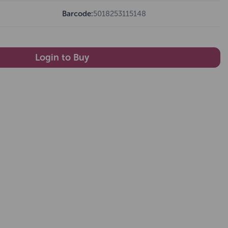
Barcode:
5018253115148
Login to Buy