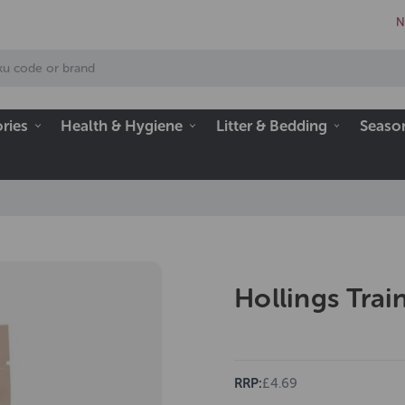
N
ries
Health & Hygiene
Litter & Bedding
Seaso
Hollings Trai
RRP:
£4.69