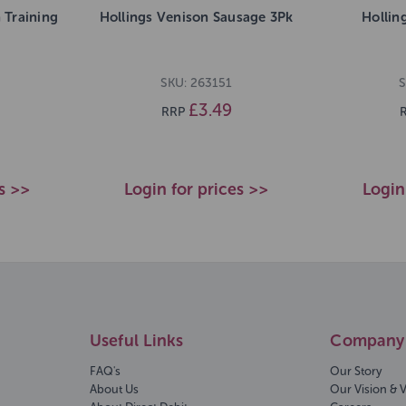
 Training
Hollings Venison Sausage 3Pk
Hollin
SKU: 263151
S
£3.49
RRP
s >>
Login for prices >>
Login
Useful Links
Company 
FAQ's
Our Story
About Us
Our Vision & 