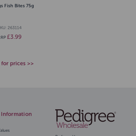
gs Fish Bites 75g
KU: 263114
£3.99
RRP
 for prices >>
Information
Values