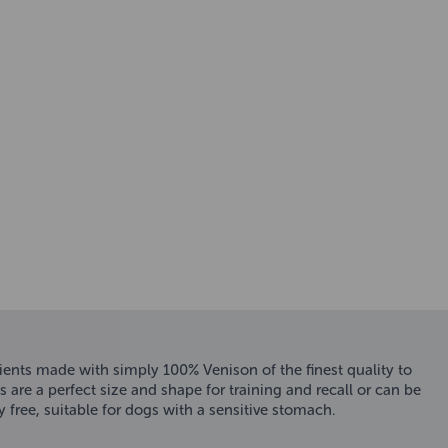
rients made with simply 100% Venison of the finest quality to
 are a perfect size and shape for training and recall or can be
y free, suitable for dogs with a sensitive stomach.