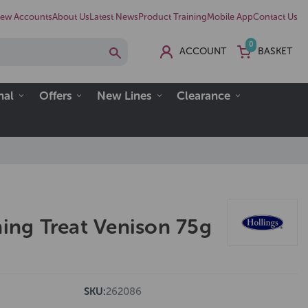
ew Accounts
About Us
Latest News
Product Training
Mobile App
Contact Us
0
ACCOUNT
BASKET
nal
Offers
New Lines
Clearance
ning Treat Venison 75g
SKU:
262086