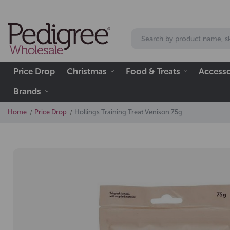
Price Drop
Christmas
Food & Treats
Accesso
Brands
Home
Price Drop
Hollings Training Treat Venison 75g