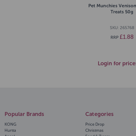
Pet Munchies Venison
Treats 50g
SKU: 265768
£1.88
RRP
Login for price
Popular Brands
Categories
KONG
Price Drop
Hurtta
Christmas