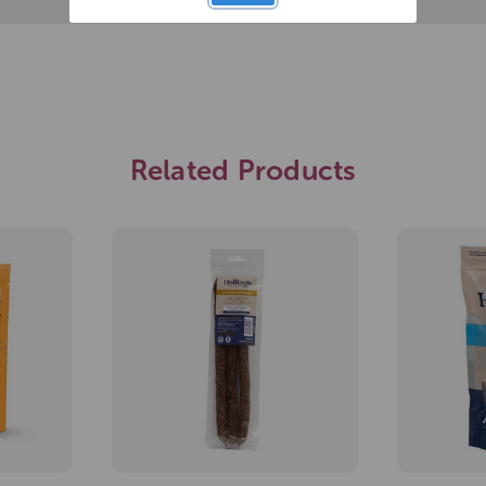
Related Products