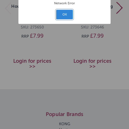
Network Error
House of Paws Long
House of Paws Frog
Furry Chick
Cord Gingham
OK
SKU: 273650
SKU: 273646
£7.99
£7.99
RRP
RRP
Login for prices
Login for prices
>>
>>
Popular Brands
KONG