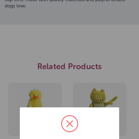
dogs love.
Related Products