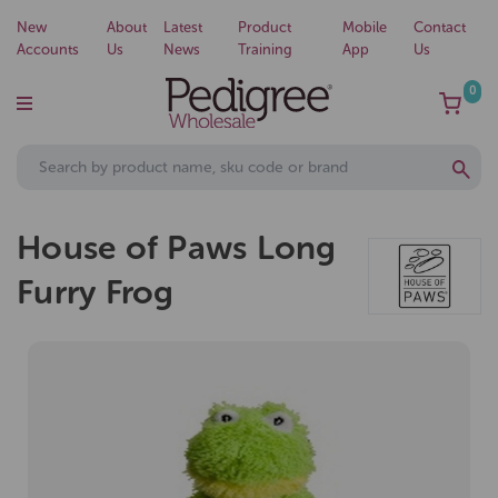
New
About
Latest
Product
Mobile
Contact
Accounts
Us
News
Training
App
Us
0
House of Paws Long
Furry Frog