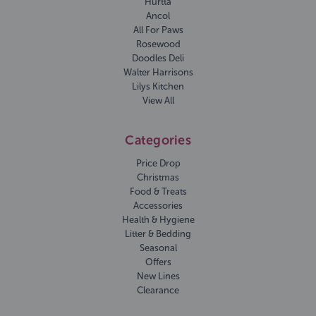
Hurtta
Ancol
All For Paws
Rosewood
Doodles Deli
Walter Harrisons
Lilys Kitchen
View All
Categories
Price Drop
Christmas
Food & Treats
Accessories
Health & Hygiene
Litter & Bedding
Seasonal
Offers
New Lines
Clearance