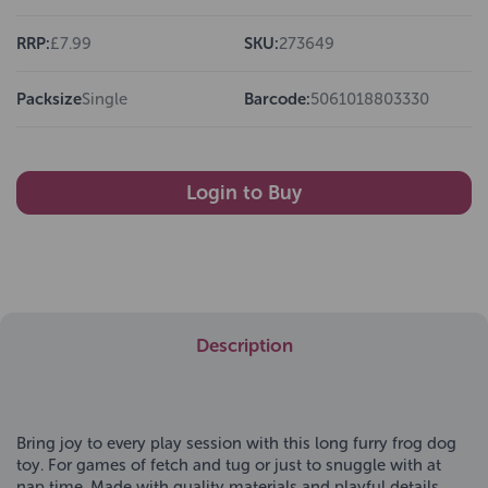
RRP:
£7.99
SKU:
273649
Packsize
Single
Barcode:
5061018803330
Login to Buy
Description
Bring joy to every play session with this long furry frog dog
toy. For games of fetch and tug or just to snuggle with at
nap time. Made with quality materials and playful details