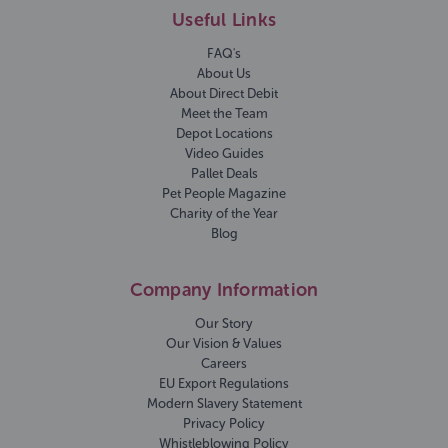
Useful Links
FAQ's
About Us
About Direct Debit
Meet the Team
Depot Locations
Video Guides
Pallet Deals
Pet People Magazine
Charity of the Year
Blog
Company Information
Our Story
Our Vision & Values
Careers
EU Export Regulations
Modern Slavery Statement
Privacy Policy
Whistleblowing Policy