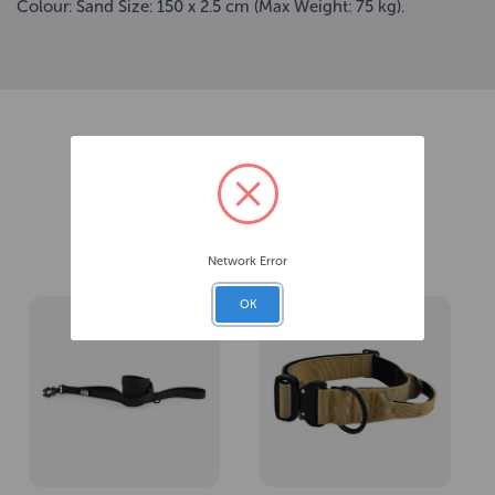
Colour: Sand Size: 150 x 2.5 cm (Max Weight: 75 kg).
Related Products
Network Error
OK