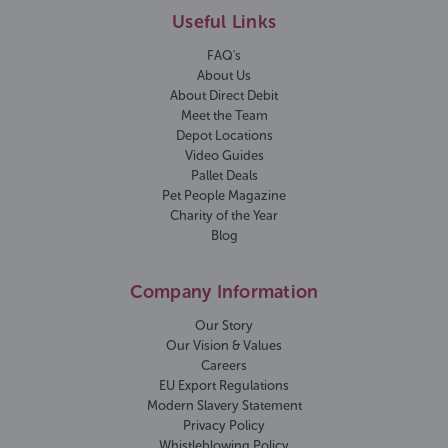
Useful Links
FAQ's
About Us
About Direct Debit
Meet the Team
Depot Locations
Video Guides
Pallet Deals
Pet People Magazine
Charity of the Year
Blog
Company Information
Our Story
Our Vision & Values
Careers
EU Export Regulations
Modern Slavery Statement
Privacy Policy
Whistleblowing Policy