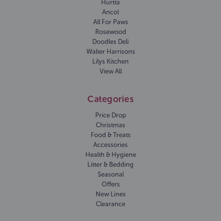
Hurtta
Ancol
All For Paws
Rosewood
Doodles Deli
Walter Harrisons
Lilys Kitchen
View All
Categories
Price Drop
Christmas
Food & Treats
Accessories
Health & Hygiene
Litter & Bedding
Seasonal
Offers
New Lines
Clearance