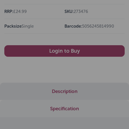
RRP:
£24.99
SKU:
273476
Packsize
Single
Barcode:
5056245814990
Login to Buy
Description
Specification