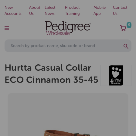
New
About
Latest
Product
Mobile
Contact
Accounts
Us
News
Training
App
Us
0
Hurtta Casual Collar
ECO Cinnamon 35-45