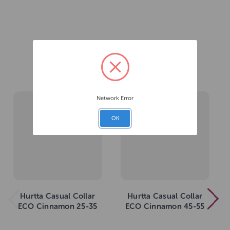
Related Products
Network Error
OK
Hurtta Casual Collar
Hurtta Casual Collar
ECO Cinnamon 25-35
ECO Cinnamon 45-55