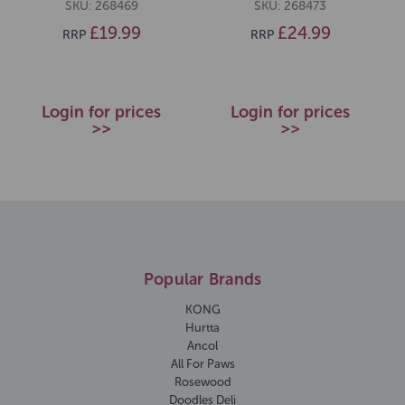
SKU: 268469
SKU: 268473
£19.99
£24.99
RRP
RRP
Login for prices
Login for prices
>>
>>
Popular Brands
KONG
Hurtta
Ancol
All For Paws
Rosewood
Doodles Deli