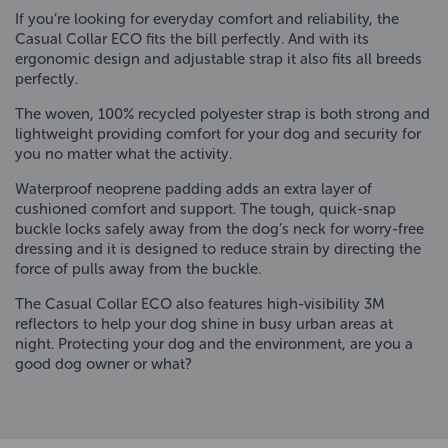
If you’re looking for everyday comfort and reliability, the
Casual Collar ECO fits the bill perfectly. And with its
ergonomic design and adjustable strap it also fits all breeds
perfectly.
The woven, 100% recycled polyester strap is both strong and
lightweight providing comfort for your dog and security for
you no matter what the activity.
Waterproof neoprene padding adds an extra layer of
cushioned comfort and support. The tough, quick-snap
buckle locks safely away from the dog’s neck for worry-free
dressing and it is designed to reduce strain by directing the
force of pulls away from the buckle.
The Casual Collar ECO also features high-visibility 3M
reflectors to help your dog shine in busy urban areas at
night. Protecting your dog and the environment, are you a
good dog owner or what?