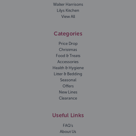
Walter Harrisons
Lilys Kitchen
View All
Categories
Price Drop
Christmas
Food & Treats
Accessories
Health & Hygiene
Litter & Bedding
Seasonal
Offers
New Lines
Clearance
Useful Links
FAQ's
About Us