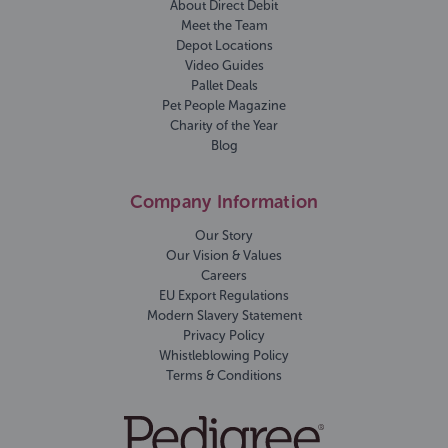
About Direct Debit
Meet the Team
Depot Locations
Video Guides
Pallet Deals
Pet People Magazine
Charity of the Year
Blog
Company Information
Our Story
Our Vision & Values
Careers
EU Export Regulations
Modern Slavery Statement
Privacy Policy
Whistleblowing Policy
Terms & Conditions