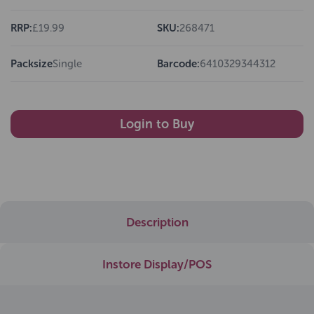
RRP:
£19.99
SKU:
268471
Packsize
Single
Barcode:
6410329344312
Login to Buy
Description
Instore Display/POS