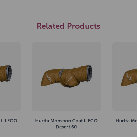
Related Products
t II ECO
Hurtta Monsoon Coat II ECO
Hurtta M
Desert 60