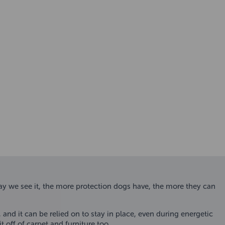
 we see it, the more protection dogs have, the more they can
and it can be relied on to stay in place, even during energetic
off of carpet and furniture too.