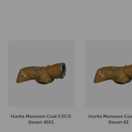
Hurtta Monsoon Coat II ECO
Hurtta Monsoon Coa
Desert 45XS
Desert 65