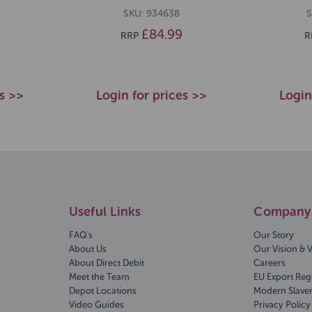
SKU: 934638
S
£84.99
RRP
R
es >>
Login for prices >>
Login
Useful Links
Company 
FAQ's
Our Story
About Us
Our Vision & 
About Direct Debit
Careers
Meet the Team
EU Export Reg
Depot Locations
Modern Slave
Video Guides
Privacy Policy