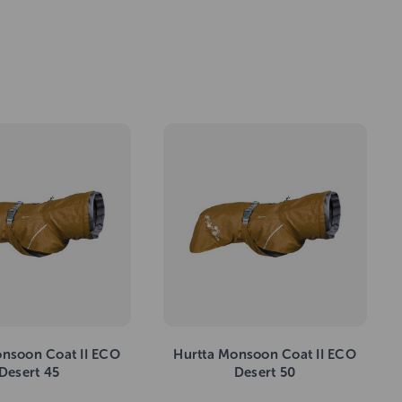
onsoon Coat II ECO
Hurtta Monsoon Coat II ECO
Desert 45
Desert 50