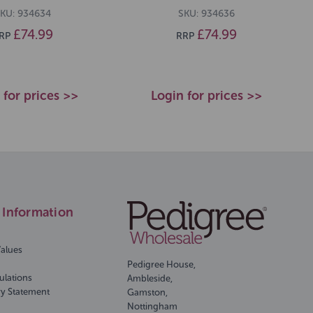
KU: 934634
SKU: 934636
£74.99
£74.99
RP
RRP
 for prices >>
Login for prices >>
Information
Values
Pedigree House,
ulations
Ambleside,
ry Statement
Gamston,
Nottingham