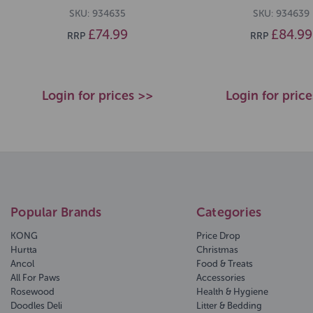
SKU: 934635
SKU: 934639
£74.99
£84.99
RRP
RRP
Login for prices >>
Login for pric
Popular Brands
Categories
KONG
Price Drop
Hurtta
Christmas
Ancol
Food & Treats
All For Paws
Accessories
Rosewood
Health & Hygiene
Doodles Deli
Litter & Bedding