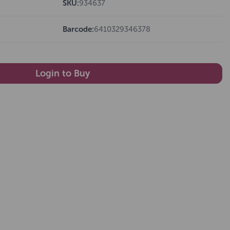
SKU:
934637
Barcode:
6410329346378
Login to Buy