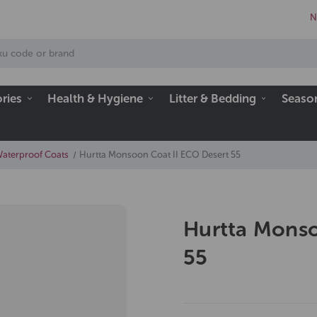
N
ries
Health & Hygiene
Litter & Bedding
Seaso
Waterproof Coats
Hurtta Monsoon Coat II ECO Desert 55
Hurtta Monso
55