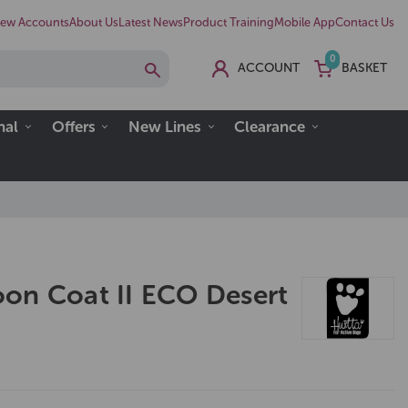
ew Accounts
About Us
Latest News
Product Training
Mobile App
Contact Us
0
ACCOUNT
BASKET
nal
Offers
New Lines
Clearance
on Coat II ECO Desert