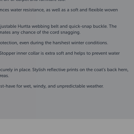
ces water resistance, as well as a soft and flexible woven
djustable Hurtta webbing belt and quick-snap buckle. The
minates any chance of the cord snagging.
otection, even during the harshest winter conditions.
topper inner collar is extra soft and helps to prevent water
urely in place. Stylish reflective prints on the coat’s back hem,
reas.
ust-have for wet, windy, and unpredictable weather.