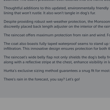
Thoughtful additions to this updated, environmentally friendly
lining that won’t rustle. It also won’t tangle in dog’s fur.
Despite providing robust wet-weather protection, the Monsoon 
discreetly placed back length adjuster on the interior of the 
The raincoat offers maximum protection from rain and wind. For 
The coat also boasts fully taped waterproof seams to stand up to
infiltration. This innovative design ensures protection for both 
The raincoat’s wide belly flap not only shields the dog’s belly 
along with a reflective stripe at the chest, enhance visibility in 
Hurtta’s exclusive sizing method guarantees a snug fit for most
There’s rain in the forecast, you say? Let’s go!