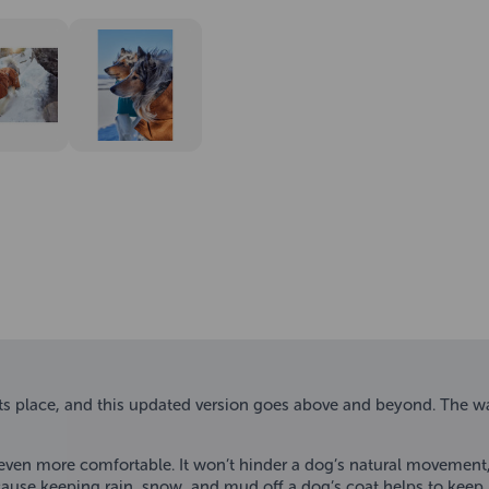
 place, and this updated version goes above and beyond. The way
 even more comfortable. It won’t hinder a dog’s natural movement, 
use keeping rain, snow, and mud off a dog’s coat helps to keep it 