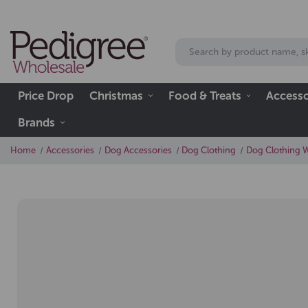
Price Drop
Christmas
Food & Treats
Accesso
Brands
Home
Accessories
Dog Accessories
Dog Clothing
Dog Clothing 