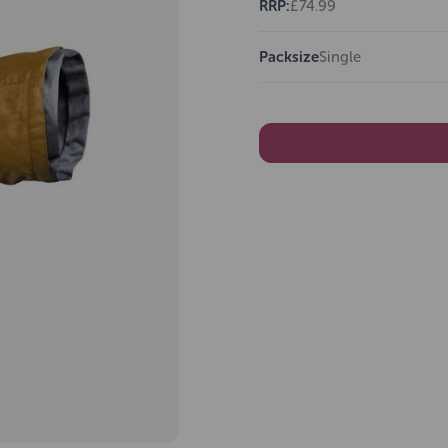
RRP:
£74.99
Packsize
Single