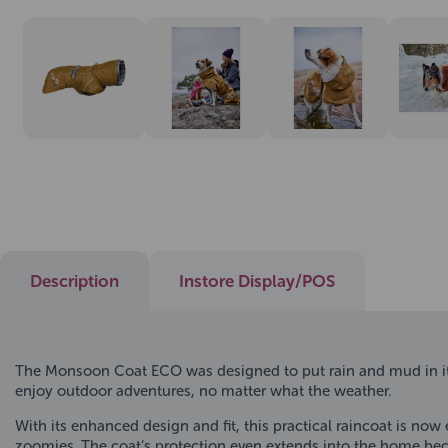
Description
Instore Display/POS
The Monsoon Coat ECO was designed to put rain and mud in its
enjoy outdoor adventures, no matter what the weather.
With its enhanced design and fit, this practical raincoat is now
zoomies. The coat’s protection even extends into the home beca