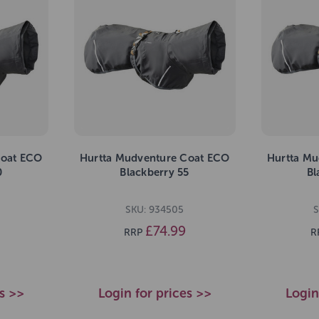
Coat ECO
Hurtta Mudventure Coat ECO
Hurtta Mu
0
Blackberry 55
Bl
SKU: 934505
S
£74.99
RRP
R
es >>
Login for prices >>
Login