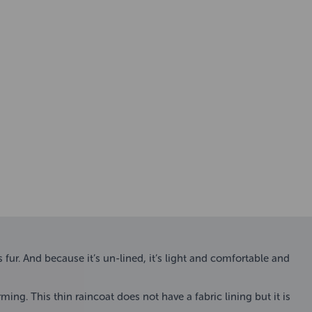
fur. And because it’s un-lined, it’s light and comfortable and
ng. This thin raincoat does not have a fabric lining but it is