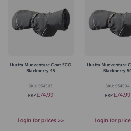
Hurtta Mudventure Coat ECO
Hurtta Mudventure 
Blackberry 45
Blackberry 5
SKU: 934503
SKU: 934504
£74.99
£74.99
RRP
RRP
Login for prices >>
Login for pric