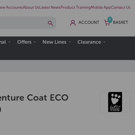
ew Accounts
About Us
Latest News
Product Training
Mobile App
Contact Us
0
ACCOUNT
BASKET
nal
Offers
New Lines
Clearance
enture Coat ECO
0