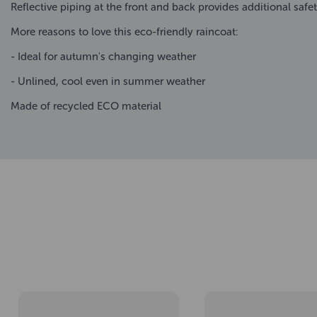
Reflective piping at the front and back provides additional safe
More reasons to love this eco-friendly raincoat:
- Ideal for autumn's changing weather
- Unlined, cool even in summer weather
Made of recycled ECO material