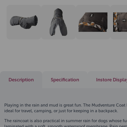
Description
Specification
Instore Displ
Playing in the rain and mud is great fun. The Mudventure Coat EC
ideal for travel, camping, or just for keeping in a backpack.
The raincoat is also practical in summer rain for dogs whose fu
laminated with a soft, smooth waterproof membrane. Rain perme