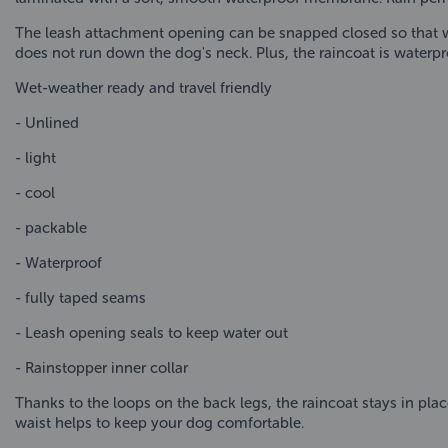
The leash attachment opening can be snapped closed so that wa
does not run down the dog's neck. Plus, the raincoat is waterpr
Wet-weather ready and travel friendly
- Unlined
- light
- cool
- packable
- Waterproof
- fully taped seams
- Leash opening seals to keep water out
- Rainstopper inner collar
Thanks to the loops on the back legs, the raincoat stays in place
waist helps to keep your dog comfortable.