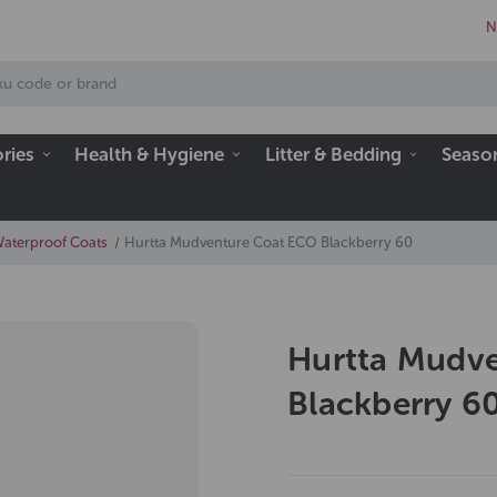
N
ries
Health & Hygiene
Litter & Bedding
Seaso
Waterproof Coats
Hurtta Mudventure Coat ECO Blackberry 60
Hurtta Mudv
Blackberry 6