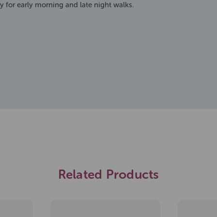
ty for early morning and late night walks.
Related Products