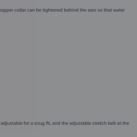
pper collar can be tightened behind the ears so that water
djustable for a snug fit, and the adjustable stretch belt at the