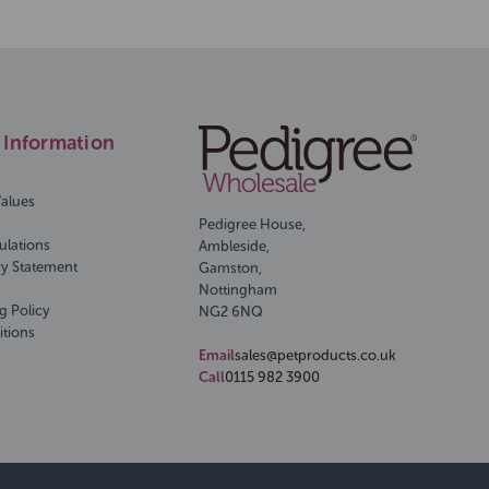
Information
Values
Pedigree House,
ulations
Ambleside,
ry Statement
Gamston,
Nottingham
g Policy
NG2 6NQ
itions
Email
sales@petproducts.co.uk
Call
0115 982 3900