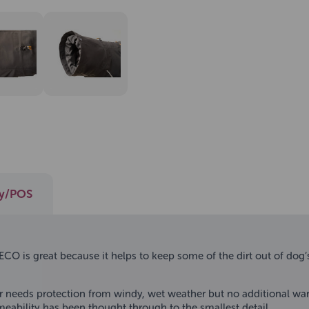
ay/POS
O is great because it helps to keep some of the dirt out of dog’s 
r needs protection from windy, wet weather but no additional warmi
ability has been thought through to the smallest detail.