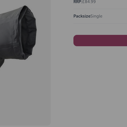
RRP:
£84.99
Packsize
Single