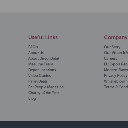
Useful Links
Company 
FAQ's
Our Story
About Us
Our Vision & 
About Direct Debit
Careers
Meet the Team
EU Export Reg
Depot Locations
Modern Slave
Video Guides
Privacy Policy
Pallet Deals
Whistleblowin
Pet People Magazine
Terms & Cond
Charity of the Year
Blog