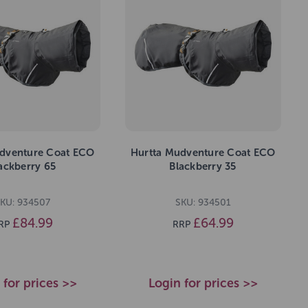
dventure Coat ECO
Hurtta Mudventure Coat ECO
ackberry 65
Blackberry 35
KU: 934507
SKU: 934501
£84.99
£64.99
RP
RRP
 for prices >>
Login for prices >>