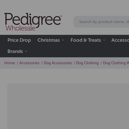
Price Drop
Christmas
Food & Treats
Accesso
Brands
Home
Accessories
Dog Accessories
Dog Clothing
Dog Clothing 