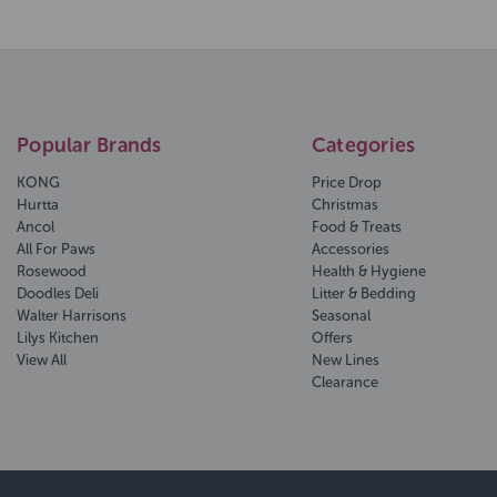
Popular Brands
Categories
KONG
Price Drop
Hurtta
Christmas
Ancol
Food & Treats
All For Paws
Accessories
Rosewood
Health & Hygiene
Doodles Deli
Litter & Bedding
Walter Harrisons
Seasonal
Lilys Kitchen
Offers
View All
New Lines
Clearance