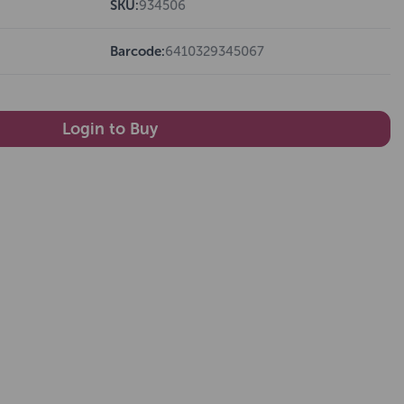
SKU:
934506
Barcode:
6410329345067
Login to Buy