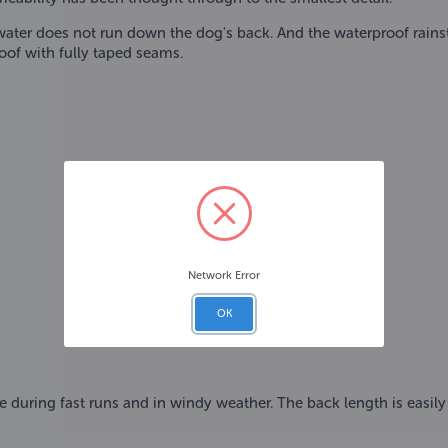
ter does not run down the dog's back. And the waterproof rainsto
oof with fully taped seams.
Network Error
OK
 during fast runs and in windy weather. The back length is easily a