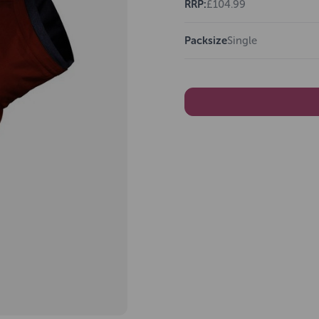
RRP:
£104.99
Packsize
Single