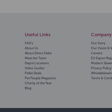
Useful Links
Company 
FAQ's
Our Story
About Us
Our Vision & 
About Direct Debit
Careers
Meet the Team
EU Export Reg
Depot Locations
Modern Slave
Video Guides
Privacy Policy
Pallet Deals
Whistleblowin
Pet People Magazine
Terms & Cond
Charity of the Year
Blog