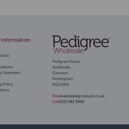
Information
Values
Pedigree House,
ulations
Ambleside,
ry Statement
Gamston,
Nottingham
g Policy
NG2 6NQ
itions
Email
sales@petproducts.co.uk
Call
0115 982 3900