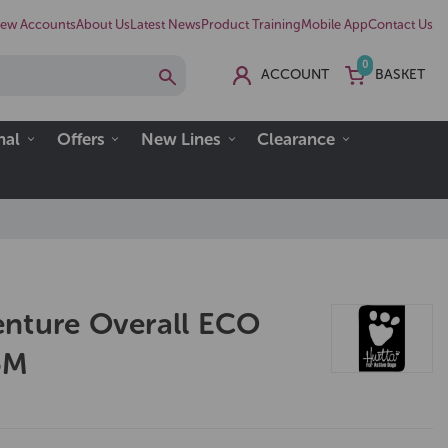
ew Accounts
About Us
Latest News
Product Training
Mobile App
Contact Us
0
ACCOUNT
BASKET
nal
Offers
New Lines
Clearance
nture Overall ECO
5M