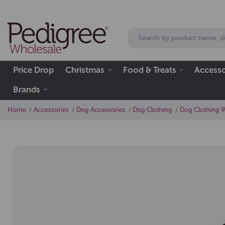
Price Drop
Christmas
Food & Treats
Accesso
Brands
Home
Accessories
Dog Accessories
Dog Clothing
Dog Clothing 