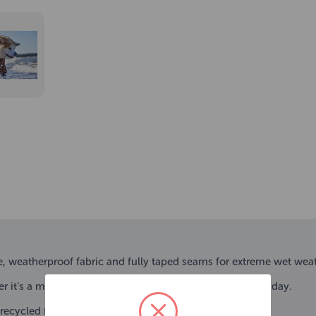
, weatherproof fabric and fully taped seams for extreme wet weat
er it’s a milder midseason day or a cold and rainy winter day.
ecycled fabric.