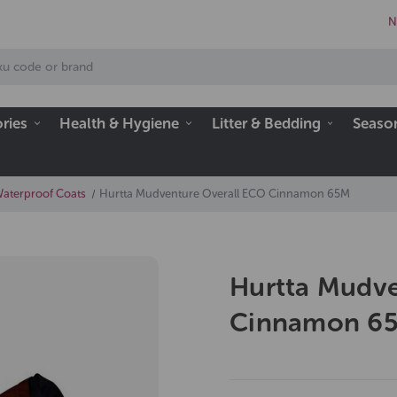
N
ries
Health & Hygiene
Litter & Bedding
Seaso
Waterproof Coats
Hurtta Mudventure Overall ECO Cinnamon 65M
Hurtta Mudve
Cinnamon 6