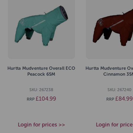
Hurtta Mudventure Overall ECO
Hurtta Mudventure Ov
Peacock 65M
Cinnamon 35
SKU: 267238
SKU: 267240
£104.99
£84.99
RRP
RRP
Login for prices >>
Login for pric