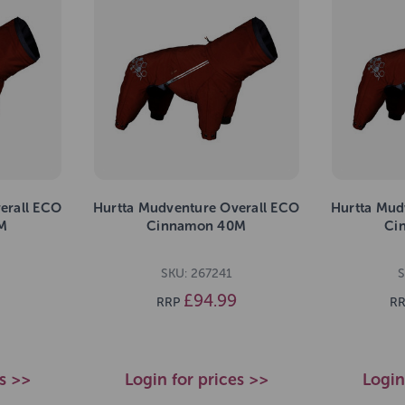
erall ECO
Hurtta Mudventure Overall ECO
Hurtta Mud
M
Cinnamon 40M
Ci
SKU: 267241
S
£94.99
RRP
RR
es >>
Login for prices >>
Login