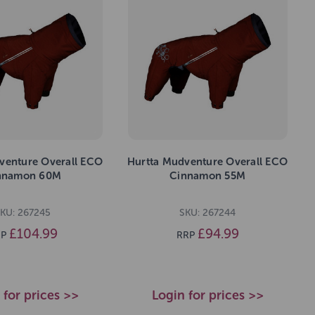
venture Overall ECO
Hurtta Mudventure Overall ECO
nnamon 60M
Cinnamon 55M
KU: 267245
SKU: 267244
£104.99
£94.99
P
RRP
 for prices >>
Login for prices >>