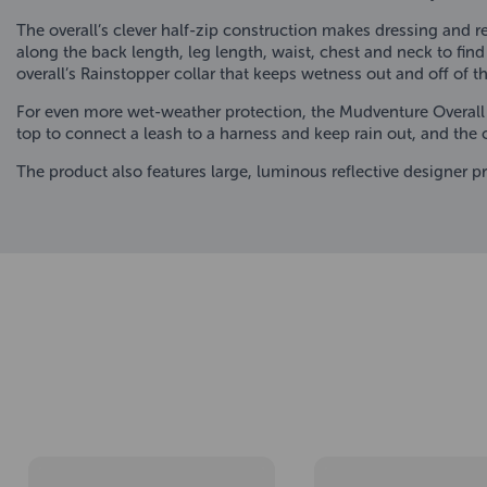
The overall’s clever half-zip construction makes dressing and r
along the back length, leg length, waist, chest and neck to find 
overall’s Rainstopper collar that keeps wetness out and off of t
For even more wet-weather protection, the Mudventure Overall
top to connect a leash to a harness and keep rain out, and the 
The product also features large, luminous reflective designer 