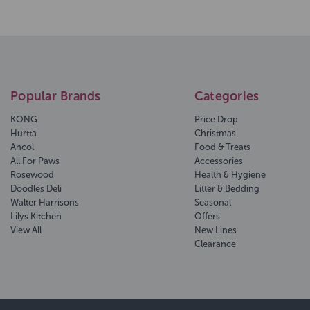
Popular Brands
Categories
KONG
Price Drop
Hurtta
Christmas
Ancol
Food & Treats
All For Paws
Accessories
Rosewood
Health & Hygiene
Doodles Deli
Litter & Bedding
Walter Harrisons
Seasonal
Lilys Kitchen
Offers
View All
New Lines
Clearance