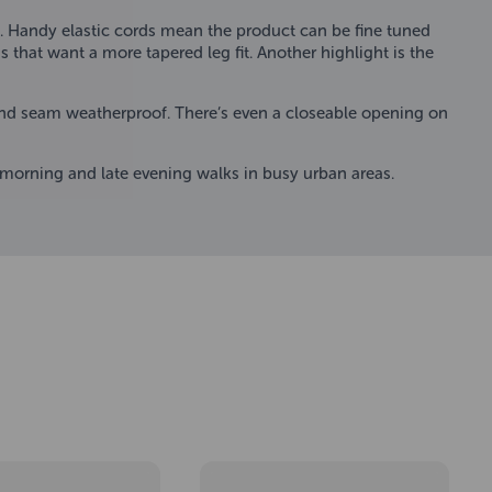
ty. Handy elastic cords mean the product can be fine tuned
s that want a more tapered leg fit. Another highlight is the
and seam weatherproof. There’s even a closeable opening on
y morning and late evening walks in busy urban areas.