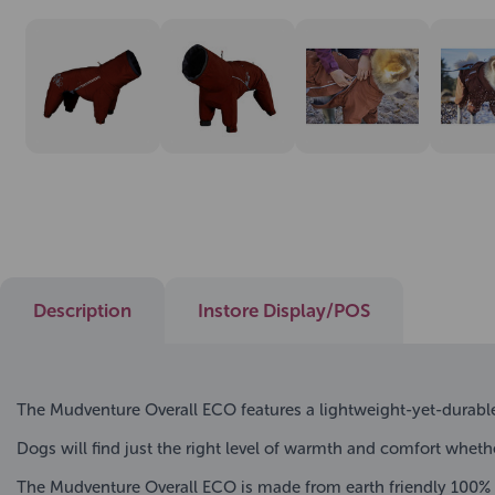
Description
Instore Display/POS
The Mudventure Overall ECO features a lightweight-yet-durable
Dogs will find just the right level of warmth and comfort wheth
The Mudventure Overall ECO is made from earth friendly 100% r