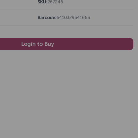
SKU:
267246
Barcode:
6410329341663
Login to Buy