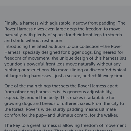
Finally, a harness with adjustable, narrow front padding! The
Rover Harness gives even large dogs the freedom to move
naturally, with plenty of space for their front legs to stretch
and stride without restriction.
Introducing the latest addition to our collection—the Rover
Harness, specially designed for bigger dogs. Engineered for
freedom of movement, the unique design of this harness lets
your dog’s powerful front legs move naturally without any
rubbing or restrictions. No more sliding or discomfort typical
of larger dog harnesses—just a secure, perfect fit every time.
One of the main things that sets the Rover Harness apart
from other dog harnesses is its generous adjustability,
especially around the belly. This makes it adaptable for
growing dogs and breeds of different sizes. From the city to
the forest, Rover’s wide, sturdy padding means ultimate
comfort for the pup—and ultimate control for the walker.
The key to a great harness is allowing freedom of movement