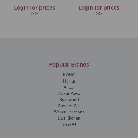
Login for prices
Login for prices
>>
>>
Popular Brands
KONG
Hurtta
Ancol
All For Paws
Rosewood
Doodles Deli
Walter Harrisons
Lilys Kitchen
View All