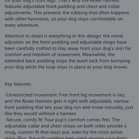
for your dog’s front legs. That’s why the Rover harness
features adjustable front padding and chest and collar
adjustments. This prevents the rubbing that often happens
with other harnesses, so your dog stays comfortable on
every adventure.
Attention to detail is everything in this design: the metal
adjusters on the front padding and adjustable straps have
been carefully crafted to stay away from your dog’s skin for
comfort and freedom of movement. Meanwhile, the
extended back padding stops the leash lock from bumping
your dog while the loop stays in place as your dog moves.
Key features:
-Unrestricted movement: Free front leg movement is key,
and the Rover Harness gets it right with adjustable, narrow
front padding that lets your dog run and move naturally, just
like they would without a harness
-Secure, comfy fit: Your pup’s comfort comes first. The
adjustable collar and chest straps on both sides provide a
snug, custom fit that stays put, even for the most active
dogs. Plus, the soft padding feels great against your dog’s