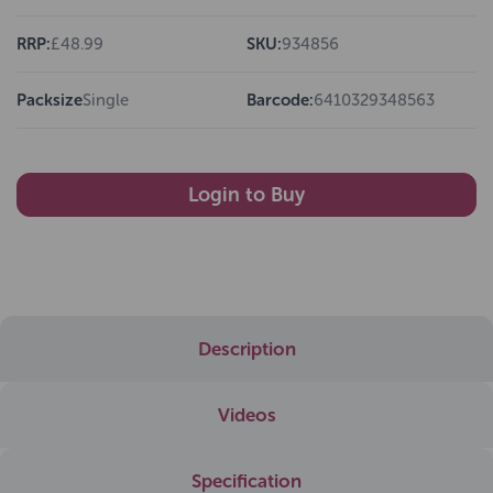
RRP:
£48.99
SKU:
934856
Packsize
Single
Barcode:
6410329348563
Login to Buy
Description
Videos
Specification