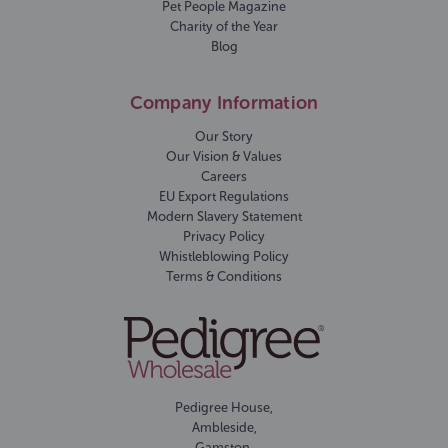
Pet People Magazine
Charity of the Year
Blog
Company Information
Our Story
Our Vision & Values
Careers
EU Export Regulations
Modern Slavery Statement
Privacy Policy
Whistleblowing Policy
Terms & Conditions
Pedigree House,
Ambleside,
Gamston,