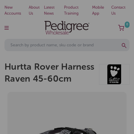
New
About
Latest
Product
Mobile
Contact
Accounts
Us
News
Training
App
Us
0
Hurtta Rover Harness
Raven 45-60cm