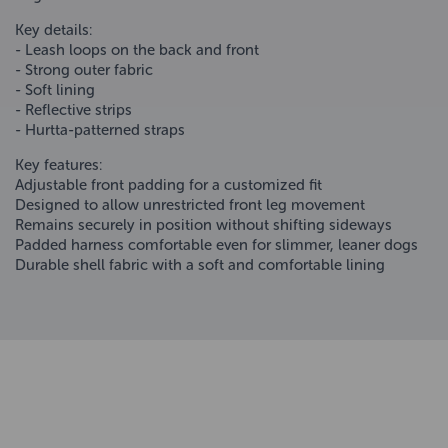
Key details:
- Leash loops on the back and front
- Strong outer fabric
- Soft lining
- Reflective strips
- Hurtta-patterned straps
Key features:
Adjustable front padding for a customized fit
Designed to allow unrestricted front leg movement
Remains securely in position without shifting sideways
Padded harness comfortable even for slimmer, leaner dogs
Durable shell fabric with a soft and comfortable lining