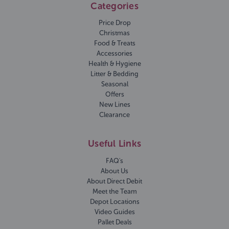
Categories
Price Drop
Christmas
Food & Treats
Accessories
Health & Hygiene
Litter & Bedding
Seasonal
Offers
New Lines
Clearance
Useful Links
FAQ's
About Us
About Direct Debit
Meet the Team
Depot Locations
Video Guides
Pallet Deals