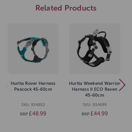
Related Products
Hurtta Rover Harness
Hurtta Weekend Warrior
Peacock 45-60cm
Harness II ECO Raven
45-60cm
SKU: 934852
SKU: 934699
£48.99
£44.99
RRP
RRP