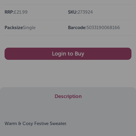
RRP:
£21.99
SKU:
273924
Packsize
Single
Barcode:
5033190068166
Login to Buy
Description
Warm & Cosy Festive Sweater.