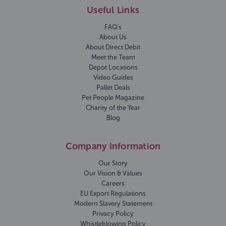
Useful Links
FAQ's
About Us
About Direct Debit
Meet the Team
Depot Locations
Video Guides
Pallet Deals
Pet People Magazine
Charity of the Year
Blog
Company Information
Our Story
Our Vision & Values
Careers
EU Export Regulations
Modern Slavery Statement
Privacy Policy
Whistleblowing Policy