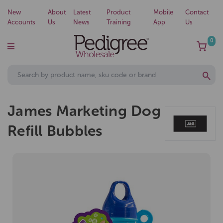
New
About
Latest
Product
Mobile
Contact
Accounts
Us
News
Training
App
Us
0
James Marketing Dog
Refill Bubbles