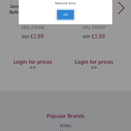
Network Error
James Marketing Dog
James Marketing
Refill Bubbles Solution
Bubbles Cat Refill
OK
Bacon
Bubbles
SKU: 272441
SKU: 272437
£1.99
£1.99
RRP
RRP
Login for prices
Login for prices
>>
>>
Popular Brands
KONG