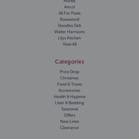
Hurtta
Ancol
All For Paws
Rosewood
Doodles Deli
Walter Harrisons
Lilys Kitchen
View All
Categories
Price Drop
Christmas
Food & Treats
Accessories
Health & Hygiene
Litter & Bedding
Seasonal
Offers
New Lines
Clearance