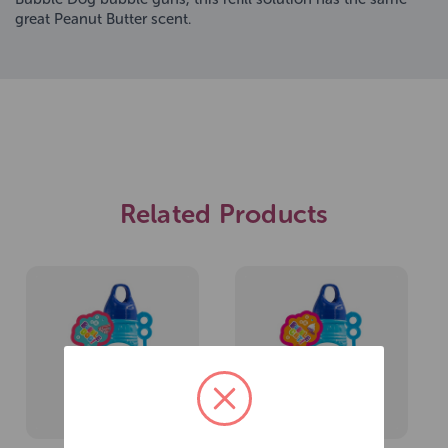
great Peanut Butter scent.
Related Products