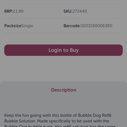
RRP:
£1.99
SKU:
272440
Packsize
Single
Barcode:
5033190006380
Login to Buy
Description
Keep the fun going with this bottle of Bubble Dog Refill
Bubble Solution. Made specifically to be used with the
Bubble Dog bubble guns, this refill solution has the same