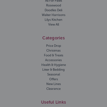
All For Paws
Rosewood
Doodles Deli
Walter Harrisons
Lilys Kitchen
View All
Categories
Price Drop
Christmas
Food & Treats
Accessories
Health & Hygiene
Litter & Bedding
Seasonal
Offers
New Lines
Clearance
Useful Links