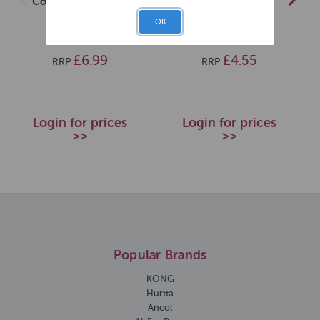
Conditioner 500ml
50g
OK
SKU: 20279
SKU: 720280
£6.99
£4.55
RRP
RRP
Login for prices
Login for prices
>>
>>
Popular Brands
KONG
Hurtta
Ancol