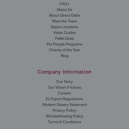
FAQ's
About Us
About Direct Debit
Meet the Team
Depot Locations
Video Guides
Pallet Deals
Pet People Magazine
Charity of the Year
Blog
Company Information
Our Story
Our Vision & Values
Careers
EU Export Regulations
Modern Slavery Statement
Privacy Policy
Whistleblowing Policy
Terms & Conditions