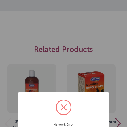
Related Products
JVP Poultry ACV
JVP Poultry Scaly Cream
Network Error