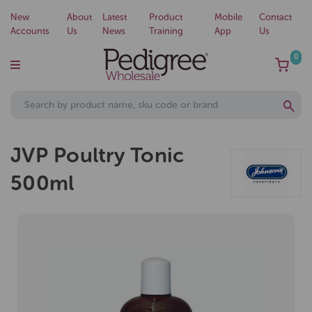
New
About
Latest
Product
Mobile
Contact
Accounts
Us
News
Training
App
Us
0
JVP Poultry Tonic
500ml