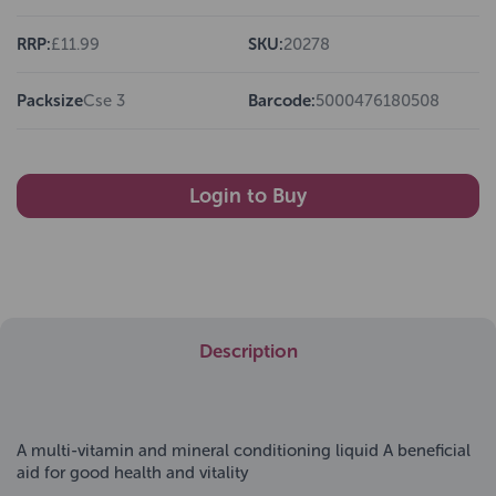
RRP:
£11.99
SKU:
20278
Packsize
Cse 3
Barcode:
5000476180508
Login to Buy
Description
A multi-vitamin and mineral conditioning liquid A beneficial
aid for good health and vitality