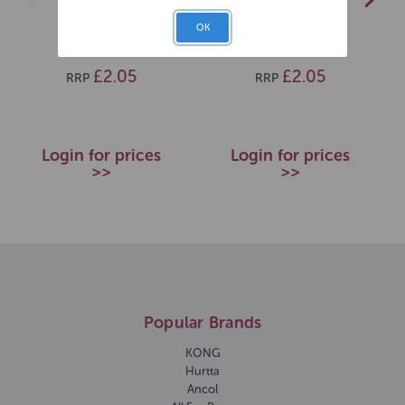
40x25cm
35x21cm
OK
SKU: 12832
SKU: 12834
£2.05
£2.05
RRP
RRP
Login for prices
Login for prices
>>
>>
Popular Brands
KONG
Hurtta
Ancol