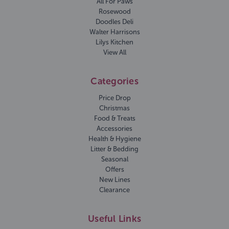
All For Paws
Rosewood
Doodles Deli
Walter Harrisons
Lilys Kitchen
View All
Categories
Price Drop
Christmas
Food & Treats
Accessories
Health & Hygiene
Litter & Bedding
Seasonal
Offers
New Lines
Clearance
Useful Links