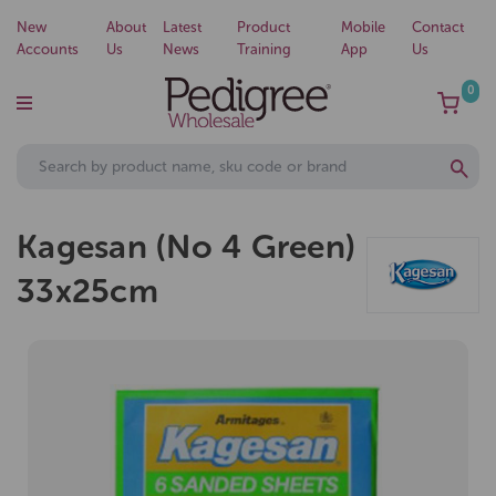
New
About
Latest
Product
Mobile
Contact
Accounts
Us
News
Training
App
Us
0
Kagesan (No 4 Green)
33x25cm