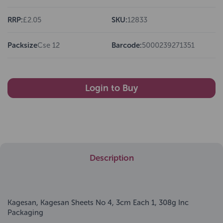
RRP:
£2.05
SKU:
12833
Packsize
Cse 12
Barcode:
5000239271351
Login to Buy
Description
Kagesan, Kagesan Sheets No 4, 3cm Each 1, 308g Inc
Packaging