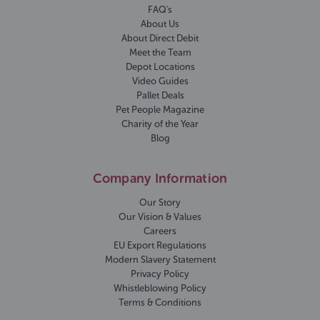
FAQ's
About Us
About Direct Debit
Meet the Team
Depot Locations
Video Guides
Pallet Deals
Pet People Magazine
Charity of the Year
Blog
Company Information
Our Story
Our Vision & Values
Careers
EU Export Regulations
Modern Slavery Statement
Privacy Policy
Whistleblowing Policy
Terms & Conditions