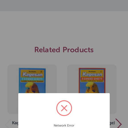
Related Products
Kagesan (No 5 Blue)
Kagesan (No 3 Orange)
Network Error