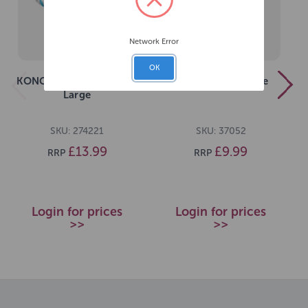
Network Error
OK
KONG Bendeez Elephant
KONG Puppy Large
Large
SKU: 274221
SKU: 37052
£13.99
£9.99
RRP
RRP
Login for prices
Login for prices
>>
>>