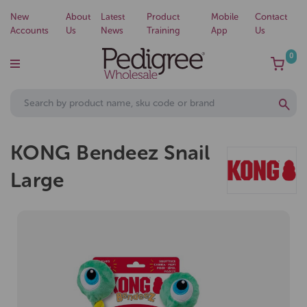
New
About
Latest
Product
Mobile
Contact
Accounts
Us
News
Training
App
Us
0
KONG Bendeez Snail
Large