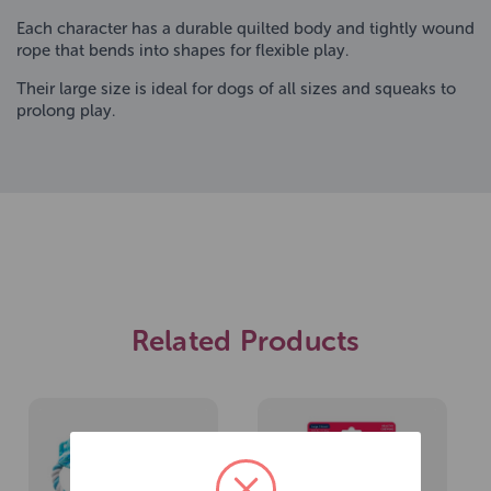
Each character has a durable quilted body and tightly wound
rope that bends into shapes for flexible play.
Their large size is ideal for dogs of all sizes and squeaks to
prolong play.
Related Products