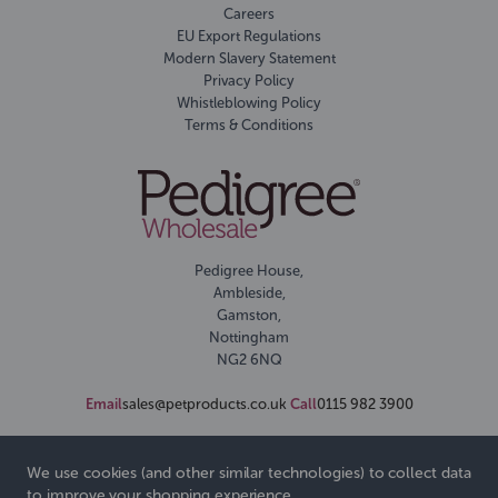
Careers
EU Export Regulations
Modern Slavery Statement
Privacy Policy
Whistleblowing Policy
Terms & Conditions
Pedigree House,
Ambleside,
Gamston,
Nottingham
NG2 6NQ
Email
sales@petproducts.co.uk
Call
0115 982 3900
We use cookies (and other similar technologies) to collect data
to improve your shopping experience.