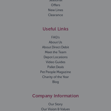
Seasonal
Offers
New Lines
Clearance
Useful Links
FAQ's
About Us
About Direct Debit
Meet the Team
Depot Locations
Video Guides
Pallet Deals
Pet People Magazine
Charity of the Year
Blog
Company Information
Our Story
Our Vision & Values