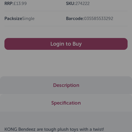
RRP:
£13.99
SKU:
274222
Packsize
Single
Barcode:
035585533292
Login to Buy
Description
Specification
KONG Bendeez are tough plush toys with a twist!