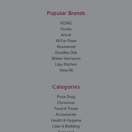
Popular Brands
KONG
Hurtta
Ancol
All For Paws
Rosewood
Doodles Deli
Walter Harrisons
Lilys Kitchen
View All
Categories
Price Drop
Christmas
Food & Treats
Accessories
Health & Hygiene
Litter & Bedding