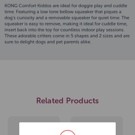
KONG Comfort Kiddos are ideal for doggie play and cuddle
time. Featuring a low tone bellow squeaker that piques a
dog’s curiosity and a removable squeaker for quiet time. The
squeaker is easy to remove, making it ideal for cuddle time,
insert back into the toy for countless indoor play sessions.
These adorable critters come in 5 shapes and 2 sizes and are
sure to delight dogs and pet parents alike.
Related Products