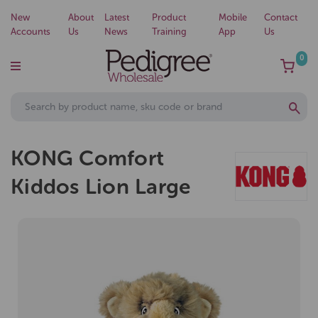
New
About
Latest
Product
Mobile
Contact
Accounts
Us
News
Training
App
Us
0
KONG Comfort
Kiddos Lion Large