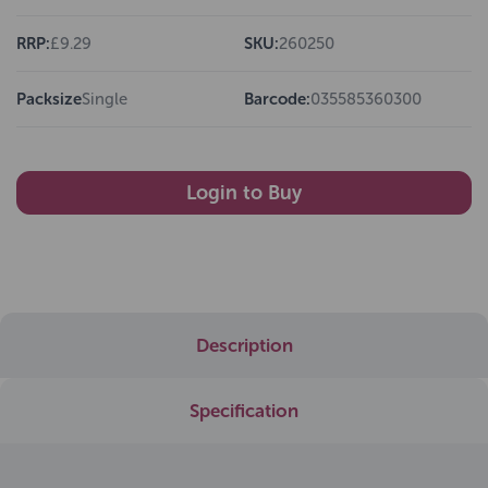
RRP:
£9.29
SKU:
260250
Packsize
Single
Barcode:
035585360300
Login to Buy
Description
Specification