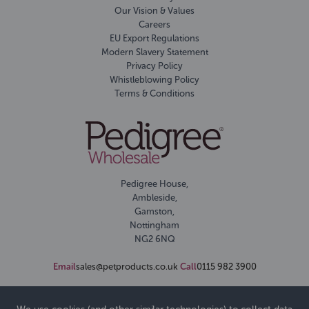
Our Vision & Values
Careers
EU Export Regulations
Modern Slavery Statement
Privacy Policy
Whistleblowing Policy
Terms & Conditions
Pedigree House,
Ambleside,
Gamston,
Nottingham
NG2 6NQ
Email
sales@petproducts.co.uk
Call
0115 982 3900