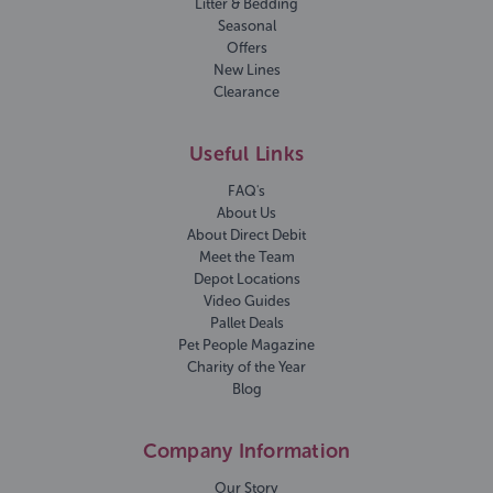
Litter & Bedding
Seasonal
Offers
New Lines
Clearance
Useful Links
FAQ's
About Us
About Direct Debit
Meet the Team
Depot Locations
Video Guides
Pallet Deals
Pet People Magazine
Charity of the Year
Blog
Company Information
Our Story