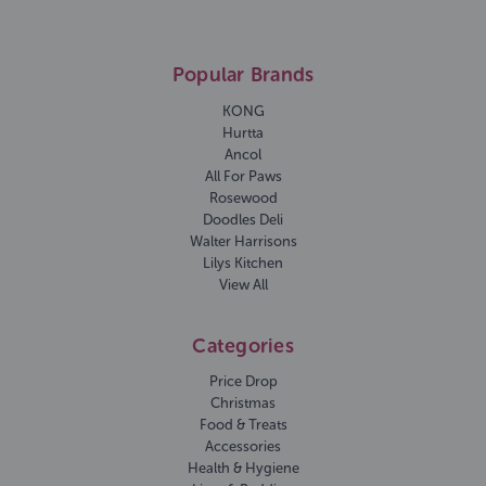
Popular Brands
KONG
Hurtta
Ancol
All For Paws
Rosewood
Doodles Deli
Walter Harrisons
Lilys Kitchen
View All
Categories
Price Drop
Christmas
Food & Treats
Accessories
Health & Hygiene