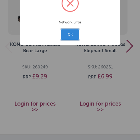
Network Error
OK
KONG Comfort Kiddos
KONG Comfort Kiddos
Bear Large
Elephant Small
SKU: 260249
SKU: 260251
£9.29
£6.99
RRP
RRP
Login for prices
Login for prices
>>
>>