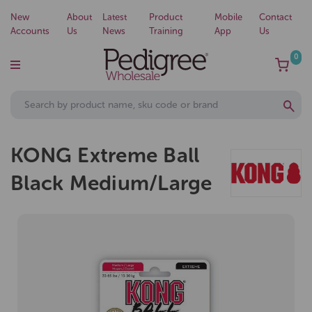
New
About
Latest
Product
Mobile
Contact
Accounts
Us
News
Training
App
Us
0
KONG Extreme Ball
Black Medium/Large