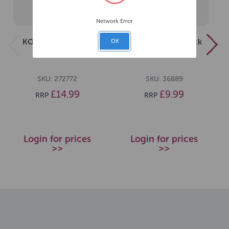
Network Error
KONG Extreme Ball
KONG Extreme Black
OK
Large
Medium
SKU: 272772
SKU: 36889
£14.99
£9.99
RRP
RRP
Login for prices
Login for prices
>>
>>