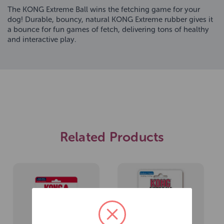
The KONG Extreme Ball wins the fetching game for your
dog! Durable, bouncy, natural KONG Extreme rubber gives it
a bounce for fun games of fetch, delivering tons of healthy
and interactive play.
Related Products