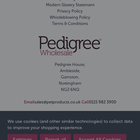
Modern Slavery Statement
Privacy Policy
Whistleblowing Policy
Terms & Conditions
Pedigree House,
Ambleside,
Gamston,
Nottingham
NG2 6NQ
Email
sales@petproducts.co.uk
Call
0115 982 3900
We use cookies (and other similar technologies) to collect data
to improve your shopping experience.
Settings
Reject all
Accept All Cookies