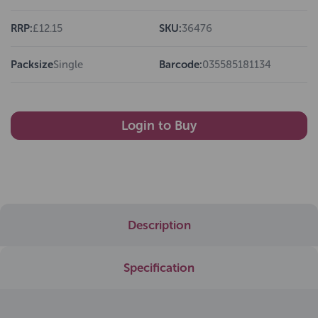
RRP:
£12.15
SKU:
36476
Packsize
Single
Barcode:
035585181134
Login to Buy
Description
Specification