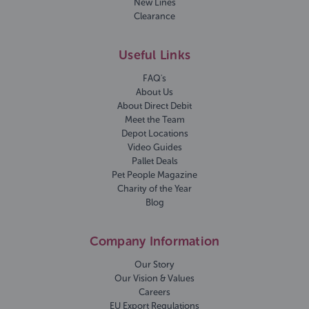
New Lines
Clearance
Useful Links
FAQ's
About Us
About Direct Debit
Meet the Team
Depot Locations
Video Guides
Pallet Deals
Pet People Magazine
Charity of the Year
Blog
Company Information
Our Story
Our Vision & Values
Careers
EU Export Regulations