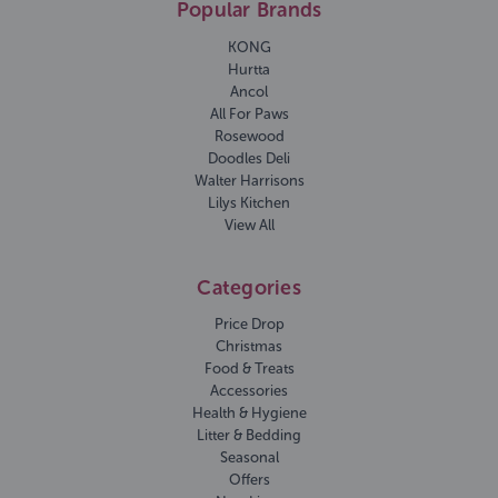
Popular Brands
KONG
Hurtta
Ancol
All For Paws
Rosewood
Doodles Deli
Walter Harrisons
Lilys Kitchen
View All
Categories
Price Drop
Christmas
Food & Treats
Accessories
Health & Hygiene
Litter & Bedding
Seasonal
Offers