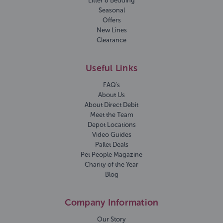
Litter & Bedding
Seasonal
Offers
New Lines
Clearance
Useful Links
FAQ's
About Us
About Direct Debit
Meet the Team
Depot Locations
Video Guides
Pallet Deals
Pet People Magazine
Charity of the Year
Blog
Company Information
Our Story