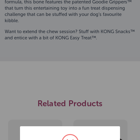
formula, this bone features the patented Goodie Grippers™
that turn this entertaining toy into a fun treat dispensing
challenge that can be stuffed with your dog’s favourite
kibble.
Want to extend the chew session? Stuff with KONG Snacks™
and entice with a bit of KONG Easy Treat™.
Related Products