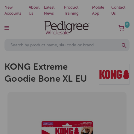
New
About
Latest
Product
Mobile
Contact
Accounts
Us
News
Training
App
Us
0
KONG Extreme
Goodie Bone XL EU