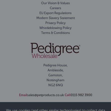
Our Vision & Values
Careers
EU Export Regulations
Modern Slavery Statement
Privacy Policy
Whistleblowing Policy
Terms & Conditions
Pedigree House,
Ambleside,
Gamston,
Nottingham
NG2 6NQ
Email
sales@petproducts.co.uk
Call
0115 982 3900
We use cookies (and other similar technologies) to collect data