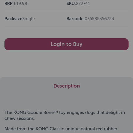
RRP:
£19.99
SKU:
272741
Packsize
Single
Barcode:
035585356723
Login to Buy
Description
The KONG Goodie Bone™ toy engages dogs that delight in
chew sessions.
Made from the KONG Classic unique natural red rubber