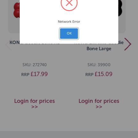
Network Error
OK
KONG Goodie Bone XL
KONG Extreme Goodie
Bone Large
SKU: 272740
SKU: 39900
£17.99
£15.09
RRP
RRP
Login for prices
Login for prices
>>
>>