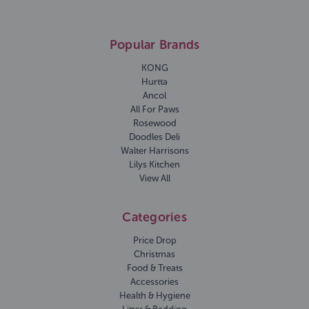
Popular Brands
KONG
Hurtta
Ancol
All For Paws
Rosewood
Doodles Deli
Walter Harrisons
Lilys Kitchen
View All
Categories
Price Drop
Christmas
Food & Treats
Accessories
Health & Hygiene