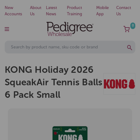
New
About
Latest
Product
Mobile
Contact
Accounts
Us
News
Training
App
Us
0
KONG Holiday 2026
SqueakAir Tennis Balls
6 Pack Small