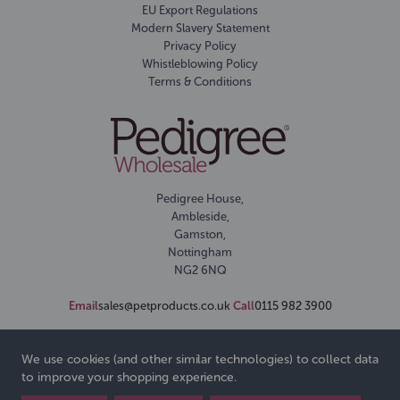
EU Export Regulations
Modern Slavery Statement
Privacy Policy
Whistleblowing Policy
Terms & Conditions
Pedigree House,
Ambleside,
Gamston,
Nottingham
NG2 6NQ
Email
sales@petproducts.co.uk
Call
0115 982 3900
We use cookies (and other similar technologies) to collect data
to improve your shopping experience.