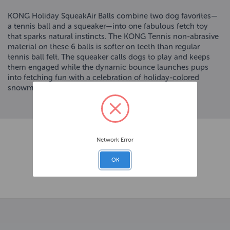
KONG Holiday SqueakAir Balls combine two dog favorites—
a tennis ball and a squeaker—into one fabulous fetch toy
that sparks natural instincts. The KONG Tennis non-abrasive
material on these 6 balls is softer on teeth than regular
tennis ball felt. The squeaker calls dogs to play and keeps
them engaged while the dynamic bounce launches pups
into fetching fun with a celebration of holiday-colored
snowmen, lights, and reindeer.
Network Error
OK