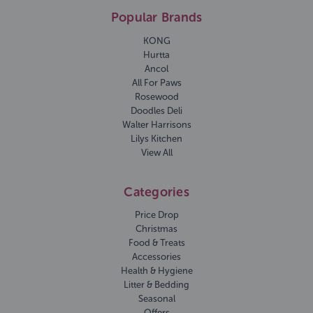
Popular Brands
KONG
Hurtta
Ancol
All For Paws
Rosewood
Doodles Deli
Walter Harrisons
Lilys Kitchen
View All
Categories
Price Drop
Christmas
Food & Treats
Accessories
Health & Hygiene
Litter & Bedding
Seasonal
Offers