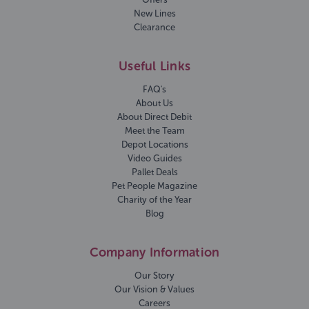
New Lines
Clearance
Useful Links
FAQ's
About Us
About Direct Debit
Meet the Team
Depot Locations
Video Guides
Pallet Deals
Pet People Magazine
Charity of the Year
Blog
Company Information
Our Story
Our Vision & Values
Careers