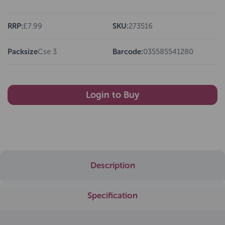
RRP:
£7.99
SKU:
273516
Packsize
Cse 3
Barcode:
035585541280
Login to Buy
Description
Specification