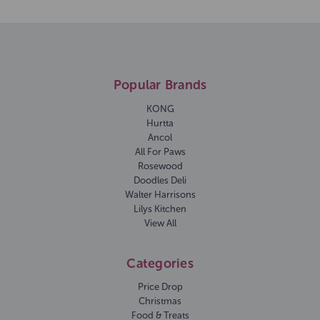
Popular Brands
KONG
Hurtta
Ancol
All For Paws
Rosewood
Doodles Deli
Walter Harrisons
Lilys Kitchen
View All
Categories
Price Drop
Christmas
Food & Treats