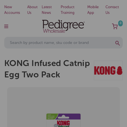
New
About
Latest
Product
Mobile
Contact
Accounts
Us
News
Training
App
Us
0
KONG Infused Catnip
Egg Two Pack