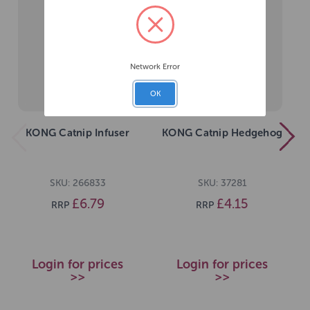
Network Error
OK
KONG Catnip Infuser
KONG Catnip Hedgehog
SKU: 266833
SKU: 37281
£6.79
£4.15
RRP
RRP
Login for prices
Login for prices
>>
>>