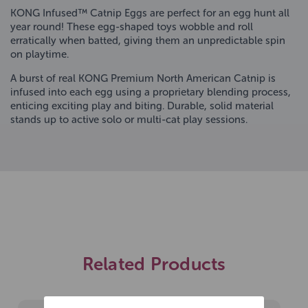
KONG Infused™ Catnip Eggs are perfect for an egg hunt all
year round! These egg-shaped toys wobble and roll
erratically when batted, giving them an unpredictable spin
on playtime.
A burst of real KONG Premium North American Catnip is
infused into each egg using a proprietary blending process,
enticing exciting play and biting. Durable, solid material
stands up to active solo or multi-cat play sessions.
Related Products