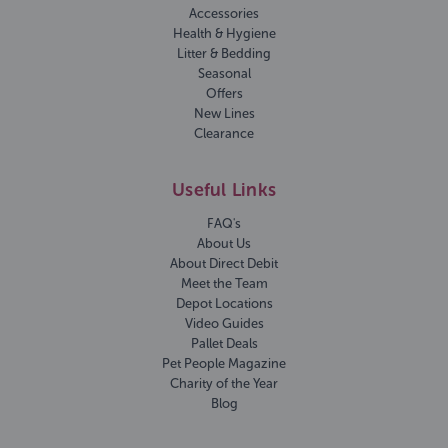
Accessories
Health & Hygiene
Litter & Bedding
Seasonal
Offers
New Lines
Clearance
Useful Links
FAQ's
About Us
About Direct Debit
Meet the Team
Depot Locations
Video Guides
Pallet Deals
Pet People Magazine
Charity of the Year
Blog