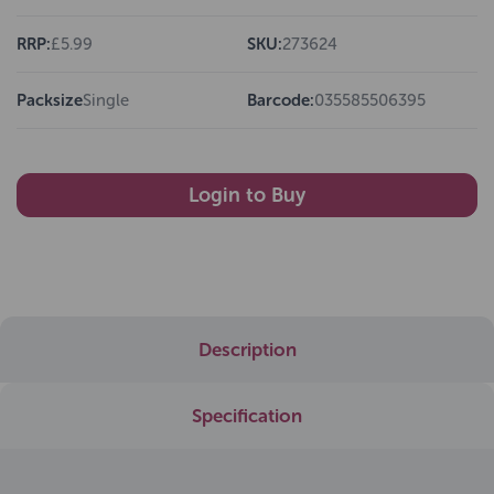
RRP:
£5.99
SKU:
273624
Packsize
Single
Barcode:
035585506395
Login to Buy
Description
Specification