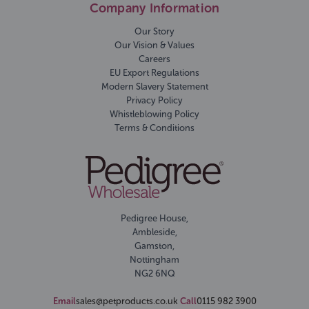
Company Information
Our Story
Our Vision & Values
Careers
EU Export Regulations
Modern Slavery Statement
Privacy Policy
Whistleblowing Policy
Terms & Conditions
Pedigree House,
Ambleside,
Gamston,
Nottingham
NG2 6NQ
Email
sales@petproducts.co.uk
Call
0115 982 3900