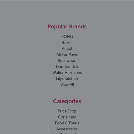
Popular Brands
KONG
Hurtta
Ancol
All For Paws
Rosewood
Doodles Deli
Walter Harrisons
Lilys Kitchen
View All
Categories
Price Drop
Christmas
Food & Treats
Accessories