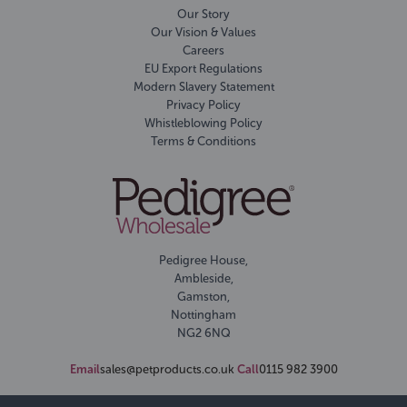
Our Story
Our Vision & Values
Careers
EU Export Regulations
Modern Slavery Statement
Privacy Policy
Whistleblowing Policy
Terms & Conditions
Pedigree House,
Ambleside,
Gamston,
Nottingham
NG2 6NQ
Email
sales@petproducts.co.uk
Call
0115 982 3900