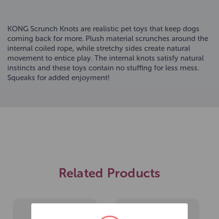
KONG Scrunch Knots are realistic pet toys that keep dogs
coming back for more. Plush material scrunches around the
internal coiled rope, while stretchy sides create natural
movement to entice play. The internal knots satisfy natural
instincts and these toys contain no stuffing for less mess.
Squeaks for added enjoyment!
Related Products