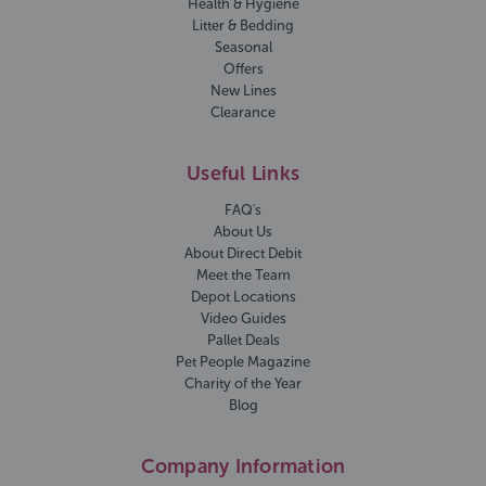
Health & Hygiene
Litter & Bedding
Seasonal
Offers
New Lines
Clearance
Useful Links
FAQ's
About Us
About Direct Debit
Meet the Team
Depot Locations
Video Guides
Pallet Deals
Pet People Magazine
Charity of the Year
Blog
Company Information