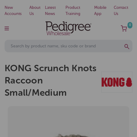
New
About
Latest
Product
Mobile
Contact
Accounts
Us
News
Training
App
Us
0
KONG Scrunch Knots
Raccoon
Small/Medium