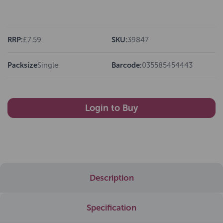
RRP:
£7.59
SKU:
39847
Packsize
Single
Barcode:
035585454443
Login to Buy
Description
Specification