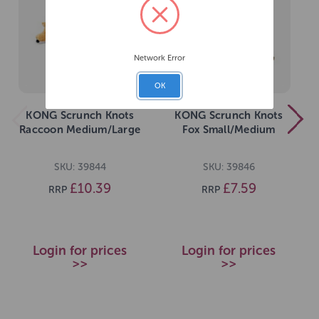
Network Error
OK
KONG Scrunch Knots
KONG Scrunch Knots
Raccoon Medium/Large
Fox Small/Medium
SKU: 39844
SKU: 39846
£10.39
£7.59
RRP
RRP
Login for prices
Login for prices
>>
>>