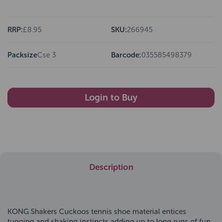
RRP:
£8.95
SKU:
266945
Packsize
Cse 3
Barcode:
035585498379
Login to Buy
Description
KONG Shakers Cuckoos tennis shoe material entices
tugging and shaking instincts adding up to long runs of fun.