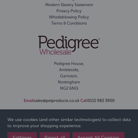
Modern Slavery Statement
Privacy Policy
Whistleblowing Policy
Terms & Conditions
Pedigree House,
Ambleside,
Gamston,
Nottingham
NG2 6NQ
Email
sales@petproducts.co.uk
Call
0115 982 3900
We use cookies (and other similar technologies) to collect data
to improve your shopping experience.
Settings
Reject all
Accept All Cookies