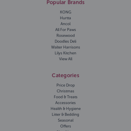
Popular Brands
KONG
Hurtta
Ancol
All For Paws
Rosewood
Doodles Deli
Walter Harrisons
Lilys Kitchen
View All
Categories
Price Drop
Christmas
Food & Treats
Accessories
Health & Hygiene
Litter & Bedding
Seasonal
Offers