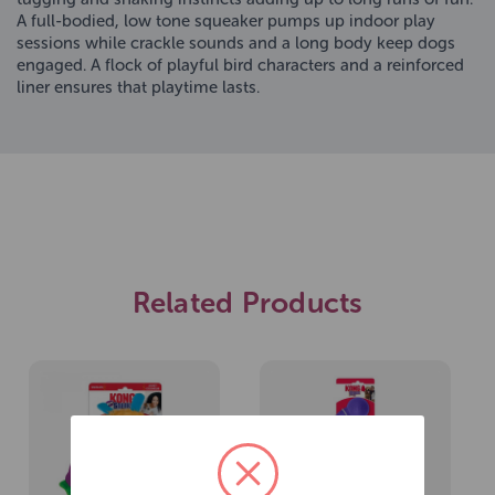
A full-bodied, low tone squeaker pumps up indoor play
sessions while crackle sounds and a long body keep dogs
engaged. A flock of playful bird characters and a reinforced
liner ensures that playtime lasts.
Related Products