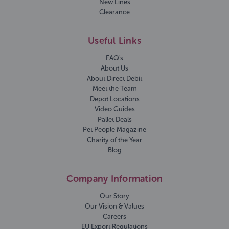
New Lines
Clearance
Useful Links
FAQ's
About Us
About Direct Debit
Meet the Team
Depot Locations
Video Guides
Pallet Deals
Pet People Magazine
Charity of the Year
Blog
Company Information
Our Story
Our Vision & Values
Careers
EU Export Regulations