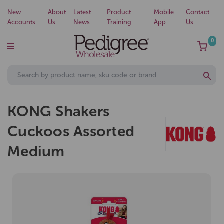
New
About
Latest
Product
Mobile
Contact
Accounts
Us
News
Training
App
Us
0
KONG Shakers
Cuckoos Assorted
Medium