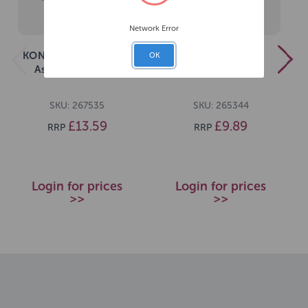
Network Error
KONG Sneakerz Knots
KONG Ogee Stick
OK
Assorted Medium
Assorted Medium
SKU: 267535
SKU: 265344
£13.59
£9.89
RRP
RRP
Login for prices
Login for prices
>>
>>