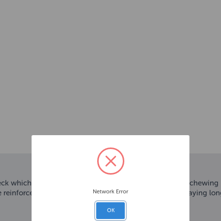
k which features a texture that satisfies a dogs’ natural chewing
Network Error
reinforced plush design keeps dogs tickled pink and playing lon
OK