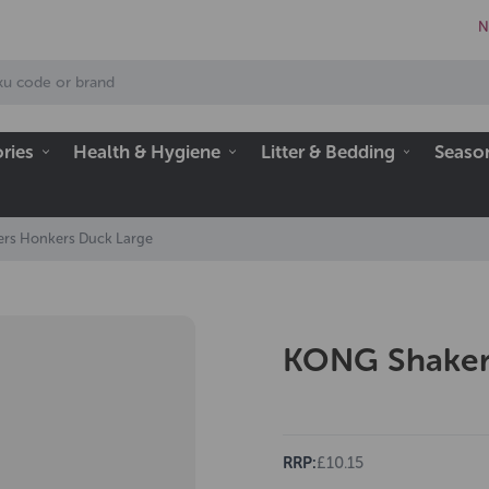
N
ries
Health & Hygiene
Litter & Bedding
Seaso
rs Honkers Duck Large
KONG Shaker
RRP:
£10.15