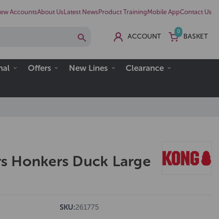
ew Accounts
About Us
Latest News
Product Training
Mobile App
Contact Us
0
ACCOUNT
BASKET
nal
Offers
New Lines
Clearance
s Honkers Duck Large
SKU:
261775