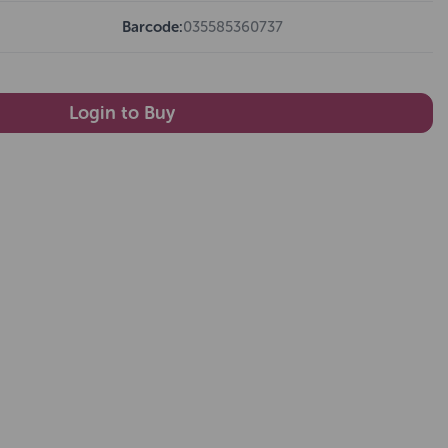
Barcode:
035585360737
Login to Buy