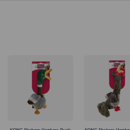
KONG Shakers Honkers Duck
KONG Shakers Honker