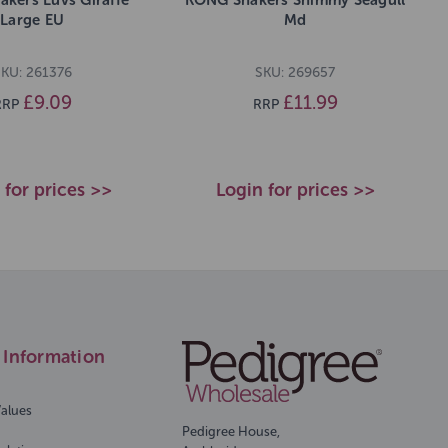
Large EU
Md
KU: 261376
SKU: 269657
£9.09
£11.99
RRP
RRP
 for prices >>
Login for prices >>
Information
Values
Pedigree House,