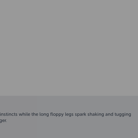
 instincts while the long floppy legs spark shaking and tugging
ger.