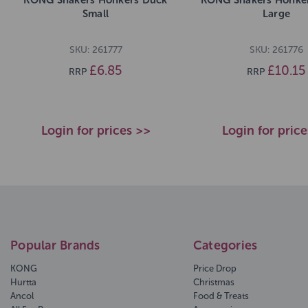
Small
Large
SKU: 261777
SKU: 261776
£6.85
£10.15
RRP
RRP
Login for prices >>
Login for pric
Popular Brands
Categories
KONG
Price Drop
Hurtta
Christmas
Ancol
Food & Treats