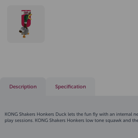
Description
Specification
KONG Shakers Honkers Duck lets the fun fly with an internal nec
play sessions. KONG Shakers Honkers low tone squawk and the 