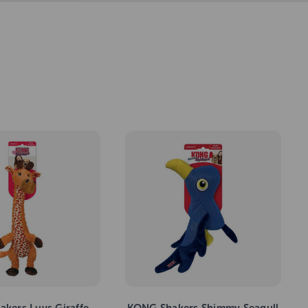
kers Luvs Giraffe
KONG Shakers Shimmy Seagull