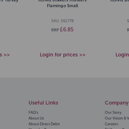
Flamingo Small
SKU: 261778
S
£6.85
RRP
es >>
Login for prices >>
Login
Useful Links
Company 
FAQ's
Our Story
About Us
Our Vision & 
About Direct Debit
Careers