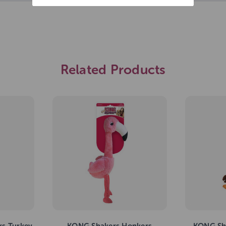
Related Products
s Turkey
KONG Shakers Honkers
KONG Sha