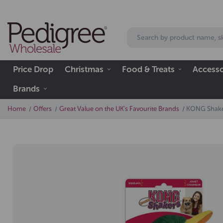
Price Drop
Christmas
Food & Treats
Accesso
Brands
Home
Offers
Great Value on the UK's Favourite Brands
KONG Shake