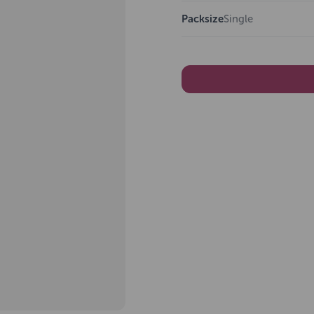
Packsize
Single