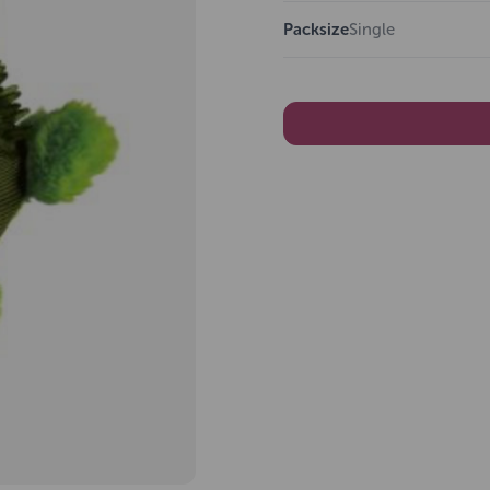
Packsize
Single