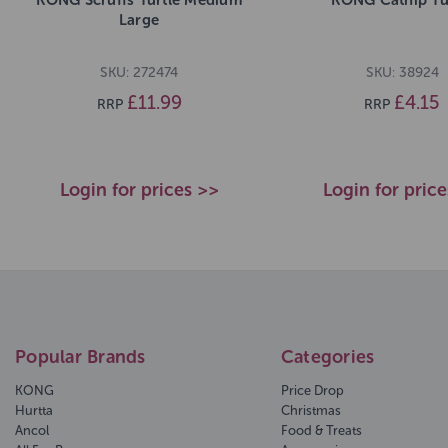
Large
SKU: 272474
SKU: 38924
£11.99
£4.15
RRP
RRP
Login for prices >>
Login for pric
Popular Brands
Categories
KONG
Price Drop
Hurtta
Christmas
Ancol
Food & Treats