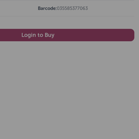
Barcode:
035585377063
Login to Buy