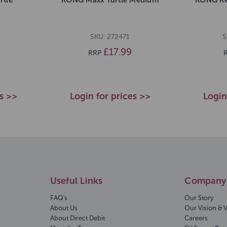
SKU: 272471
S
£17.99
RRP
es >>
Login for prices >>
Login
Useful Links
Company 
FAQ's
Our Story
About Us
Our Vision & 
About Direct Debit
Careers