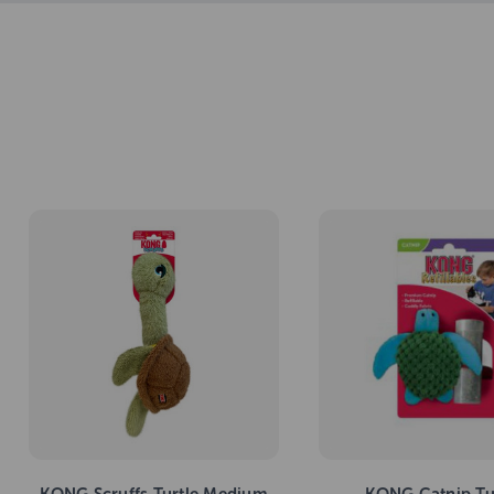
KONG Scruffs Turtle Medium
KONG Catnip Tu