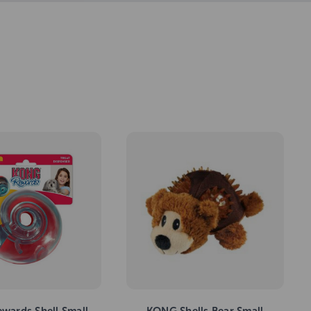
wards Shell Small
KONG Shells Bear Small