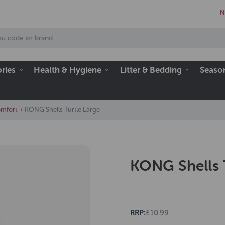
N
ries
Health & Hygiene
Litter & Bedding
Seaso
omfort
KONG Shells Turtle Large
KONG Shells 
RRP:
£10.99