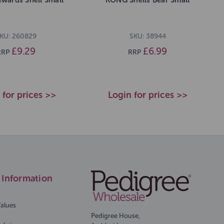
KU: 260829
SKU: 38944
£9.29
£6.99
RRP
RRP
 for prices >>
Login for prices >>
Information
Values
Pedigree House,