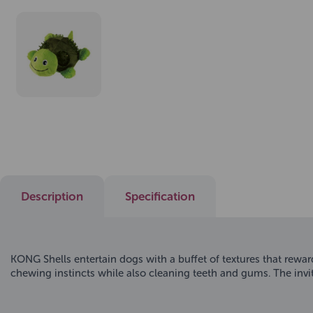
Description
Specification
KONG Shells entertain dogs with a buffet of textures that reward 
chewing instincts while also cleaning teeth and gums. The invit