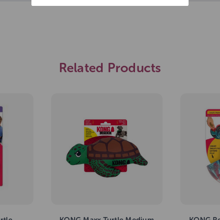
Related Products
rtle
KONG Maxx Turtle Medium
KONG Re