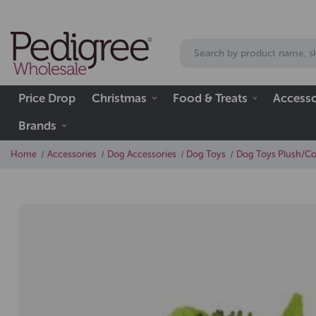
Price Drop
Christmas
Food & Treats
Accesso
Brands
Home
Accessories
Dog Accessories
Dog Toys
Dog Toys Plush/C