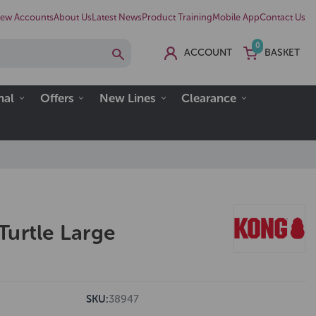
ew Accounts
About Us
Latest News
Product Training
Mobile App
Contact Us
0
ACCOUNT
BASKET
nal
Offers
New Lines
Clearance
Turtle Large
SKU:
38947