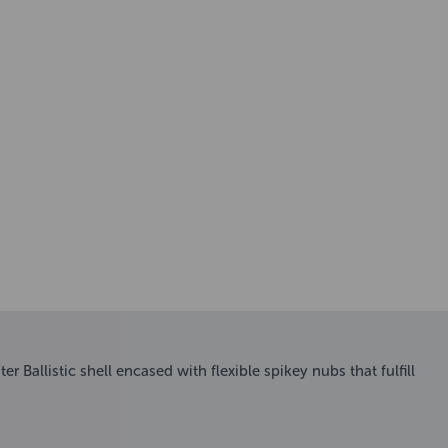
 Ballistic shell encased with flexible spikey nubs that fulfill