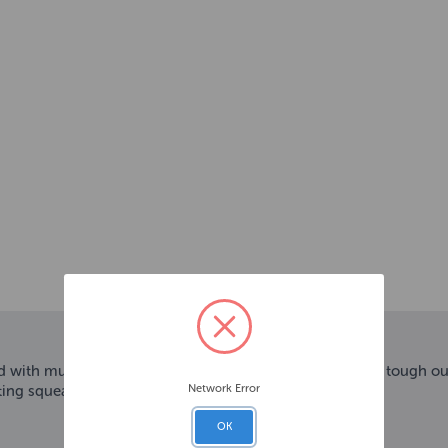
with multiple ways to play. Dogs will be intrigued by a tough outer
Network Error
ing squeaker belly adds to the fun.
OK