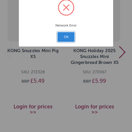
Network Error
OK
KONG Snuzzles Mini Pig
KONG Holiday 2025
XS
Snuzzles Mini
Gingerbread Brown XS
SKU: 272328
SKU: 272067
£5.49
£5.99
RRP
RRP
Login for prices
Login for prices
>>
>>