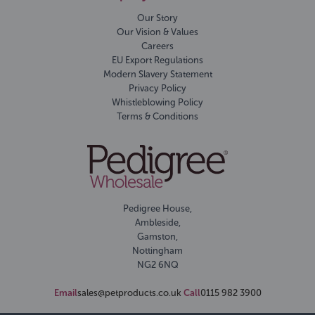
Our Story
Our Vision & Values
Careers
EU Export Regulations
Modern Slavery Statement
Privacy Policy
Whistleblowing Policy
Terms & Conditions
Pedigree House,
Ambleside,
Gamston,
Nottingham
NG2 6NQ
Email
sales@petproducts.co.uk
Call
0115 982 3900