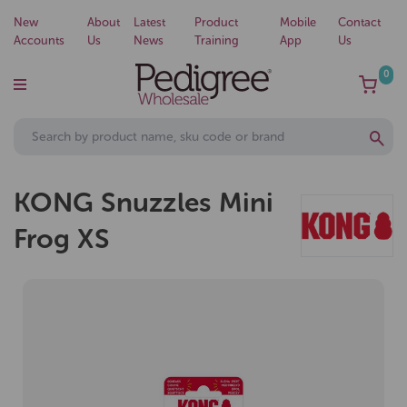
New
About
Latest
Product
Mobile
Contact
Accounts
Us
News
Training
App
Us
0
KONG Snuzzles Mini
Frog XS