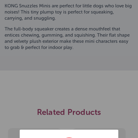
KONG Snuzzles Minis are perfect for little dogs who love big
noises! This tiny plump toy is perfect for squeaking,
carrying, and snuggling.
The full-body squeaker creates a dense mouthfeel that
entices chewing, gumming, and squishing. Their flat shape
and velvety plush exterior make these mini characters easy
to grab & perfect for indoor play.
Related Products