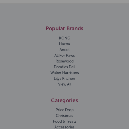
Popular Brands
KONG
Hurtta
Ancol
All For Paws
Rosewood
Doodles Deli
Walter Harrisons
Lilys Kitchen
View All
Categories
Price Drop
Christmas
Food & Treats
Accessories