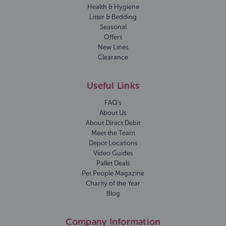
Health & Hygiene
Litter & Bedding
Seasonal
Offers
New Lines
Clearance
Useful Links
FAQ's
About Us
About Direct Debit
Meet the Team
Depot Locations
Video Guides
Pallet Deals
Pet People Magazine
Charity of the Year
Blog
Company Information