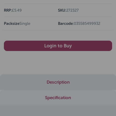
RRP:
£5.49
SKU:
272327
Packsize
Single
Barcode:
035585499932
Login to Buy
Description
Specification