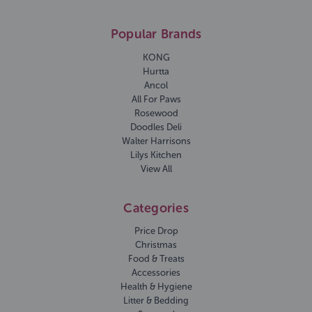
Popular Brands
KONG
Hurtta
Ancol
All For Paws
Rosewood
Doodles Deli
Walter Harrisons
Lilys Kitchen
View All
Categories
Price Drop
Christmas
Food & Treats
Accessories
Health & Hygiene
Litter & Bedding