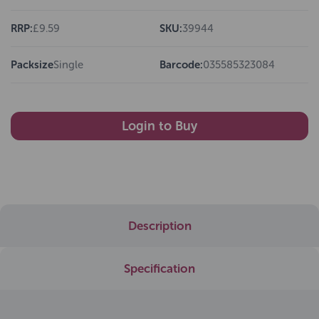
RRP:
£9.59
SKU:
39944
Packsize
Single
Barcode:
035585323084
Login to Buy
Description
Specification