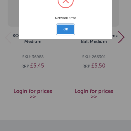
Network Error
OK
KONG Squeezz Ball
KONG Squeezz Goomz
Medium
Ball Medium
SKU: 36988
SKU: 266301
£5.45
£5.50
RRP
RRP
Login for prices
Login for prices
>>
>>