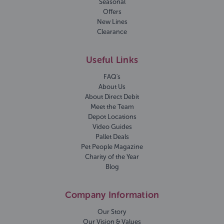
Seasonal
Offers
New Lines
Clearance
Useful Links
FAQ's
About Us
About Direct Debit
Meet the Team
Depot Locations
Video Guides
Pallet Deals
Pet People Magazine
Charity of the Year
Blog
Company Information
Our Story
Our Vision & Values