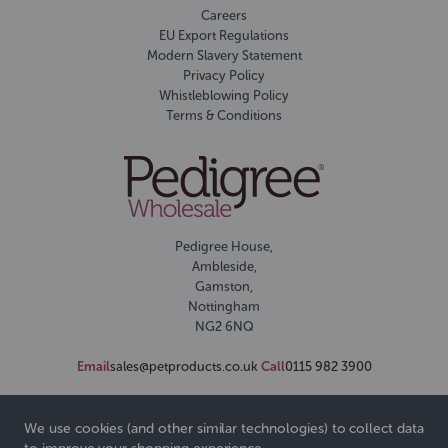
Careers
EU Export Regulations
Modern Slavery Statement
Privacy Policy
Whistleblowing Policy
Terms & Conditions
Pedigree House,
Ambleside,
Gamston,
Nottingham
NG2 6NQ
Email
sales@petproducts.co.uk
Call
0115 982 3900
We use cookies (and other similar technologies) to collect data