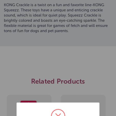
KONG Crackle is a twist on a fun and favorite line-KONG
Squeezz. These toys have a unique and enticing crackle
sound, which is ideal for quiet play. Squeezz Crackle is
brightly colored and boasts an eye-catching sparkle. The
flexible material is great for games of fetch and will ensure
tons of fun for dogs and pet parents.
Related Products