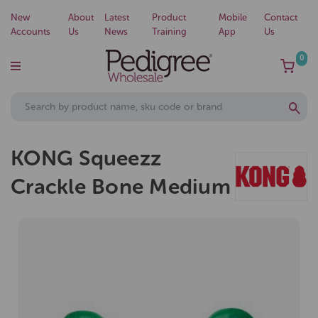
New
About
Latest
Product
Mobile
Contact
Accounts
Us
News
Training
App
Us
0
KONG Squeezz
Crackle Bone Medium