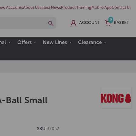
ew Accounts
About Us
Latest News
Product Training
Mobile App
Contact Us
0
ACCOUNT
BASKET
nal
Offers
New Lines
Clearance
-Ball Small
SKU:
37057