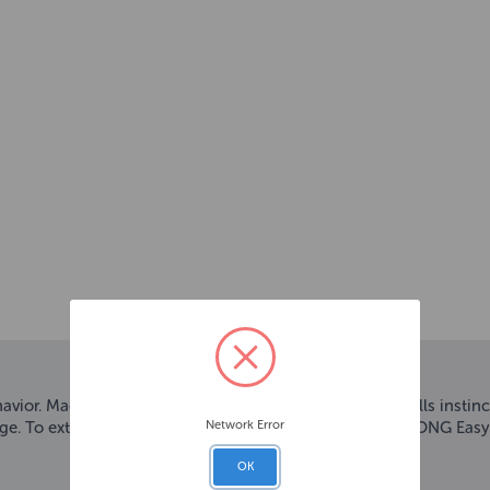
ior. Made from the KONG Classic rubber, this ball fulfills inst
Network Error
lenge. To extend playtime stuff with KONG Snacks™ and KONG Easy
OK