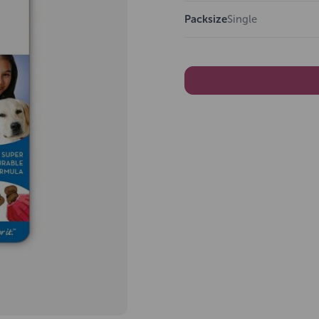
Packsize
Single