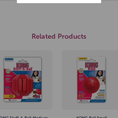
Related Products
ONG Stuff-A-Ball Medium
KONG Ball Small