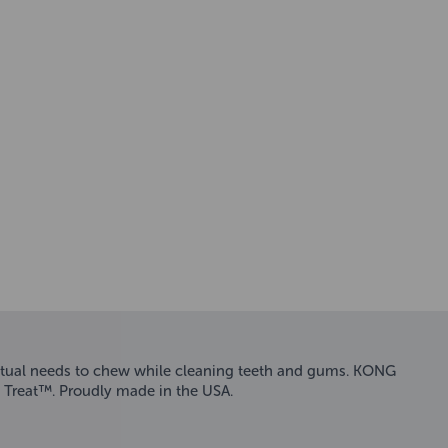
inctual needs to chew while cleaning teeth and gums. KONG
 Treat™. Proudly made in the USA.