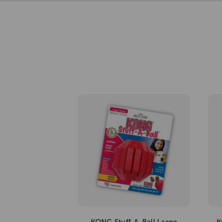
KONG Stuff-A-Ball Large
K