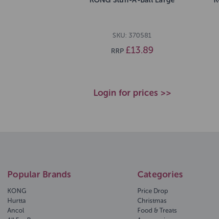
SKU: 370581
£13.89
RRP
Login for prices >>
Popular Brands
Categories
KONG
Price Drop
Hurtta
Christmas
Ancol
Food & Treats