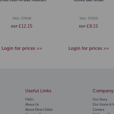
SKU: 37058
SKU: 37053
£12.15
£8.15
RRP
RRP
Login for prices >>
Login for prices >>
Useful Links
Company 
FAQ's
Our Story
About Us
Our Vision & 
About Direct Debit
Careers