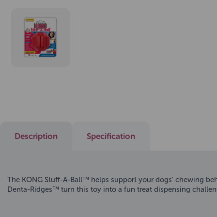
Description
Specification
The KONG Stuff-A-Ball™ helps support your dogs' chewing behav
Denta-Ridges™ turn this toy into a fun treat dispensing chal