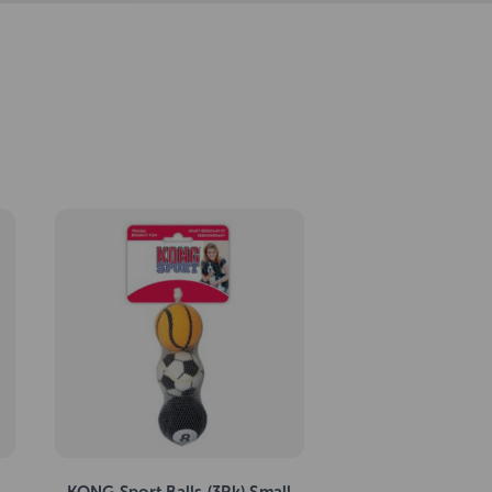
KONG Sport Balls (3Pk) Small