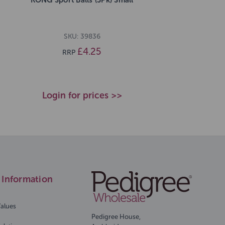
SKU: 39836
£4.25
RRP
Login for prices >>
Information
Values
Pedigree House,