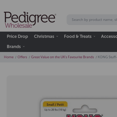
Price Drop
Christmas
Food & Treats
Accesso
Brands
Home
Offers
Great Value on the UK's Favourite Brands
KONG Stuff-