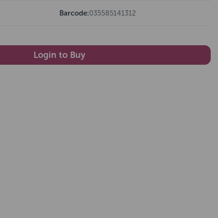
Barcode:
035585141312
Login to Buy