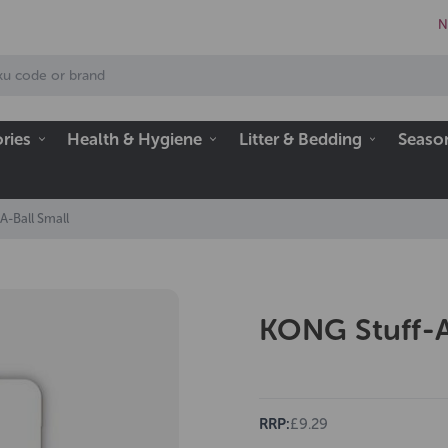
N
ries
Health & Hygiene
Litter & Bedding
Seaso
A-Ball Small
KONG Stuff-A
RRP:
£9.29