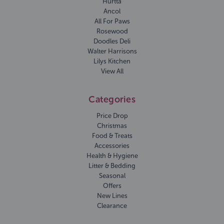
Hurtta
Ancol
All For Paws
Rosewood
Doodles Deli
Walter Harrisons
Lilys Kitchen
View All
Categories
Price Drop
Christmas
Food & Treats
Accessories
Health & Hygiene
Litter & Bedding
Seasonal
Offers
New Lines
Clearance