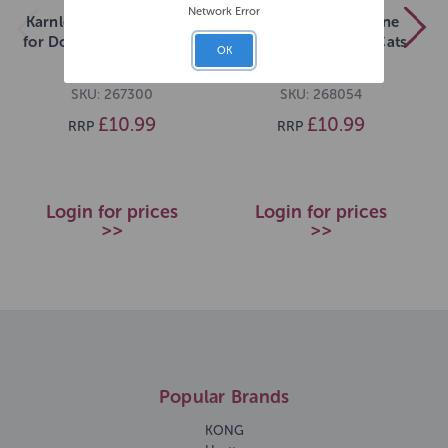
Network Error
Karnlea Beef Bone Broth
Karnlea Chicken Bone
for Dogs and Cats 500ml
Broth for Dogs and Cats
OK
500ml
SKU: 267300
SKU: 268054
£10.99
£10.99
RRP
RRP
Login for prices
Login for prices
>>
>>
Popular Brands
KONG