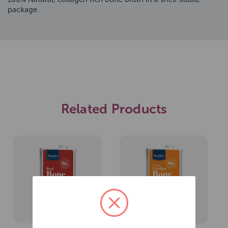
package.
Related Products