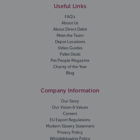
Useful Links
FAQ's
About Us
About Direct Debit
Meet the Team
Depot Locations
Video Guides
Pallet Deals
Pet People Magazine
Charity of the Year
Blog
Company Information
Our Story
Our Vision & Values
Careers
EU Export Regulations
Modern Slavery Statement
Privacy Policy
Whistleblowing Policy