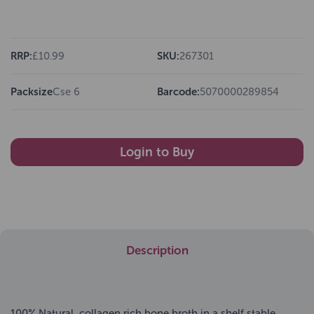
RRP:
£10.99
SKU:
267301
Packsize
Cse 6
Barcode:
5070000289854
Login to Buy
Description
100% Natural, collagen rich bone broth in a shelf stable