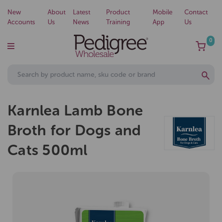
New
About
Latest
Product
Mobile
Contact
Accounts
Us
News
Training
App
Us
0
Karnlea Lamb Bone
Broth for Dogs and
Cats 500ml