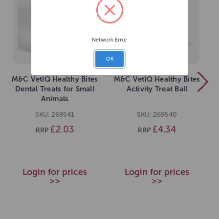
Network Error
OK
M&C VetIQ Healthy Bites
M&C VetIQ Healthy Bites
Dental Treats for Small
Activity Treat Ball
Animals
SKU: 269541
SKU: 269540
£2.03
£4.34
RRP
RRP
Login for prices
Login for prices
>>
>>