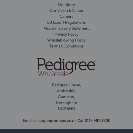
Our Story
Our Vision & Values
Careers
EU Export Regulations
Modern Slavery Statement
Privacy Policy
Whistleblowing Policy
Terms & Conditions
Pedigree House,
Ambleside,
Gamston,
Nottingham
NG2 6NQ
Email
sales@petproducts.co.uk
Call
0115 982 3900