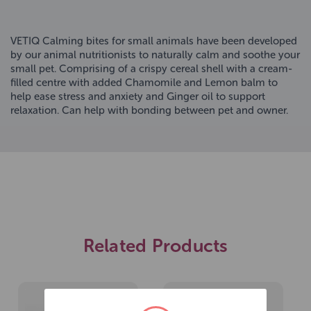
VETIQ Calming bites for small animals have been developed
by our animal nutritionists to naturally calm and soothe your
small pet. Comprising of a crispy cereal shell with a cream-
filled centre with added Chamomile and Lemon balm to
help ease stress and anxiety and Ginger oil to support
relaxation. Can help with bonding between pet and owner.
Related Products