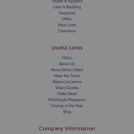
Health & Hygiene
Litter & Bedding
Seasonal
Offers
New Lines
Clearance
Useful Links
FAQ's
About Us
About Direct Debit
Meet the Team
Depot Locations
Video Guides
Pallet Deals
Pet People Magazine
Charity of the Year
Blog
Company Information