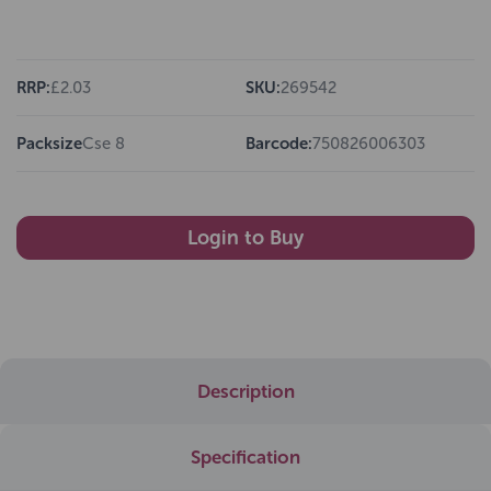
RRP:
£2.03
SKU:
269542
Packsize
Cse 8
Barcode:
750826006303
Login to Buy
Description
Specification