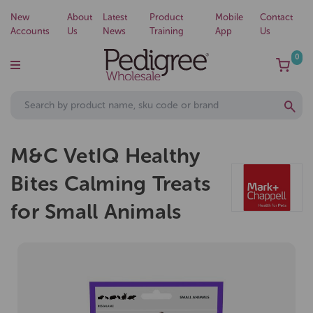
New
About
Latest
Product
Mobile
Contact
Accounts
Us
News
Training
App
Us
0
M&C VetIQ Healthy
Bites Calming Treats
for Small Animals