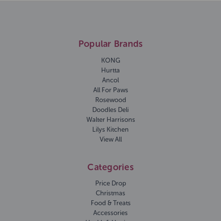
Popular Brands
KONG
Hurtta
Ancol
All For Paws
Rosewood
Doodles Deli
Walter Harrisons
Lilys Kitchen
View All
Categories
Price Drop
Christmas
Food & Treats
Accessories