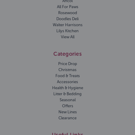
Ancol
All For Paws
Rosewood
Doodles Deli
Walter Harrisons
Lilys Kitchen
View All
Categories
Price Drop
Christmas
Food & Treats
Accessories
Health & Hygiene
Litter & Bedding
Seasonal
Offers
New Lines
Clearance