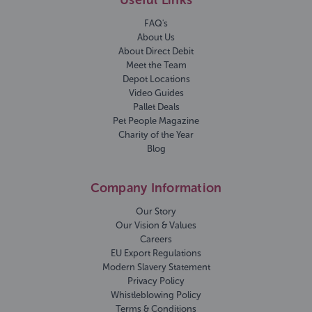
Useful Links
FAQ's
About Us
About Direct Debit
Meet the Team
Depot Locations
Video Guides
Pallet Deals
Pet People Magazine
Charity of the Year
Blog
Company Information
Our Story
Our Vision & Values
Careers
EU Export Regulations
Modern Slavery Statement
Privacy Policy
Whistleblowing Policy
Terms & Conditions