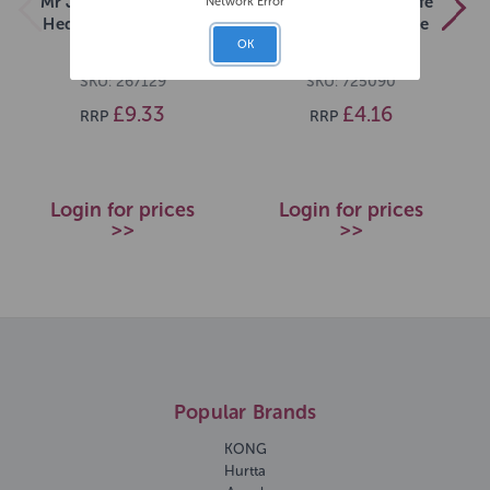
Mr Johnsons Wildlife
Mr Johnsons Wildlife
Network Error
Hedgehog Food 2kg
Swan Duck & Goose
Food 750g
OK
SKU: 267129
SKU: 725090
£9.33
£4.16
RRP
RRP
Login for prices
Login for prices
>>
>>
Popular Brands
KONG
Hurtta