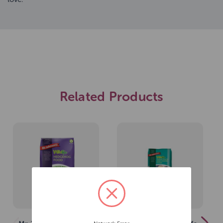
Related Products