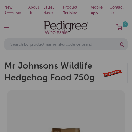
New
About
Latest
Product
Mobile
Contact
Accounts
Us
News
Training
App
Us
0
Mr Johnsons Wildlife
Hedgehog Food 750g