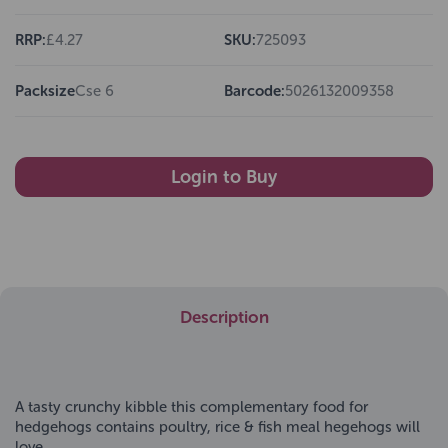
RRP:
£4.27
SKU:
725093
Packsize
Cse 6
Barcode:
5026132009358
Login to Buy
Description
A tasty crunchy kibble this complementary food for
hedgehogs contains poultry, rice & fish meal hegehogs will
love.