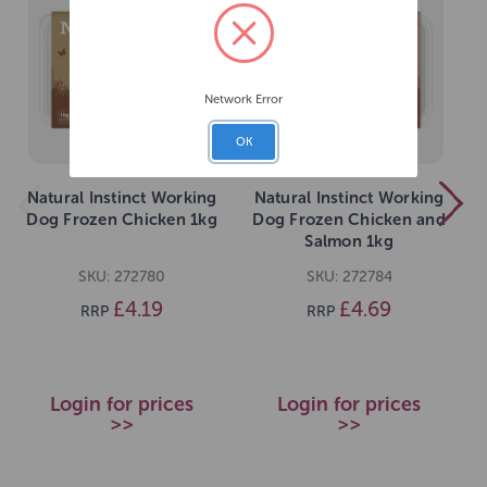
Network Error
OK
Natural Instinct Working
Natural Instinct Working
Dog Frozen Chicken 1kg
Dog Frozen Chicken and
Salmon 1kg
SKU: 272780
SKU: 272784
£4.19
£4.69
RRP
RRP
Login for prices
Login for prices
>>
>>