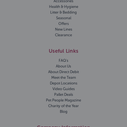
Accessories
Health & Hygiene
Litter & Bedding
Seasonal
Offers
New Lines
Clearance
Useful Links
FAQ's
About Us
About Direct Debit
Meet the Team
Depot Locations
Video Guides
Pallet Deals
Pet People Magazine
Charity of the Year
Blog