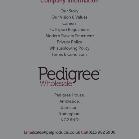
Company Information
Our Story
Our Vision & Values
Careers
EU Export Regulations
Modern Slavery Statement
Privacy Policy
Whistleblowing Policy
Terms & Conditions
Pedigree House,
Ambleside,
Gamston,
Nottingham
NG2 6NQ
Email
sales@petproducts.co.uk
Call
0115 982 3900