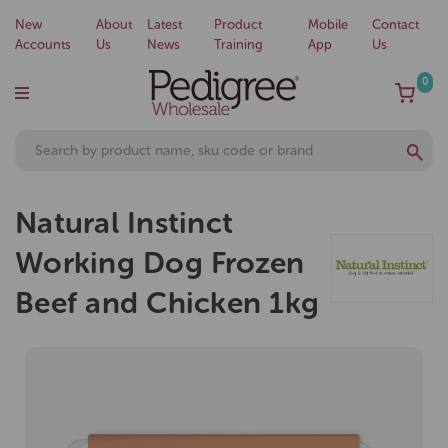
New
About
Latest
Product
Mobile
Contact
Accounts
Us
News
Training
App
Us
0
Natural Instinct
Working Dog Frozen
Beef and Chicken 1kg