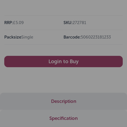
RRP:
£5.09
SKU:
272781
Packsize
Single
Barcode:
5060223181233
Login to Buy
Description
Specification