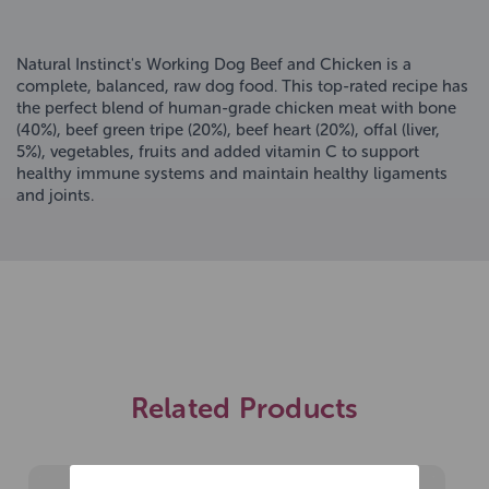
Natural Instinct's Working Dog Beef and Chicken is a
complete, balanced, raw dog food. This top-rated recipe has
the perfect blend of human-grade chicken meat with bone
(40%), beef green tripe (20%), beef heart (20%), offal (liver,
5%), vegetables, fruits and added vitamin C to support
healthy immune systems and maintain healthy ligaments
and joints.
Related Products