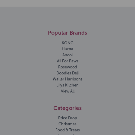
Popular Brands
KONG
Hurtta
Ancol
All For Paws
Rosewood
Doodles Deli
Walter Harrisons
Lilys Kitchen
View All
Categories
Price Drop
Christmas
Food & Treats