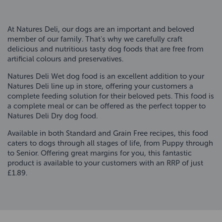
At Natures Deli, our dogs are an important and beloved
member of our family. That's why we carefully craft
delicious and nutritious tasty dog foods that are free from
artificial colours and preservatives.
Natures Deli Wet dog food is an excellent addition to your
Natures Deli line up in store, offering your customers a
complete feeding solution for their beloved pets. This food is
a complete meal or can be offered as the perfect topper to
Natures Deli Dry dog food.
Available in both Standard and Grain Free recipes, this food
caters to dogs through all stages of life, from Puppy through
to Senior. Offering great margins for you, this fantastic
product is available to your customers with an RRP of just
£1.89.