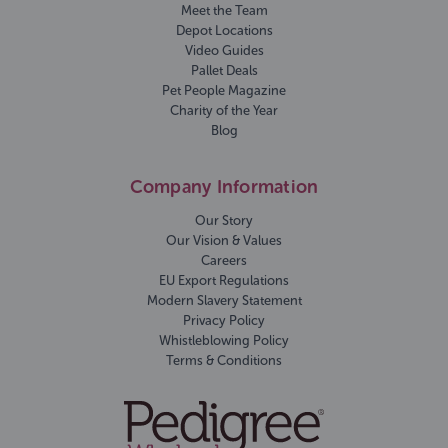
Meet the Team
Depot Locations
Video Guides
Pallet Deals
Pet People Magazine
Charity of the Year
Blog
Company Information
Our Story
Our Vision & Values
Careers
EU Export Regulations
Modern Slavery Statement
Privacy Policy
Whistleblowing Policy
Terms & Conditions