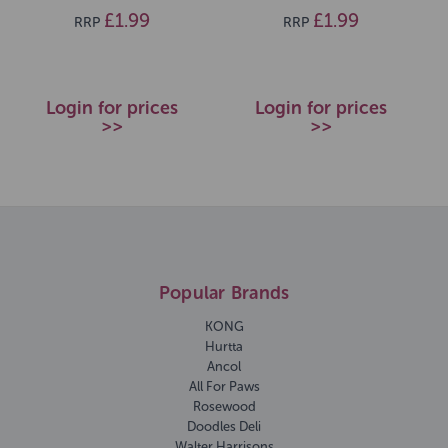
£1.99
£1.99
RRP
RRP
Login for prices
Login for prices
>>
>>
Popular Brands
KONG
Hurtta
Ancol
All For Paws
Rosewood
Doodles Deli
Walter Harrisons