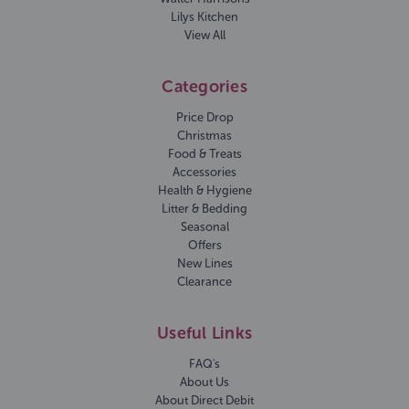
Lilys Kitchen
View All
Categories
Price Drop
Christmas
Food & Treats
Accessories
Health & Hygiene
Litter & Bedding
Seasonal
Offers
New Lines
Clearance
Useful Links
FAQ's
About Us
About Direct Debit