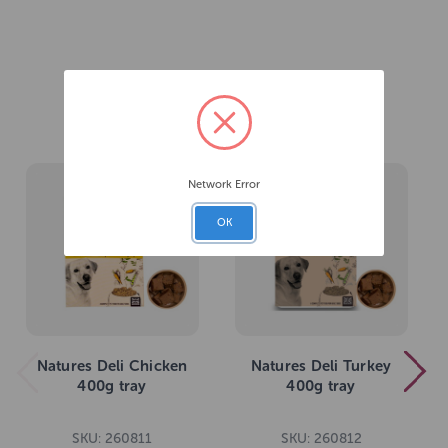
Related Products
Network Error
OK
Natures Deli Chicken
Natures Deli Turkey
400g tray
400g tray
SKU: 260811
SKU: 260812