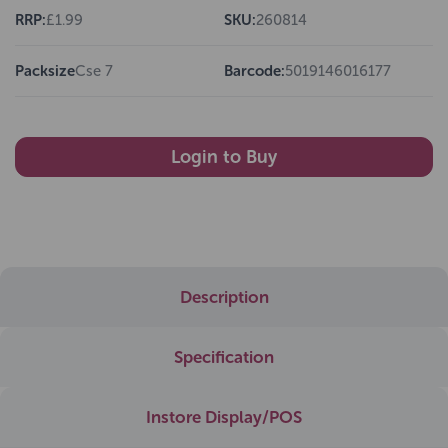
RRP:
£1.99
SKU:
260814
Packsize
Cse 7
Barcode:
5019146016177
Login to Buy
Description
Specification
Instore Display/POS