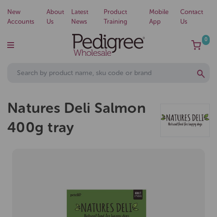
New
About
Latest
Product
Mobile
Contact
Accounts
Us
News
Training
App
Us
0
Natures Deli Salmon
400g tray