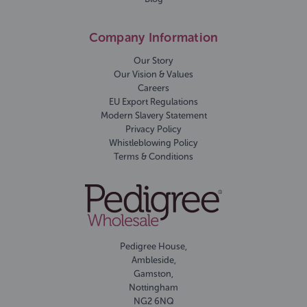
Company Information
Our Story
Our Vision & Values
Careers
EU Export Regulations
Modern Slavery Statement
Privacy Policy
Whistleblowing Policy
Terms & Conditions
Pedigree House,
Ambleside,
Gamston,
Nottingham
NG2 6NQ