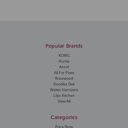
Popular Brands
KONG
Hurtta
Ancol
All For Paws
Rosewood
Doodles Deli
Walter Harrisons
Lilys Kitchen
View All
Categories
Price Drop