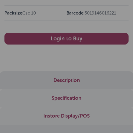
Packsize
Cse 10
Barcode:
5019146016221
Login to Buy
Description
Specification
Instore Display/POS