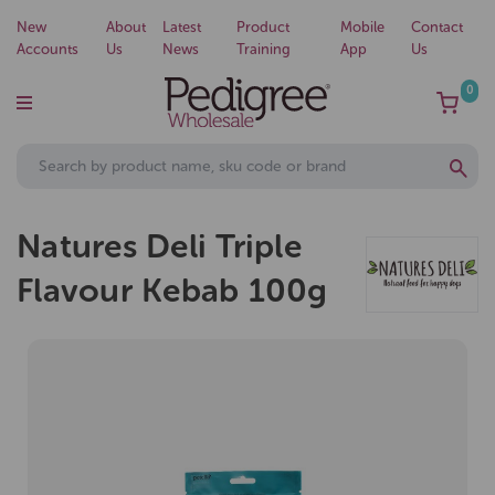
New
About
Latest
Product
Mobile
Contact
Accounts
Us
News
Training
App
Us
0
Natures Deli Triple
Flavour Kebab 100g