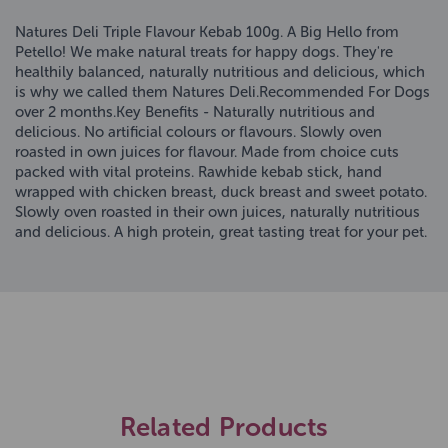
Natures Deli Triple Flavour Kebab 100g. A Big Hello from
Petello! We make natural treats for happy dogs. They're
healthily balanced, naturally nutritious and delicious, which
is why we called them Natures Deli.Recommended For Dogs
over 2 months.Key Benefits - Naturally nutritious and
delicious. No artificial colours or flavours. Slowly oven
roasted in own juices for flavour. Made from choice cuts
packed with vital proteins. Rawhide kebab stick, hand
wrapped with chicken breast, duck breast and sweet potato.
Slowly oven roasted in their own juices, naturally nutritious
and delicious. A high protein, great tasting treat for your pet.
Related Products