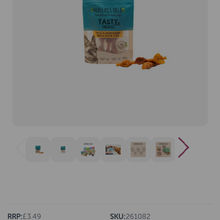
RRP:
£3.49
SKU:
261082