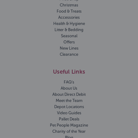
Christmas
Food & Treats
Accessories
Health & Hygiene
Litter & Bedding
Seasonal
Offers
New Lines
Clearance
Useful Links
FAQ's
About Us
About Direct Debit
Meet the Team
Depot Locations
Video Guides
Pallet Deals
Pet People Magazine
Charity of the Year
Blog