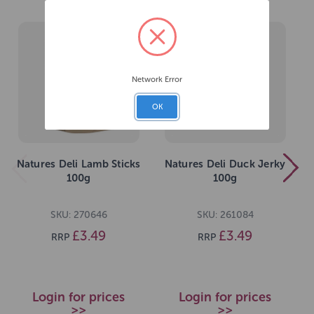
Network Error
OK
Natures Deli Lamb Sticks
Natures Deli Duck Jerky
100g
100g
SKU: 270646
SKU: 261084
£3.49
£3.49
RRP
RRP
Login for prices
Login for prices
>>
>>