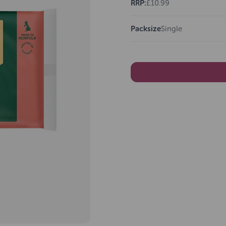
RRP:
£10.99
Packsize
Single