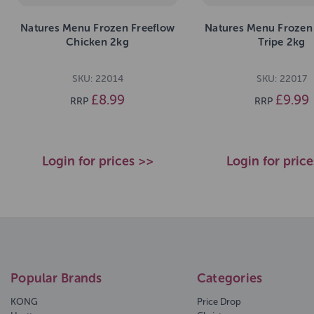
Natures Menu Frozen Freeflow
Natures Menu Frozen
Chicken 2kg
Tripe 2kg
SKU: 22014
SKU: 22017
£8.99
£9.99
RRP
RRP
Login for prices >>
Login for pric
Popular Brands
Categories
KONG
Price Drop