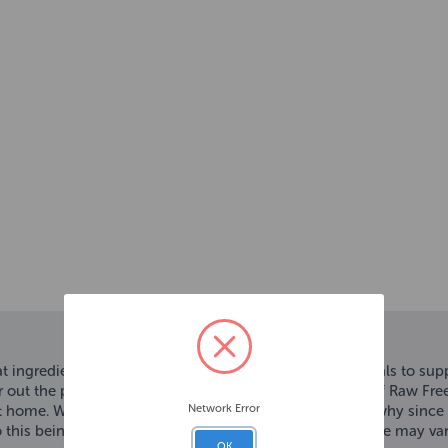
t ingredient that's rich in important vitamins and minerals to su
ur out the portion you require when you need it. Just Beef Raw Fre
Network Error
t home. We believe dogs deserve, real, raw food. That’s why sinc
to this being a natural raw product, colour and appearance may v
OK