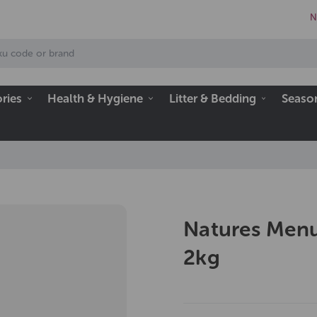
N
ries
Health & Hygiene
Litter & Bedding
Seaso
Natures Menu
2kg