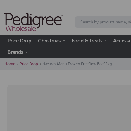
Price Drop
Christmas
Food & Treats
Accesso
Brands
Home
Price Drop
Natures Menu Frozen Freeflow Beef 2kg