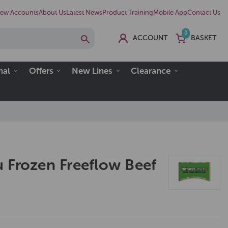
ew Accounts
About Us
Latest News
Product Training
Mobile App
Contact Us
0
ACCOUNT
BASKET
nal
Offers
New Lines
Clearance
 Frozen Freeflow Beef