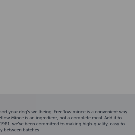
pport your dog's wellbeing. Freeflow mince is a convenient way
eflow Mince is an ingredient, not a complete meal. Add it to
e 1981, we’ve been committed to making high-quality, easy to
ary between batches