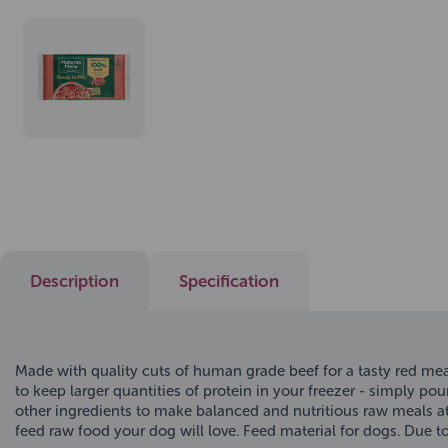
Description
Specification
Made with quality cuts of human grade beef for a tasty red mea
to keep larger quantities of protein in your freezer - simply po
other ingredients to make balanced and nutritious raw meals a
feed raw food your dog will love. Feed material for dogs. Due 