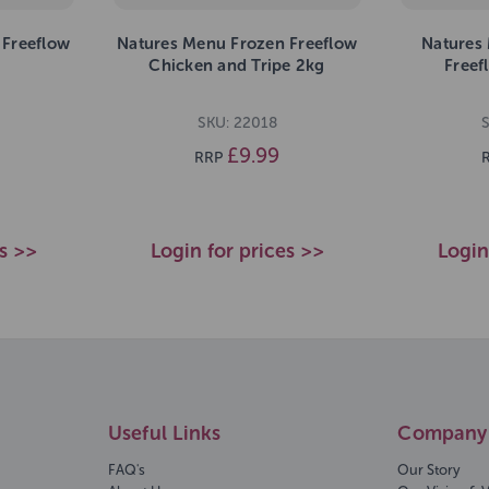
 Freeflow
Natures Menu Frozen Freeflow
Natures
Chicken and Tripe 2kg
Freef
SKU: 22018
S
£9.99
RRP
es >>
Login for prices >>
Login
Useful Links
Company 
FAQ's
Our Story