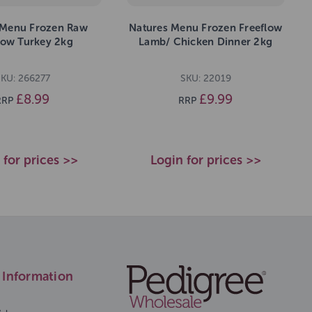
 Menu Frozen Raw
Natures Menu Frozen Freeflow
low Turkey 2kg
Lamb/ Chicken Dinner 2kg
KU: 266277
SKU: 22019
£8.99
£9.99
RRP
RRP
 for prices >>
Login for prices >>
Information