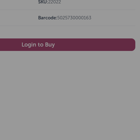
SKU:
22022
Barcode:
5025730000163
Login to Buy