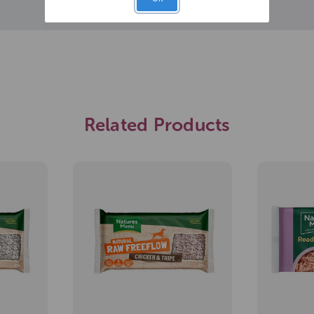
Related Products