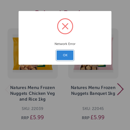
Related Products
Network Error
OK
Natures Menu Frozen
Natures Menu Frozen
Nuggets Chicken Veg
Nuggets Banquet 1kg
and Rice 1kg
SKU: 22039
SKU: 22045
£5.99
£5.99
RRP
RRP