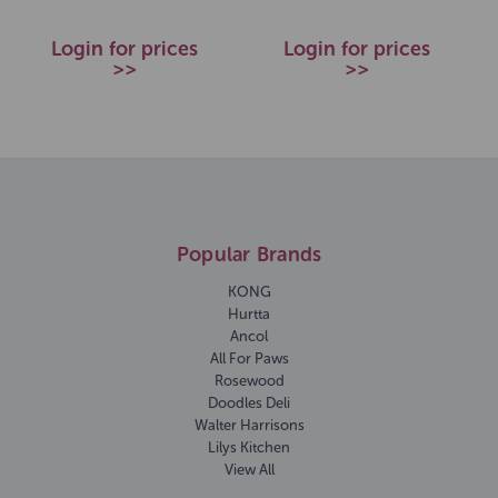
Login for prices
Login for prices
>>
>>
Popular Brands
KONG
Hurtta
Ancol
All For Paws
Rosewood
Doodles Deli
Walter Harrisons
Lilys Kitchen
View All