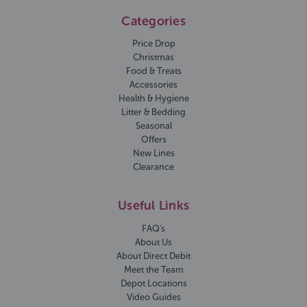
Categories
Price Drop
Christmas
Food & Treats
Accessories
Health & Hygiene
Litter & Bedding
Seasonal
Offers
New Lines
Clearance
Useful Links
FAQ's
About Us
About Direct Debit
Meet the Team
Depot Locations
Video Guides