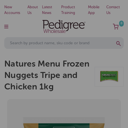
New
About
Latest
Product
Mobile
Contact
Accounts
Us
News
Training
App
Us
0
Natures Menu Frozen
Nuggets Tripe and
Chicken 1kg