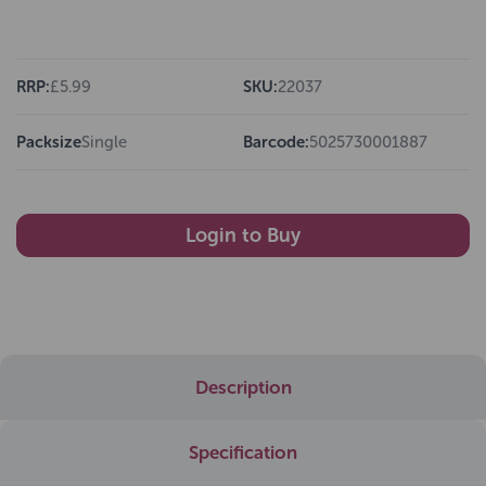
RRP:
£5.99
SKU:
22037
Packsize
Single
Barcode:
5025730001887
Login to Buy
Description
Specification