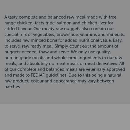
A tasty complete and balanced raw meal made with free
range chicken, tasty tripe, salmon and chicken liver for
added flavour. Our meaty raw nuggets also contain our
special mix of vegetables, brown rice, vitamins and minerals.
Includes raw minced bone for added nutritional value. Easy
to serve, raw ready meal. Simply count out the amount of
nuggets needed, thaw and serve. We only use quality,
human grade meats and wholesome ingredients in our raw
meals, and absolutely no meat meals or meat derivatives. All
of our complete and balanced meals are veterinary approved
and made to FEDIAF guidelines. Due to this being a natural
raw product, colour and appearance may vary between
batches