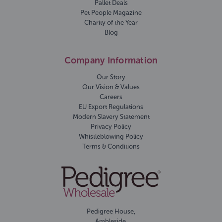
Pallet Deals
Pet People Magazine
Charity of the Year
Blog
Company Information
Our Story
Our Vision & Values
Careers
EU Export Regulations
Modern Slavery Statement
Privacy Policy
Whistleblowing Policy
Terms & Conditions
Pedigree House,
Ambleside,