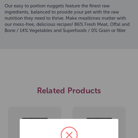
Our easy to portion nuggets feature the finest raw
ingredients, balanced to provide your pet with the raw
nutrition they need to thrive. Make mealtimes matter with
our mess-free, delicious recipes! 86% Fresh Meat, Offal and
Bone / 14% Vegetables and Superfoods / 0% Grain or filler
Related Products