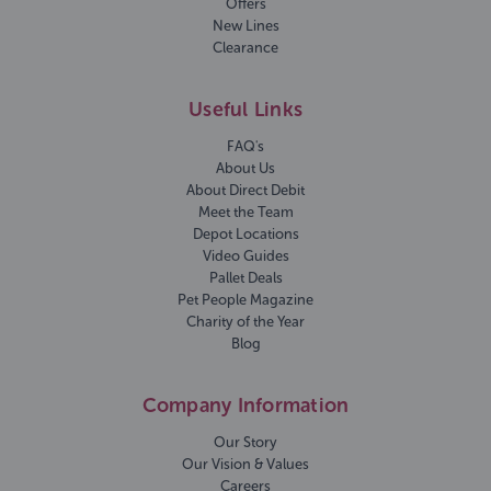
Offers
New Lines
Clearance
Useful Links
FAQ's
About Us
About Direct Debit
Meet the Team
Depot Locations
Video Guides
Pallet Deals
Pet People Magazine
Charity of the Year
Blog
Company Information
Our Story
Our Vision & Values
Careers