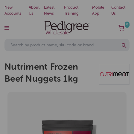
New
About
Latest
Product
Mobile
Contact
Accounts
Us
News
Training
App
Us
0
Nutriment Frozen
Beef Nuggets 1kg