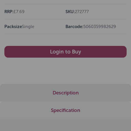
RRP:
£7.69
SKU:
272777
Packsize
Single
Barcode:
5060359982629
Login to Buy
Description
Specification