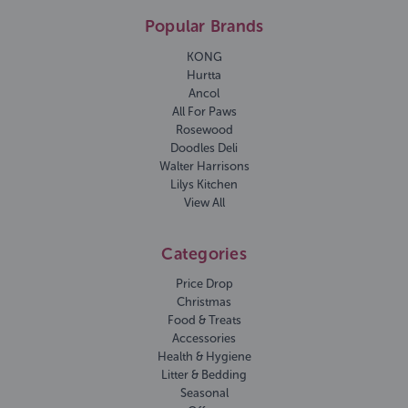
Popular Brands
KONG
Hurtta
Ancol
All For Paws
Rosewood
Doodles Deli
Walter Harrisons
Lilys Kitchen
View All
Categories
Price Drop
Christmas
Food & Treats
Accessories
Health & Hygiene
Litter & Bedding
Seasonal