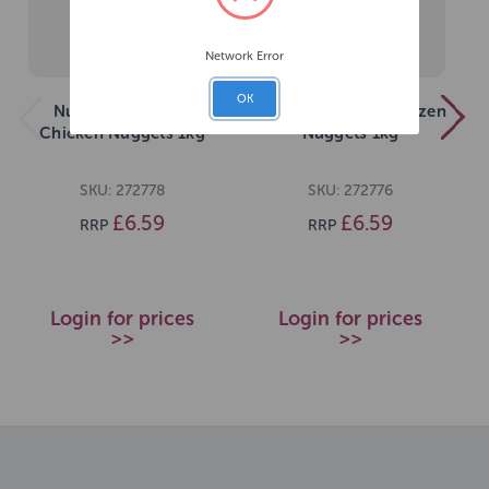
Network Error
OK
Nutriment Frozen
Nutriment Senior Frozen
Chicken Nuggets 1kg
Nuggets 1kg
SKU: 272778
SKU: 272776
£6.59
£6.59
RRP
RRP
Login for prices
Login for prices
>>
>>