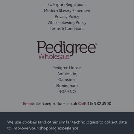
EU Export Regulations
Modern Slavery Statement
Privacy Policy
Whistleblowing Policy
Terms & Conditions
Pedigree House,
Ambleside,
Gamston,
Nottingham
NG2 6NQ
Email
sales@petproducts.co.uk
Call
0115 982 3900
We use cookies (and other similar technologies) to collect data
to improve your shopping experience.