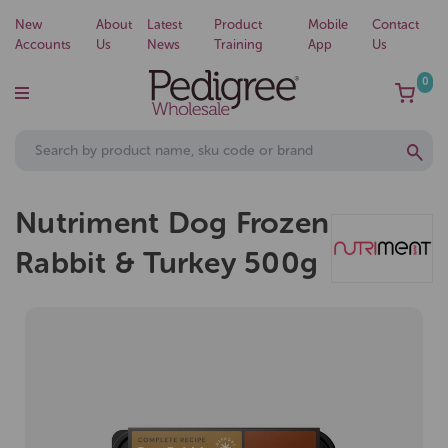
New
About
Latest
Product
Mobile
Contact
Accounts
Us
News
Training
App
Us
0
Nutriment Dog Frozen
Rabbit & Turkey 500g