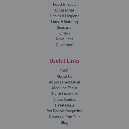
Food & Treats
Accessories
Health & Hygiene
Litter & Bedding
Seasonal
Offers
New Lines
Clearance
Useful Links
FAQ's
About Us
About Direct Debit
Meet the Team
Depot Locations
Video Guides
Pallet Deals
Pet People Magazine
Charity of the Year
Blog