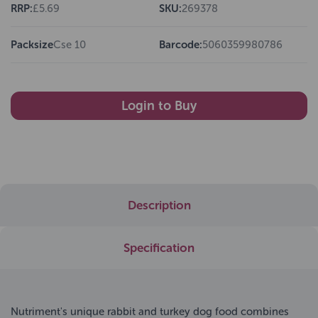
RRP:
£5.69
SKU:
269378
Packsize
Cse 10
Barcode:
5060359980786
Login to Buy
Description
Specification
Nutriment's unique rabbit and turkey dog food combines