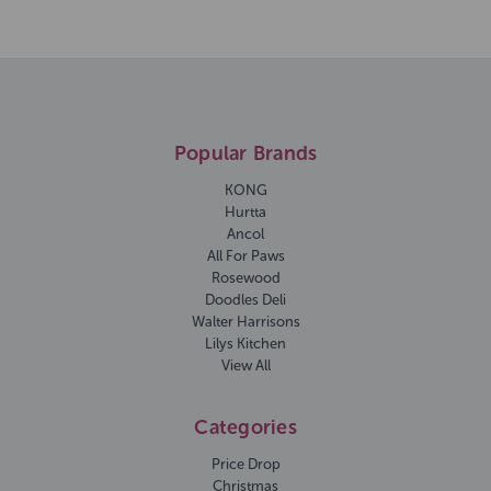
Popular Brands
KONG
Hurtta
Ancol
All For Paws
Rosewood
Doodles Deli
Walter Harrisons
Lilys Kitchen
View All
Categories
Price Drop
Christmas