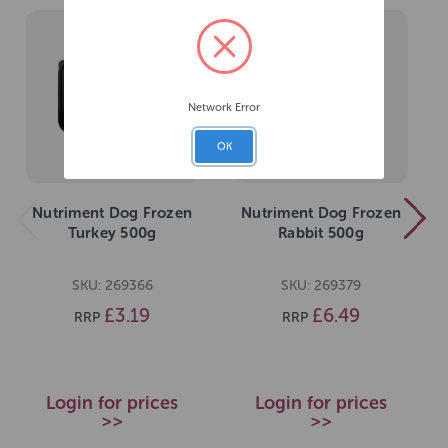
Network Error
OK
Nutriment Dog Frozen
Nutriment Dog Frozen
Turkey 500g
Rabbit 500g
SKU: 269366
SKU: 269379
£3.19
£6.49
RRP
RRP
Login for prices
Login for prices
>>
>>