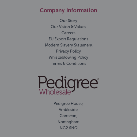
Company Information
Our Story
Our Vision & Values
Careers
EU Export Regulations
Modern Slavery Statement
Privacy Policy
Whistleblowing Policy
Terms & Conditions
Pedigree House,
Ambleside,
Gamston,
Nottingham
NG2 6NQ