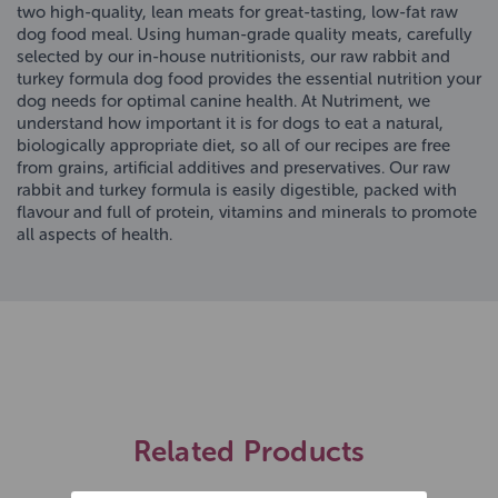
two high-quality, lean meats for great-tasting, low-fat raw
dog food meal. Using human-grade quality meats, carefully
selected by our in-house nutritionists, our raw rabbit and
turkey formula dog food provides the essential nutrition your
dog needs for optimal canine health. At Nutriment, we
understand how important it is for dogs to eat a natural,
biologically appropriate diet, so all of our recipes are free
from grains, artificial additives and preservatives. Our raw
rabbit and turkey formula is easily digestible, packed with
flavour and full of protein, vitamins and minerals to promote
all aspects of health.
Related Products