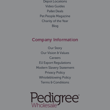
Depot Locations
Video Guides
Pallet Deals
Pet People Magazine
Charity of the Year
Blog
Company Information
Our Story
Our Vision & Values
Careers
EU Export Regulations
Modern Slavery Statement
Privacy Policy
Whistleblowing Policy
Terms & Conditions