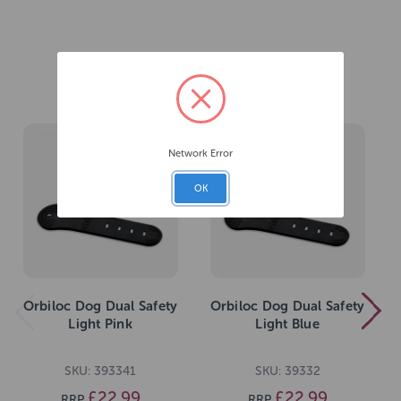
Related Products
Network Error
OK
Orbiloc Dog Dual Safety
Orbiloc Dog Dual Safety
Light Pink
Light Blue
SKU: 393341
SKU: 39332
£22.99
£22.99
RRP
RRP