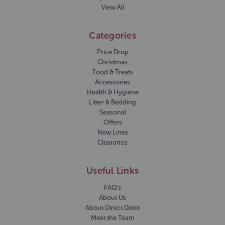
View All
Categories
Price Drop
Christmas
Food & Treats
Accessories
Health & Hygiene
Litter & Bedding
Seasonal
Offers
New Lines
Clearance
Useful Links
FAQ's
About Us
About Direct Debit
Meet the Team