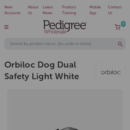
New
About
Latest
Product
Mobile
Contact
Accounts
Us
News
Training
App
Us
0
Orbiloc Dog Dual
Safety Light White