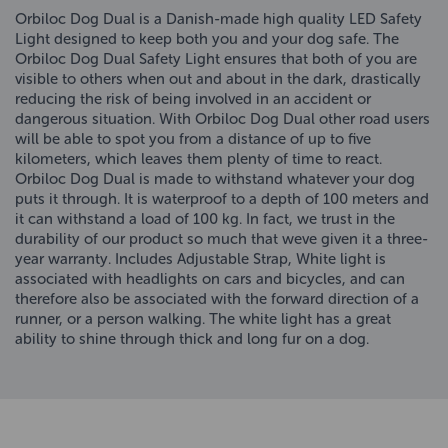
Orbiloc Dog Dual is a Danish-made high quality LED Safety
Light designed to keep both you and your dog safe. The
Orbiloc Dog Dual Safety Light ensures that both of you are
visible to others when out and about in the dark, drastically
reducing the risk of being involved in an accident or
dangerous situation. With Orbiloc Dog Dual other road users
will be able to spot you from a distance of up to five
kilometers, which leaves them plenty of time to react.
Orbiloc Dog Dual is made to withstand whatever your dog
puts it through. It is waterproof to a depth of 100 meters and
it can withstand a load of 100 kg. In fact, we trust in the
durability of our product so much that weve given it a three-
year warranty. Includes Adjustable Strap, White light is
associated with headlights on cars and bicycles, and can
therefore also be associated with the forward direction of a
runner, or a person walking. The white light has a great
ability to shine through thick and long fur on a dog.