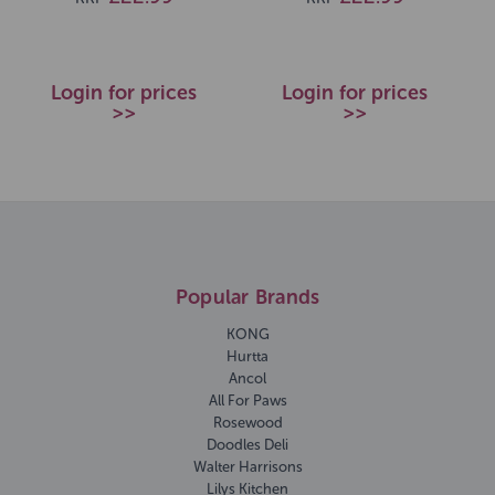
Login for prices
Login for prices
>>
>>
Popular Brands
KONG
Hurtta
Ancol
All For Paws
Rosewood
Doodles Deli
Walter Harrisons
Lilys Kitchen