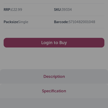
RRP:
£22.99
SKU:
39334
Packsize
Single
Barcode:
5710482001048
Login to Buy
Description
Specification