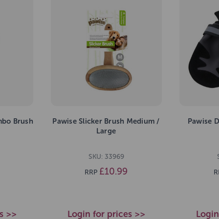
mbo Brush
Pawise Slicker Brush Medium /
Pawise D
Large
SKU: 33969
£10.99
RRP
R
es >>
Login for prices >>
Login