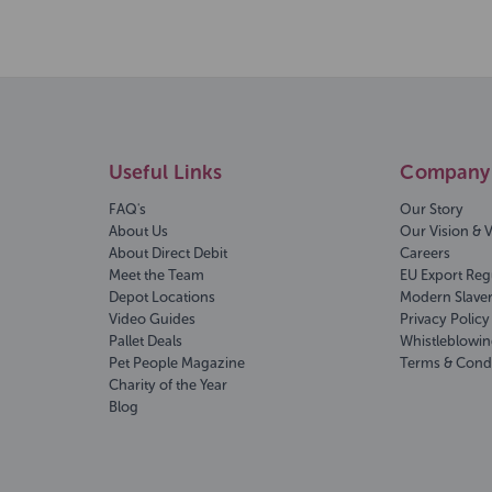
Useful Links
Company 
FAQ's
Our Story
About Us
Our Vision & 
About Direct Debit
Careers
Meet the Team
EU Export Reg
Depot Locations
Modern Slave
Video Guides
Privacy Policy
Pallet Deals
Whistleblowin
Pet People Magazine
Terms & Cond
Charity of the Year
Blog