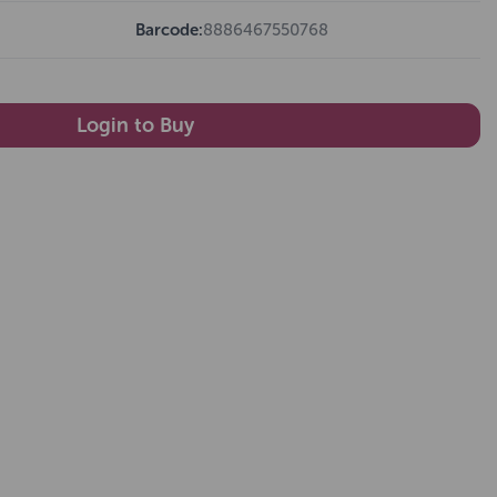
Barcode:
8886467550768
Login to Buy