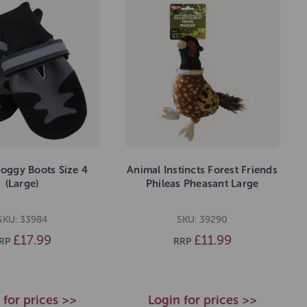
oggy Boots Size 4
Animal Instincts Forest Friends
(Large)
Phileas Pheasant Large
SKU: 33984
SKU: 39290
£17.99
£11.99
RP
RRP
 for prices >>
Login for prices >>