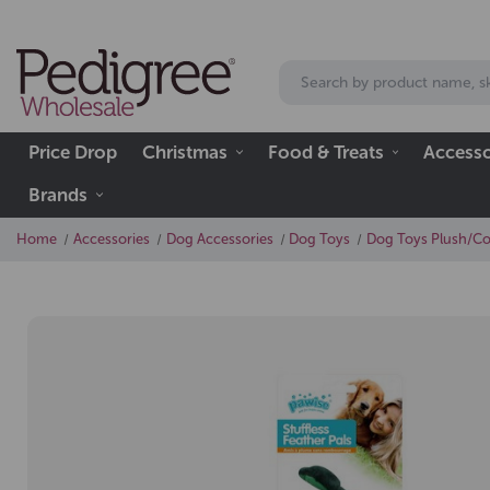
Price Drop
Christmas
Food & Treats
Accesso
Brands
Home
Accessories
Dog Accessories
Dog Toys
Dog Toys Plush/C