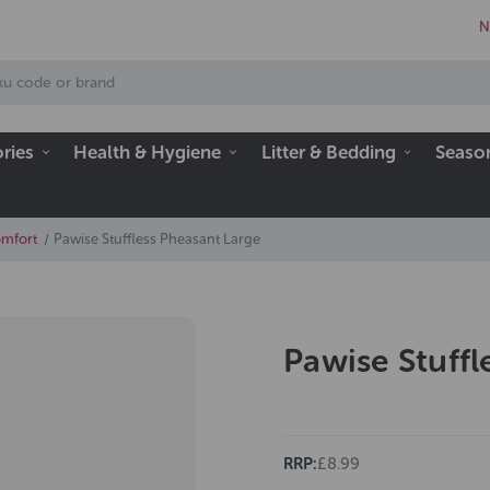
N
ries
Health & Hygiene
Litter & Bedding
Seaso
omfort
Pawise Stuffless Pheasant Large
Pawise Stuffl
RRP:
£8.99