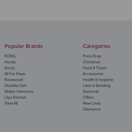
Popular Brands
Categories
KONG
Price Drop
Hurtta
Christmas
Ancol
Food & Treats
All For Paws
Accessories
Rosewood
Health & Hygiene
Doodles Deli
Litter & Bedding
Walter Harrisons
Seasonal
Lilys Kitchen
Offers
View All
New Lines
Clearance