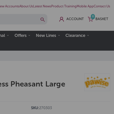
ew Accounts
About Us
Latest News
Product Training
Mobile App
Contact Us
0
ACCOUNT
BASKET
nal
Offers
New Lines
Clearance
ess Pheasant Large
SKU:
270303