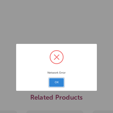
Network Error
OK
Related Products