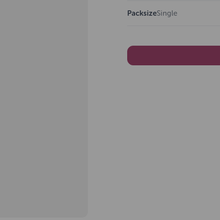
Packsize
Single