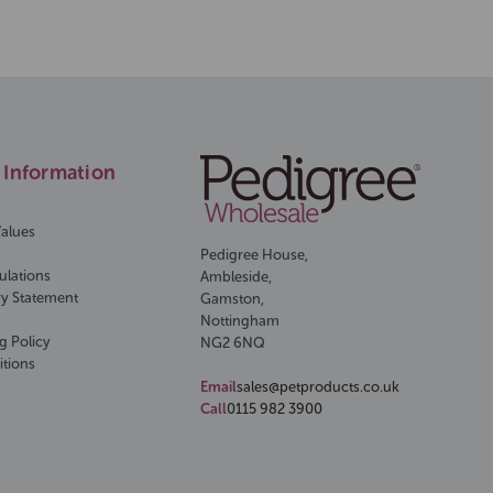
Information
Values
Pedigree House,
ulations
Ambleside,
ry Statement
Gamston,
Nottingham
g Policy
NG2 6NQ
itions
Email
sales@petproducts.co.uk
Call
0115 982 3900