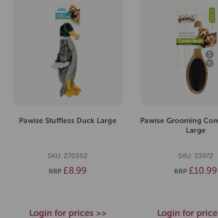
Pawise Stuffless Duck Large
Pawise Grooming Co
Large
SKU: 270302
SKU: 33972
£8.99
£10.99
RRP
RRP
Login for prices >>
Login for pric