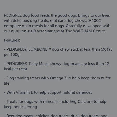
PEDIGREE dog food feeds the good dogs brings to our lives
with delicious dog treats, oral care dog chews, & 100%
complete main meals for all dogs. Carefully developed with
our nutritionists & veterinarians at The WALTHAM Centre
Features:
- PEDIGREE® JUMBONE™ dog chew stick is less than 5% fat
per 100g
- PEDIGREE® Tasty Minis chewy dog treats are less than 12
kcal per treat
- Dog training treats with Omega 3 to help keep them fit for
life
- With Vitamin E to help support natural defences
- Treats for dogs with minerals including Calcium to help
keep bones strong
- Beef dog treats, chicken dog treats, duck dog treats, and