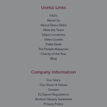
Useful Links
FAQ's
About Us
About Direct Debit
Meet the Team
Depot Locations
Video Guides
Pallet Deals
Pet People Magazine
Charity of the Year
Blog
Company Information
Our Story
Our Vision & Values
Careers
EU Export Regulations
Modern Slavery Statement
Privacy Policy