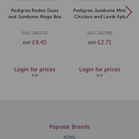
Pedigree Rodeo Duos
Pedigree Jumbone Mini
and Jumbone Mega Box
Chicken and Lamb 4pk
SKU: 263230
SKU: 262760
£8.45
£2.71
RRP
RRP
Login for prices
Login for prices
>>
>>
Popular Brands
KONG