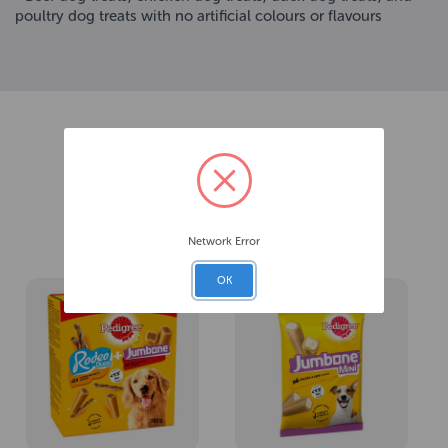
poultry dog treats with no artificial colours or flavours
Related Products
Network Error
OK