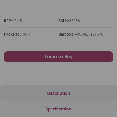
RRP:
£8.45
SKU:
263238
Packsize
Single
Barcode:
4008429127670
Login to Buy
Description
Specification