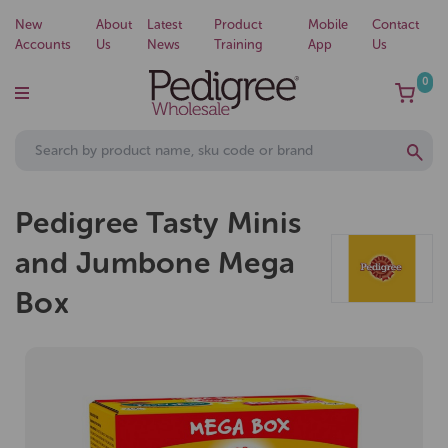
New
About
Latest
Product
Mobile
Contact
Accounts
Us
News
Training
App
Us
0
Pedigree Tasty Minis
and Jumbone Mega
Box