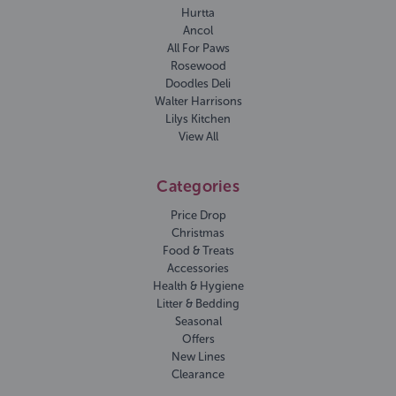
Hurtta
Ancol
All For Paws
Rosewood
Doodles Deli
Walter Harrisons
Lilys Kitchen
View All
Categories
Price Drop
Christmas
Food & Treats
Accessories
Health & Hygiene
Litter & Bedding
Seasonal
Offers
New Lines
Clearance