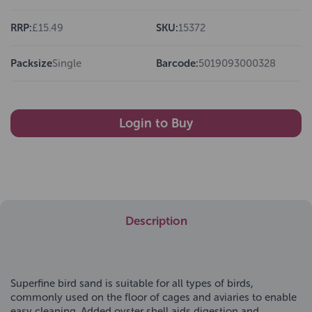
RRP:
£15.49
SKU:
15372
Packsize
Single
Barcode:
5019093000328
Login to Buy
Description
Superfine bird sand is suitable for all types of birds,
commonly used on the floor of cages and aviaries to enable
easy cleaning. Added oyster shell aids digestion and