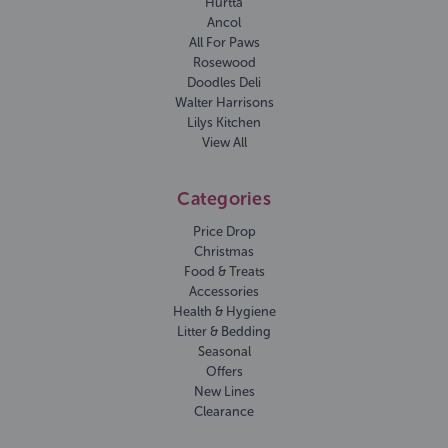
Hurtta
Ancol
All For Paws
Rosewood
Doodles Deli
Walter Harrisons
Lilys Kitchen
View All
Categories
Price Drop
Christmas
Food & Treats
Accessories
Health & Hygiene
Litter & Bedding
Seasonal
Offers
New Lines
Clearance