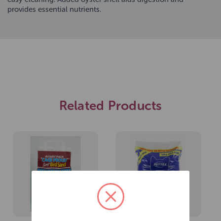
provides essential nutrients.
Related Products