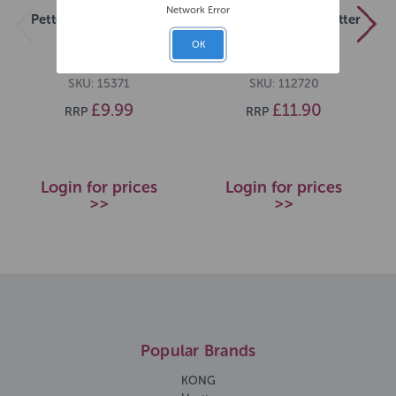
Network Error
Pettex Bird Sand 10kg
Pettex Breeder Cat Litter
20kg
OK
SKU: 15371
SKU: 112720
£9.99
£11.90
RRP
RRP
Login for prices
Login for prices
>>
>>
Popular Brands
KONG