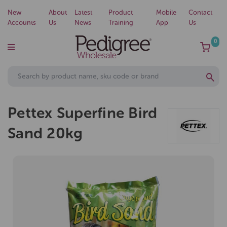
New
About
Latest
Product
Mobile
Contact
Accounts
Us
News
Training
App
Us
0
Pettex Superfine Bird
Sand 20kg