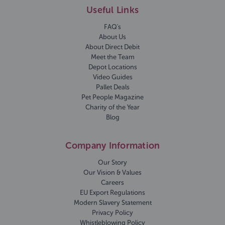
Useful Links
FAQ's
About Us
About Direct Debit
Meet the Team
Depot Locations
Video Guides
Pallet Deals
Pet People Magazine
Charity of the Year
Blog
Company Information
Our Story
Our Vision & Values
Careers
EU Export Regulations
Modern Slavery Statement
Privacy Policy
Whistleblowing Policy