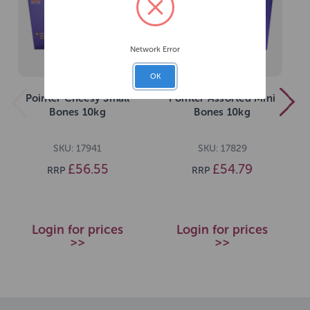
Network Error
OK
Pointer Cheesy Small
Pointer Assorted Mini
Bones 10kg
Bones 10kg
SKU: 17941
SKU: 17829
£56.55
£54.79
RRP
RRP
Login for prices
Login for prices
>>
>>