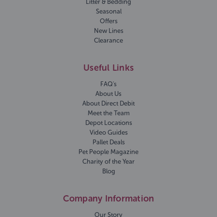
Litter & Bedding
Seasonal
Offers
New Lines
Clearance
Useful Links
FAQ's
About Us
About Direct Debit
Meet the Team
Depot Locations
Video Guides
Pallet Deals
Pet People Magazine
Charity of the Year
Blog
Company Information
Our Story