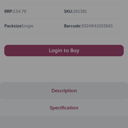
RRP:
£54.79
SKU:
261381
Packsize
Single
Barcode:
5024841003681
Login to Buy
Description
Specification