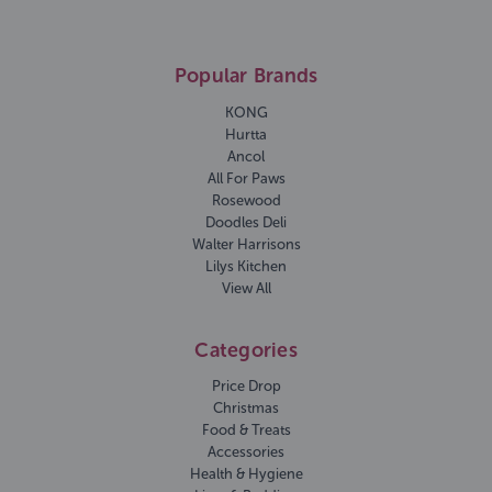
Popular Brands
KONG
Hurtta
Ancol
All For Paws
Rosewood
Doodles Deli
Walter Harrisons
Lilys Kitchen
View All
Categories
Price Drop
Christmas
Food & Treats
Accessories
Health & Hygiene