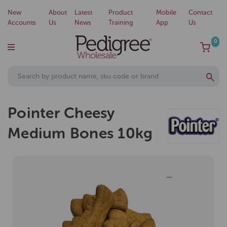
New
About
Latest
Product
Mobile
Contact
Accounts
Us
News
Training
App
Us
0
Pointer Cheesy
Medium Bones 10kg