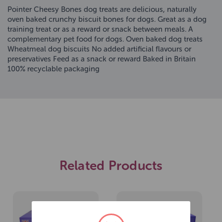
Pointer Cheesy Bones dog treats are delicious, naturally
oven baked crunchy biscuit bones for dogs. Great as a dog
training treat or as a reward or snack between meals. A
complementary pet food for dogs. Oven baked dog treats
Wheatmeal dog biscuits No added artificial flavours or
preservatives Feed as a snack or reward Baked in Britain
100% recyclable packaging
Related Products