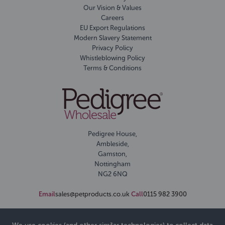
Our Vision & Values
Careers
EU Export Regulations
Modern Slavery Statement
Privacy Policy
Whistleblowing Policy
Terms & Conditions
Pedigree House,
Ambleside,
Gamston,
Nottingham
NG2 6NQ
Email
sales@petproducts.co.uk
Call
0115 982 3900