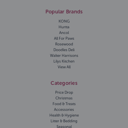
Popular Brands
KONG
Hurtta
Ancol
All For Paws
Rosewood
Doodles Deli
Walter Harrisons
Lilys Kitchen
View All
Categories
Price Drop
Christmas
Food & Treats
Accessories
Health & Hygiene
Litter & Bedding
Seasonal