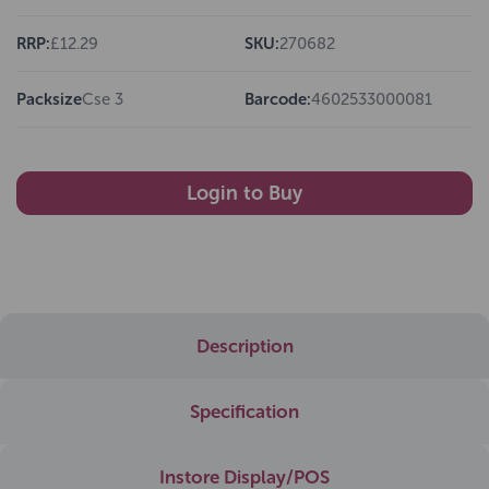
RRP:
£12.29
SKU:
270682
Packsize
Cse 3
Barcode:
4602533000081
Login to Buy
Description
Specification
Instore Display/POS