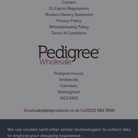
Careers
EU Export Regulations
Modern Slavery Statement
Privacy Policy
Whistleblowing Policy
Terms & Conditions
Pedigree House,
Ambleside,
Gamston,
Nottingham
NG2 6NQ
Email
sales@petproducts.co.uk
Call
0115 982 3900
We use cookies (and other similar technologies) to collect data
to improve your shopping experience.