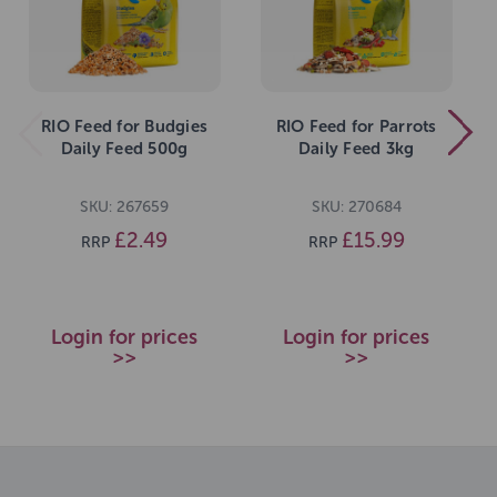
RIO Feed for Budgies
RIO Feed for Parrots
Daily Feed 500g
Daily Feed 3kg
SKU: 267659
SKU: 270684
£2.49
£15.99
RRP
RRP
Login for prices
Login for prices
>>
>>