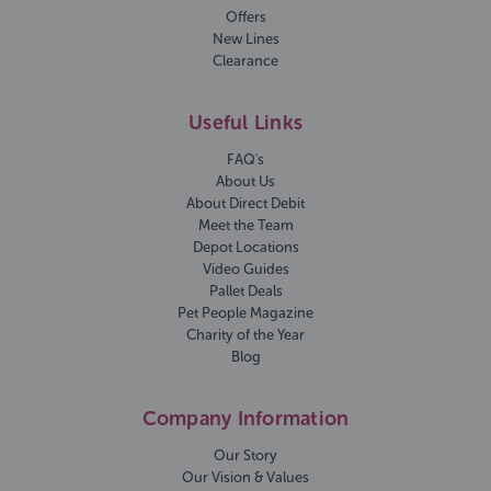
Offers
New Lines
Clearance
Useful Links
FAQ's
About Us
About Direct Debit
Meet the Team
Depot Locations
Video Guides
Pallet Deals
Pet People Magazine
Charity of the Year
Blog
Company Information
Our Story
Our Vision & Values