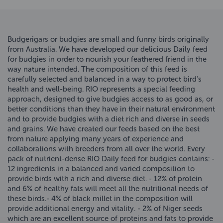
Budgerigars or budgies are small and funny birds originally
from Australia. We have developed our delicious Daily feed
for budgies in order to nourish your feathered friend in the
way nature intended. The composition of this feed is
carefully selected and balanced in a way to protect bird's
health and well-being. RIO represents a special feeding
approach, designed to give budgies access to as good as, or
better conditions than they have in their natural environment
and to provide budgies with a diet rich and diverse in seeds
and grains. We have created our feeds based on the best
from nature applying many years of experience and
collaborations with breeders from all over the world. Every
pack of nutrient-dense RIO Daily feed for budgies contains: -
12 ingredients in a balanced and varied composition to
provide birds with a rich and diverse diet. - 12% of protein
and 6% of healthy fats will meet all the nutritional needs of
these birds.- 4% of black millet in the composition will
provide additional energy and vitality. - 2% of Niger seeds
which are an excellent source of proteins and fats to provide