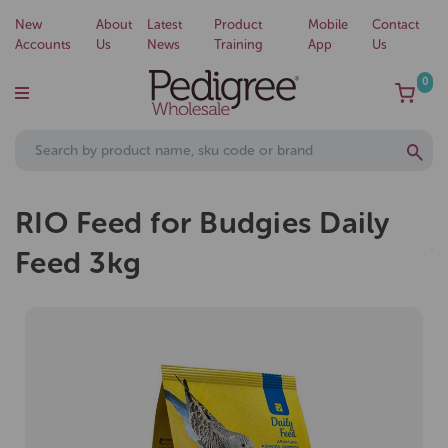
New
About
Latest
Product
Mobile
Contact
Accounts
Us
News
Training
App
Us
0
RIO Feed for Budgies Daily
Feed 3kg